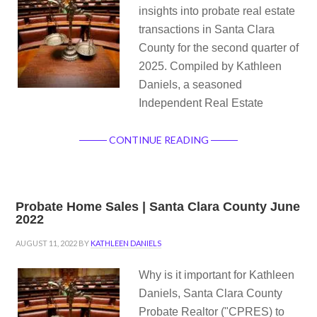
insights into probate real estate
transactions in Santa Clara
County for the second quarter of
2025. Compiled by Kathleen
Daniels, a seasoned
Independent Real Estate
CONTINUE READING
Probate Home Sales | Santa Clara County June
2022
AUGUST 11, 2022
BY
KATHLEEN DANIELS
Why is it important for Kathleen
Daniels, Santa Clara County
Probate Realtor ("CPRES) to