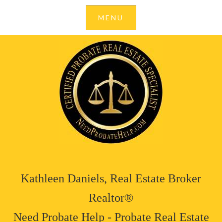
Kathleen Daniels, Real Estate Broker
Realtor®
Need Probate Help - Probate Real Estate