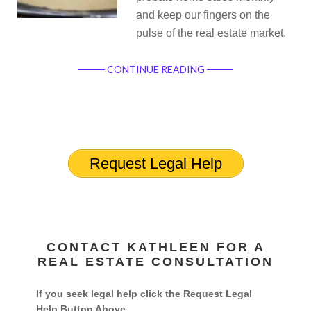
and keep our fingers on the
pulse of the real estate market.
CONTINUE READING
Request Legal Help
CONTACT KATHLEEN FOR A
REAL ESTATE CONSULTATION
If you seek legal help click the Request Legal
Help Button Above.