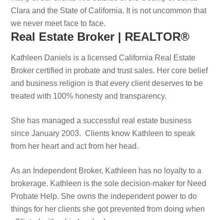
Clara and the State of California. It is not uncommon that
we never meet face to face.
Real Estate Broker | REALTOR®
Kathleen Daniels is a licensed California Real Estate
Broker certified in probate and trust sales. Her core belief
and business religion is that every client deserves to be
treated with 100% honesty and transparency.
She has managed a successful real estate business
since January 2003. Clients know Kathleen to speak
from her heart and act from her head.
As an Independent Broker, Kathleen has no loyalty to a
brokerage. Kathleen is the sole decision-maker for Need
Probate Help. She owns the independent power to do
things for her clients she got prevented from doing when