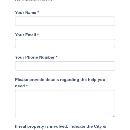
Your Name
*
Your Email
*
Your Phone Number
*
Please provide details regarding the help you
need
*
If real property is involved, indicate the City &