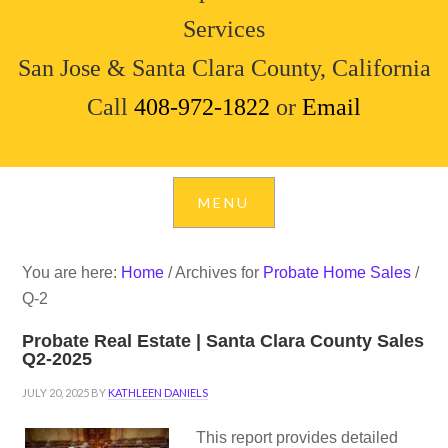
Services
San Jose & Santa Clara County, California
Call
408-972-1822
or
Email
You are here:
Home
/
Archives for
Probate Home Sales
/
Q-2
Probate Real Estate | Santa Clara County Sales
Q2-2025
JULY 20, 2025
BY
KATHLEEN DANIELS
This report provides detailed