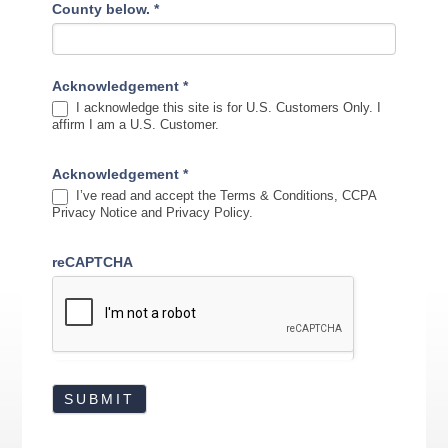
County below.
*
Acknowledgement
*
I acknowledge this site is for U.S. Customers Only. I
affirm I am a U.S. Customer.
Acknowledgement
*
I’ve read and accept the Terms & Conditions, CCPA
Privacy Notice and Privacy Policy.
reCAPTCHA