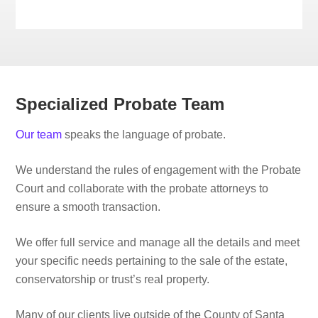
Specialized Probate Team
Our team
speaks the language of probate.
We understand the rules of engagement with the Probate
Court and collaborate with the probate attorneys to
ensure a smooth transaction.
We offer full service and manage all the details and meet
your specific needs pertaining to the sale of the estate,
conservatorship or trust’s real property.
Many of our clients live outside of the County of Santa