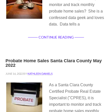
monitor and track monthly
probate home sales? She is a
confessed data geek and loves
data. Data tells a
CONTINUE READING
Probate Home Sales Santa Clara County May
2022
JUNE 16, 2022
BY
KATHLEEN DANIELS
As a Santa Clara County
Certified Probate Real Estate
Specialist ("CPRES), it is
important to monitor and track
probate home sales monthly