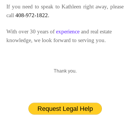
If you need to speak to Kathleen right away, please
call
408-972-1822.
With over 30 years of
experience
and real estate
knowledge, we look forward to serving you.
Thank you.
Request Legal Help