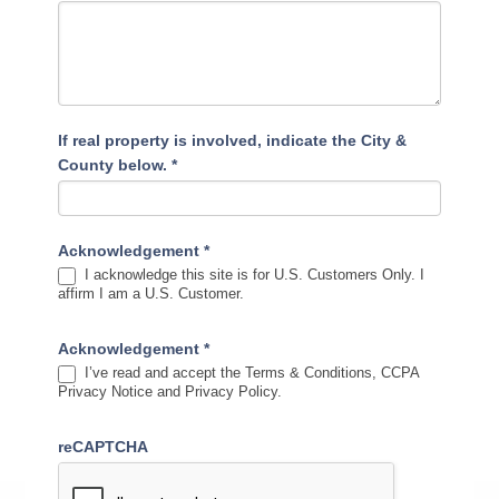
If real property is involved, indicate the City &
County below.
*
Acknowledgement
*
I acknowledge this site is for U.S. Customers Only. I
affirm I am a U.S. Customer.
Acknowledgement
*
I’ve read and accept the Terms & Conditions, CCPA
Privacy Notice and Privacy Policy.
reCAPTCHA