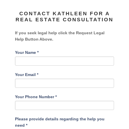
CONTACT KATHLEEN FOR A
REAL ESTATE CONSULTATION
If you seek legal help click the Request Legal
Help Button Above.
Your Name
*
Your Email
*
Your Phone Number
*
Please provide details regarding the help you
need
*