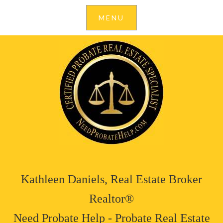
Kathleen Daniels, Real Estate Broker
Realtor®
Need Probate Help - Probate Real Estate