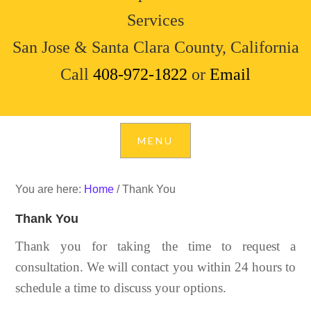
Services
San Jose & Santa Clara County, California
Call
408-972-1822
or
Email
You are here:
Home
/
Thank You
Thank You
Thank you for taking the time to request a
consultation. We will contact you within 24 hours to
schedule a time to discuss your options.