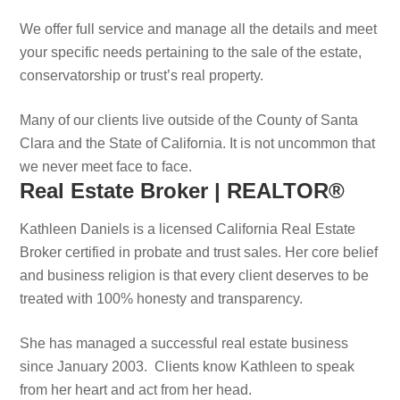
We offer full service and manage all the details and meet
your specific needs pertaining to the sale of the estate,
conservatorship or trust’s real property.
Many of our clients live outside of the County of Santa
Clara and the State of California. It is not uncommon that
we never meet face to face.
Real Estate Broker | REALTOR®
Kathleen Daniels is a licensed California Real Estate
Broker certified in probate and trust sales. Her core belief
and business religion is that every client deserves to be
treated with 100% honesty and transparency.
She has managed a successful real estate business
since January 2003. Clients know Kathleen to speak
from her heart and act from her head.