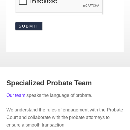
Specialized Probate Team
Our team
speaks the language of probate.
We understand the rules of engagement with the Probate
Court and collaborate with the probate attorneys to
ensure a smooth transaction.