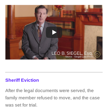
Sheriff Eviction
After the legal documents were served, the
family member refused to move, and the case
was set for trial.