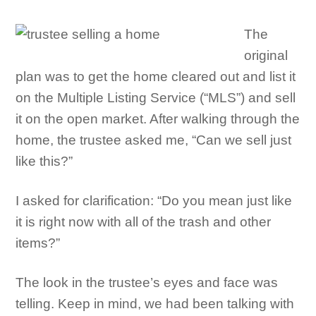
The
original
plan was to get the home cleared out and list it
on the Multiple Listing Service (“MLS”) and sell
it on the open market. After walking through the
home, the trustee asked me, “Can we sell just
like this?”
I asked for clarification: “Do you mean just like
it is right now with all of the trash and other
items?”
The look in the trustee’s eyes and face was
telling. Keep in mind, we had been talking with