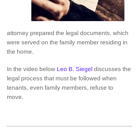
attorney prepared the legal documents, which
were served on the family member residing in
the home.
In the video below
Leo B. Siegel
discusses the
legal process that must be followed when
tenants, even family members, refuse to
move.