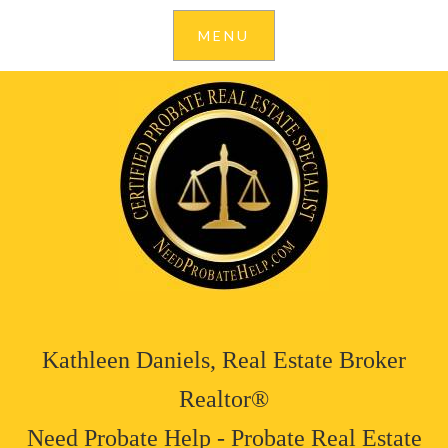
Kathleen Daniels, Real Estate Broker
Realtor®
Need Probate Help - Probate Real Estate