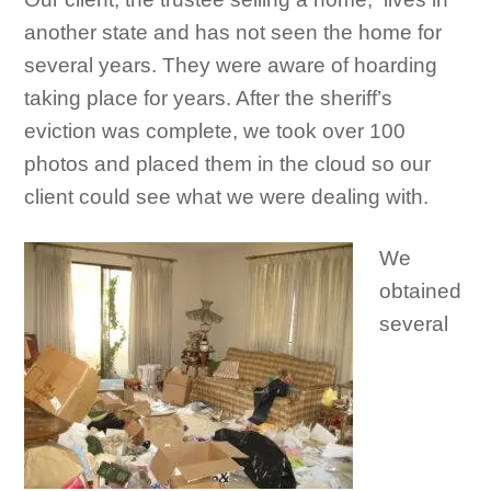
another state and has not seen the home for
several years. They were aware of hoarding
taking place for years. After the sheriff’s
eviction was complete, we took over 100
photos and placed them in the cloud so our
client could see what we were dealing with.
We
obtained
several