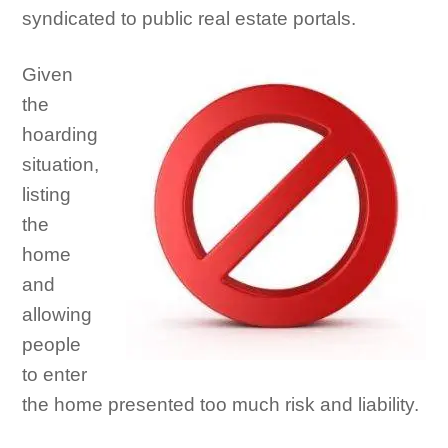
syndicated to public real estate portals.
Given
the
hoarding
situation,
listing
the
home
and
allowing
people
to enter
the home presented too much risk and liability.