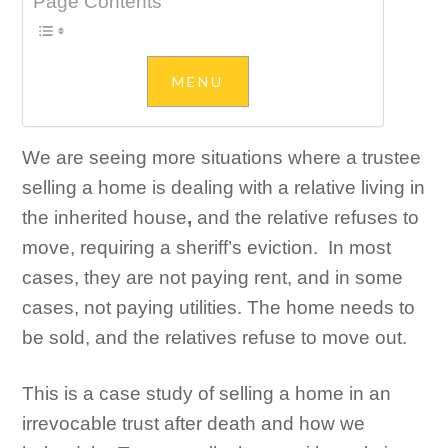
Page Contents
We are seeing more situations where a trustee
selling a home is dealing with a relative living in
the inherited house
,
and the relative refuses to
move, requiring a sheriff’s eviction. In most
cases, they are not paying rent, and in some
cases, not paying utilities. The home needs to
be sold, and the relatives refuse to move out.
This is a case study of selling a home in an
irrevocable trust after death and how we