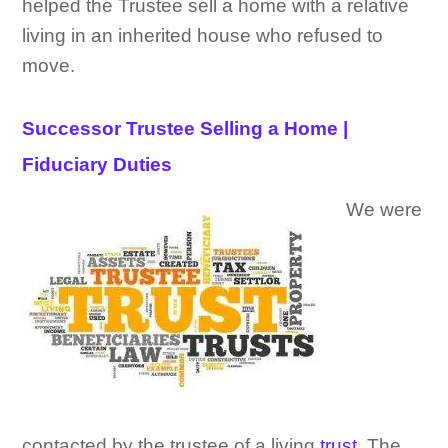
helped the Trustee sell a home with a relative
living in an inherited house who refused to
move.
Successor Trustee Selling a Home |
Fiduciary Duties
We were
contacted by the trustee of a living
trust
. The