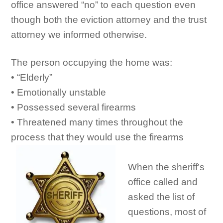
office answered “no” to each question even
though both the eviction attorney and the trust
attorney we informed otherwise.
The person occupying the home was:
• “Elderly”
• Emotionally unstable
• Possessed several firearms
• Threatened many times throughout the
process that they would use the firearms
When the sheriff’s
office called and
asked the list of
questions, most of