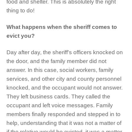
food and shelter. This is absolutely the right
thing to do!
What happens when the sheriff comes to
evict you?
Day after day, the sheriff’s officers knocked on
the door, and the family member did not
answer. In this case, social workers, family
services, and other city and county personnel
knocked, and the occupant would not answer.
They left business cards. They called the
occupant and left voice messages. Family
members finally responded and stepped in to
help, understanding that it was not a matter of
if the relative would be evicted, it was a matter