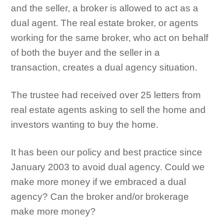
and the seller, a broker is allowed to act as a
dual agent. The real estate broker, or agents
working for the same broker, who act on behalf
of both the buyer and the seller in a
transaction, creates a dual agency situation.
The trustee had received over 25 letters from
real estate agents asking to sell the home and
investors wanting to buy the home.
It has been our policy and best practice since
January 2003 to avoid dual agency. Could we
make more money if we embraced a dual
agency? Can the broker and/or brokerage
make more money?