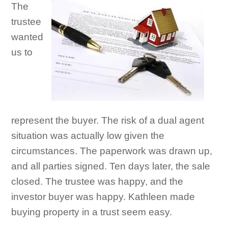
The
trustee
wanted
us to
represent the buyer. The risk of a dual agent
situation was actually low given the
circumstances. The paperwork was drawn up,
and all parties signed. Ten days later, the sale
closed. The trustee was happy, and the
investor buyer was happy. Kathleen made
buying property in a trust seem easy.