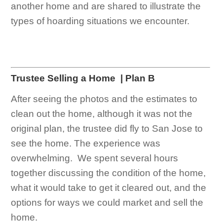
another home and are shared to illustrate the
types of hoarding situations we encounter.
Trustee Selling a Home
| Plan B
After seeing the photos and the estimates to
clean out the home, although it was not the
original plan, the trustee did fly to San Jose to
see the home. The experience was
overwhelming. We spent several hours
together discussing the condition of the home,
what it would take to get it cleared out, and the
options for ways we could market and sell the
home.