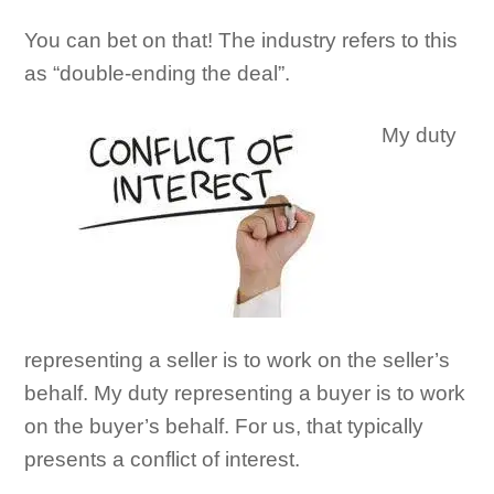
You can bet on that! The industry refers to this
as “double-ending the deal”.
My duty
representing a seller is to work on the seller’s
behalf. My duty representing a buyer is to work
on the buyer’s behalf. For us, that typically
presents a conflict of interest.