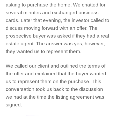
asking to purchase the home. We chatted for
several minutes and exchanged business
cards. Later that evening, the investor called to
discuss moving forward with an offer. The
prospective buyer was asked if they had a real
estate agent. The answer was yes; however,
they wanted us to represent them.
We called our client and outlined the terms of
the offer and explained that the buyer wanted
us to represent them on the purchase. This
conversation took us back to the discussion
we had at the time the listing agreement was
signed.