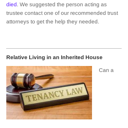
died
. We suggested the person acting as
trustee contact one of our recommended trust
attorneys to get the help they needed.
Relative Living in an Inherited House
Can a