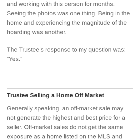
and working with this person for months.
Seeing the photos was one thing. Being in the
home and experiencing the magnitude of the
hoarding was another.
The Trustee’s response to my question was:
“Yes.”
Trustee Selling a Home Off Market
Generally speaking, an off-market sale may
not generate the highest and best price for a
seller. Off-market sales do not get the same
exposure as a home listed on the MLS and