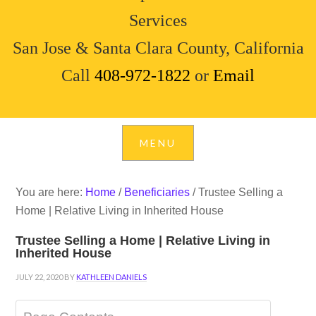
Services
San Jose & Santa Clara County, California
Call
408-972-1822
or
Email
You are here:
Home
/
Beneficiaries
/
Trustee Selling a
Home | Relative Living in Inherited House
Trustee Selling a Home | Relative Living in
Inherited House
JULY 22, 2020
BY
KATHLEEN DANIELS