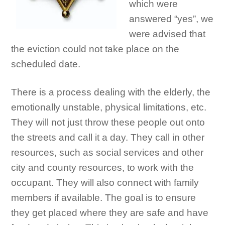
which were
answered “yes”, we
were advised that
the eviction could not take place on the
scheduled date.
There is a process dealing with the elderly, the
emotionally unstable, physical limitations, etc.
They will not just throw these people out onto
the streets and call it a day. They call in other
resources, such as social services and other
city and county resources, to work with the
occupant. They will also connect with family
members if available. The goal is to ensure
they get placed where they are safe and have