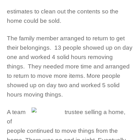
estimates to clean out the contents so the
home could be sold.
The family member arranged to return to get
their belongings. 13 people showed up on day
one and worked 4 solid hours removing
things. They needed more time and arranged
to return to move more items. More people
showed up on day two and worked 5 solid
hours moving things.
A team
of
people continued to move things from the