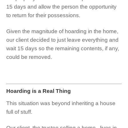
15 days and allow the person the opportunity
to return for their possessions.
Given the magnitude of hoarding in the home,
our client decided to just leave everything and
wait 15 days so the remaining contents, if any,
could be removed.
Hoarding is a Real Thing
This situation was beyond inheriting a house
full of stuff.
Our client, the trustee selling a home, lives in