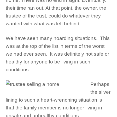
home. There was no end in sight. Eventually,
their time ran out. At that point, the owner, the
trustee of the trust, could do whatever they
wanted with what was left behind.
We have seen many hoarding situations. This
was at the top of the list in terms of the worst
we had ever seen. It was definitely not safe or
healthy for anyone to be living in such
conditions.
Perhaps
the silver
lining to such a heart-wrenching situation is
that the family member is no longer living in
unsafe and unhealthy conditions.