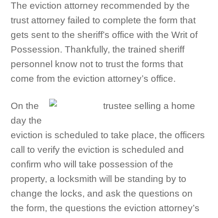
The eviction attorney recommended by the
trust attorney failed to complete the form that
gets sent to the sheriff’s office with the Writ of
Possession. Thankfully, the trained sheriff
personnel know not to trust the forms that
come from the eviction attorney’s office.
On the
day the
eviction is scheduled to take place, the officers
call to verify the eviction is scheduled and
confirm who will take possession of the
property, a locksmith will be standing by to
change the locks, and ask the questions on
the form, the questions the eviction attorney’s