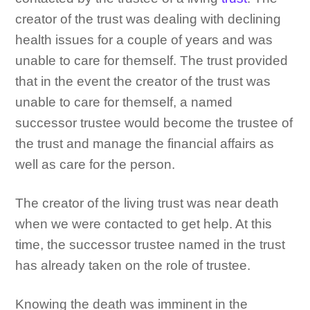
creator of the trust was dealing with declining
health issues for a couple of years and was
unable to care for themself. The trust provided
that in the event the creator of the trust was
unable to care for themself, a named
successor trustee would become the trustee of
the trust and manage the financial affairs as
well as care for the person.
The creator of the living trust was near death
when we were contacted to get help. At this
time, the successor trustee named in the trust
has already taken on the role of trustee.
Knowing the death was imminent in the