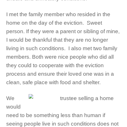
I met the family member who resided in the
home on the day of the eviction. Sweet
person. If they were a parent or sibling of mine,
I would be thankful that they are no longer
living in such conditions. I also met two family
members. Both were nice people who did all
they could to cooperate with the eviction
process and ensure their loved one was in a
clean, safe place with food and shelter.
We
would
need to be something less than human if
seeing people live in such conditions does not