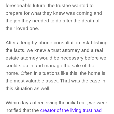
foreseeable future, the trustee wanted to
prepare for what they knew was coming and
the job they needed to do after the death of
their loved one.
After a lengthy phone consultation establishing
the facts, we knew a trust attorney and a real
estate attorney would be necessary before we
could step in and manage the sale of the
home. Often in situations like this, the home is
the most valuable asset. That was the case in
this situation as well.
Within days of receiving the initial call, we were
notified that the
creator of the living trust had