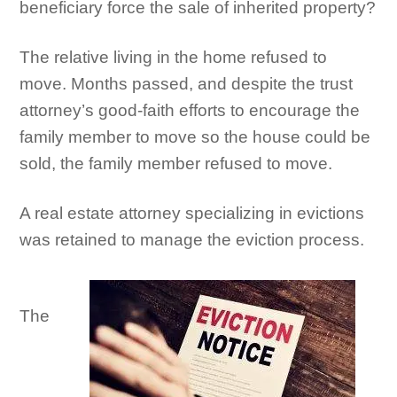
beneficiary force the sale of inherited property?
The relative living in the home refused to
move. Months passed, and despite the trust
attorney’s good-faith efforts to encourage the
family member to move so the house could be
sold, the family member refused to move.
A real estate attorney specializing in evictions
was retained to manage the eviction process.
The