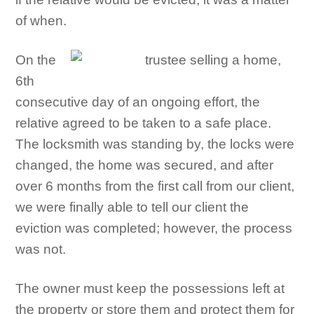
of when.
On the
6th
consecutive day of an ongoing effort, the
relative agreed to be taken to a safe place.
The locksmith was standing by, the locks were
changed, the home was secured, and after
over 6 months from the first call from our client,
we were finally able to tell our client the
eviction was completed; however, the process
was not.
The owner must keep the possessions left at
the property or store them and protect them for