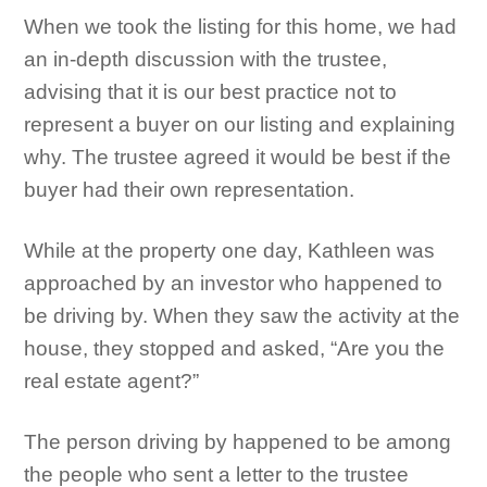
When we took the listing for this home, we had
an in-depth discussion with the trustee,
advising that it is our best practice not to
represent a buyer on our listing and explaining
why. The trustee agreed it would be best if the
buyer had their own representation.
While at the property one day, Kathleen was
approached by an investor who happened to
be driving by. When they saw the activity at the
house, they stopped and asked, “Are you the
real estate agent?”
The person driving by happened to be among
the people who sent a letter to the trustee