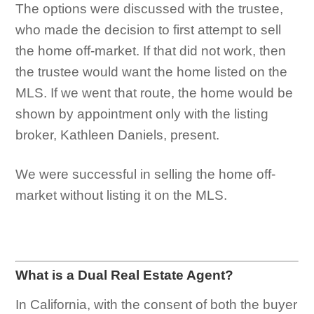
The options were discussed with the trustee,
who made the decision to first attempt to sell
the home off-market. If that did not work, then
the trustee would want the home listed on the
MLS. If we went that route, the home would be
shown by appointment only with the listing
broker, Kathleen Daniels, present.
We were successful in selling the home off-
market without listing it on the MLS.
What is a Dual Real Estate Agent?
In California, with the consent of both the buyer