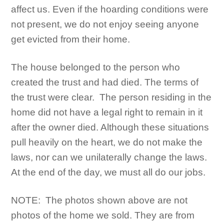
affect us. Even if the hoarding conditions were
not present, we do not enjoy seeing anyone
get evicted from their home.
The house belonged to the person who
created the trust and had died. The terms of
the trust were clear. The person residing in the
home did not have a legal right to remain in it
after the owner died. Although these situations
pull heavily on the heart, we do not make the
laws, nor can we unilaterally change the laws.
At the end of the day, we must all do our jobs.
NOTE: The photos shown above are not
photos of the home we sold. They are from