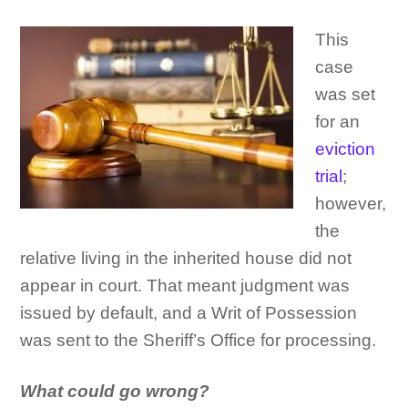
This
case
was set
for an
eviction
trial
;
however,
the
relative living in the inherited house did not
appear in court. That meant judgment was
issued by default, and a Writ of Possession
was sent to the Sheriff’s Office for processing.
What could go wrong?