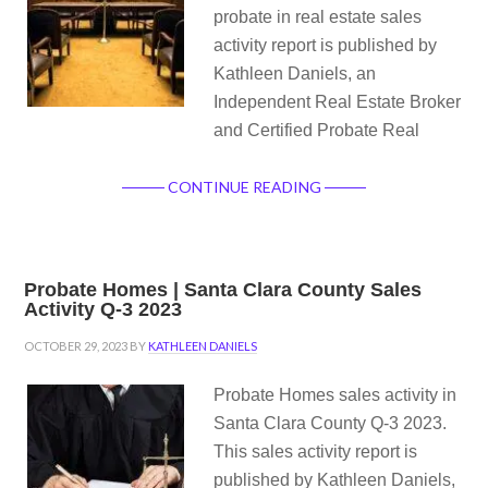
probate in real estate sales
activity report is published by
Kathleen Daniels, an
Independent Real Estate Broker
and Certified Probate Real
CONTINUE READING
Probate Homes | Santa Clara County Sales
Activity Q-3 2023
OCTOBER 29, 2023
BY
KATHLEEN DANIELS
Probate Homes sales activity in
Santa Clara County Q-3 2023.
This sales activity report is
published by Kathleen Daniels,