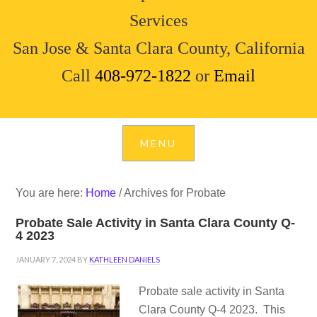
Services
San Jose & Santa Clara County, California
Call
408-972-1822
or
Email
You are here:
Home
/
Archives for Probate
Probate Sale Activity in Santa Clara County Q-
4 2023
JANUARY 7, 2024
BY
KATHLEEN DANIELS
Probate sale activity in Santa
Clara County Q-4 2023. This