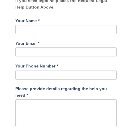
If you seek legal help click the Request Legal
Help Button Above.
Your Name
*
Your Email
*
Your Phone Number
*
Please provide details regarding the help you
need
*