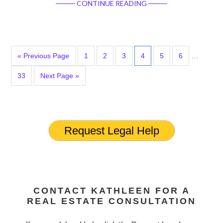
CONTINUE READING
« Previous Page
1
2
3
4
5
6
…
33
Next Page »
Request Legal Help
CONTACT KATHLEEN FOR A
REAL ESTATE CONSULTATION