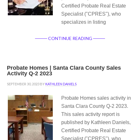
Certified Probate Real Estate
Specialist ("CPRES"), who
specializes in listing
CONTINUE READING
Probate Homes | Santa Clara County Sales
Activity Q-2 2023
SEPTEMBER 30, 2023
BY
KATHLEEN DANIELS
Probate Homes sales activity in
Santa Clara County Q-2 2023.
This sales activity report is
published by Kathleen Daniels,
Certified Probate Real Estate
Specialist ("CPRES"), who