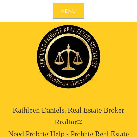
Kathleen Daniels, Real Estate Broker
Realtor®
Need Probate Help - Probate Real Estate