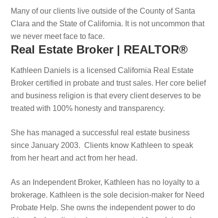
Many of our clients live outside of the County of Santa
Clara and the State of California. It is not uncommon that
we never meet face to face.
Real Estate Broker | REALTOR®
Kathleen Daniels is a licensed California Real Estate
Broker certified in probate and trust sales. Her core belief
and business religion is that every client deserves to be
treated with 100% honesty and transparency.
She has managed a successful real estate business
since January 2003. Clients know Kathleen to speak
from her heart and act from her head.
As an Independent Broker, Kathleen has no loyalty to a
brokerage. Kathleen is the sole decision-maker for Need
Probate Help. She owns the independent power to do