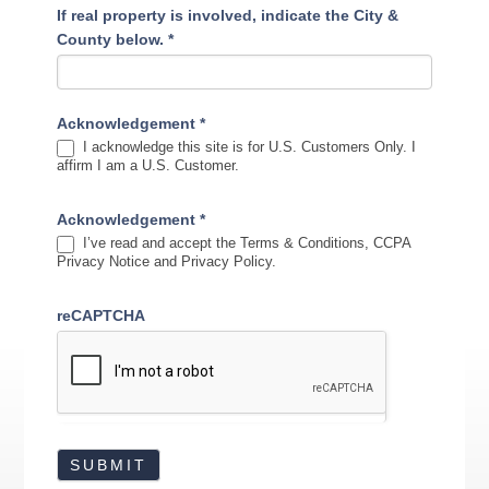
If real property is involved, indicate the City &
County below.
*
Acknowledgement
*
I acknowledge this site is for U.S. Customers Only. I
affirm I am a U.S. Customer.
Acknowledgement
*
I’ve read and accept the Terms & Conditions, CCPA
Privacy Notice and Privacy Policy.
reCAPTCHA