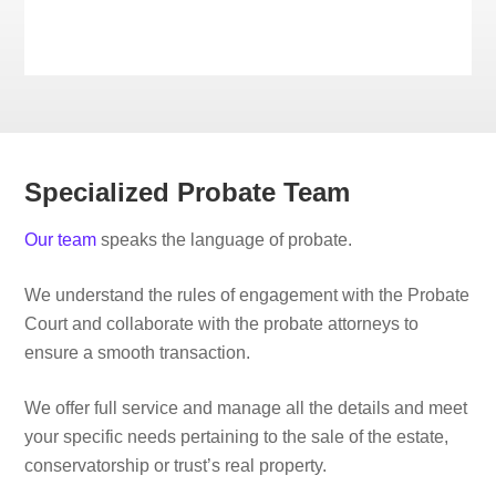
Specialized Probate Team
Our team
speaks the language of probate.
We understand the rules of engagement with the Probate
Court and collaborate with the probate attorneys to
ensure a smooth transaction.
We offer full service and manage all the details and meet
your specific needs pertaining to the sale of the estate,
conservatorship or trust’s real property.