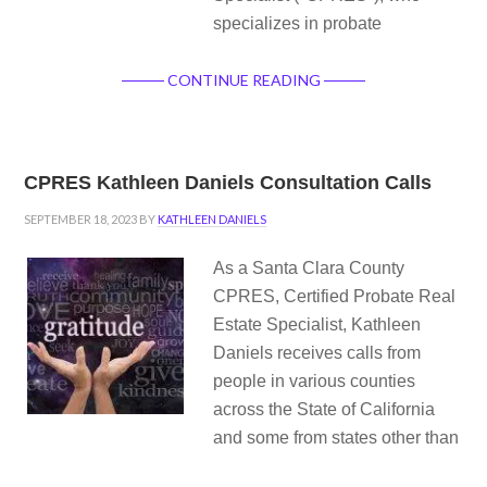
specializes in probate
CONTINUE READING
CPRES Kathleen Daniels Consultation Calls
SEPTEMBER 18, 2023
BY
KATHLEEN DANIELS
As a Santa Clara County
CPRES, Certified Probate Real
Estate Specialist, Kathleen
Daniels receives calls from
people in various counties
across the State of California
and some from states other than