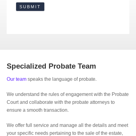
Specialized Probate Team
Our team
speaks the language of probate.
We understand the rules of engagement with the Probate
Court and collaborate with the probate attorneys to
ensure a smooth transaction.
We offer full service and manage all the details and meet
your specific needs pertaining to the sale of the estate,