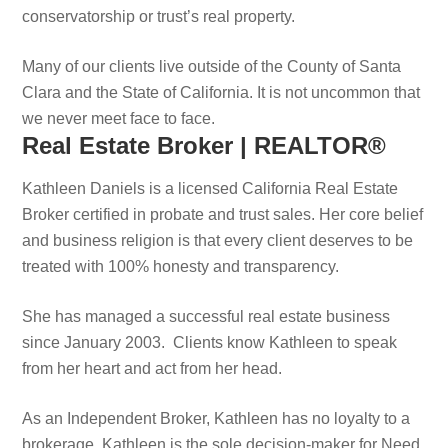
conservatorship or trust’s real property.
Many of our clients live outside of the County of Santa
Clara and the State of California. It is not uncommon that
we never meet face to face.
Real Estate Broker | REALTOR®
Kathleen Daniels is a licensed California Real Estate
Broker certified in probate and trust sales. Her core belief
and business religion is that every client deserves to be
treated with 100% honesty and transparency.
She has managed a successful real estate business
since January 2003. Clients know Kathleen to speak
from her heart and act from her head.
As an Independent Broker, Kathleen has no loyalty to a
brokerage. Kathleen is the sole decision-maker for Need