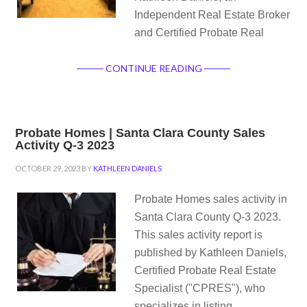
Independent Real Estate Broker
and Certified Probate Real
CONTINUE READING
Probate Homes | Santa Clara County Sales
Activity Q-3 2023
OCTOBER 29, 2023
BY
KATHLEEN DANIELS
Probate Homes sales activity in
Santa Clara County Q-3 2023.
This sales activity report is
published by Kathleen Daniels,
Certified Probate Real Estate
Specialist ("CPRES"), who
specializes in listing