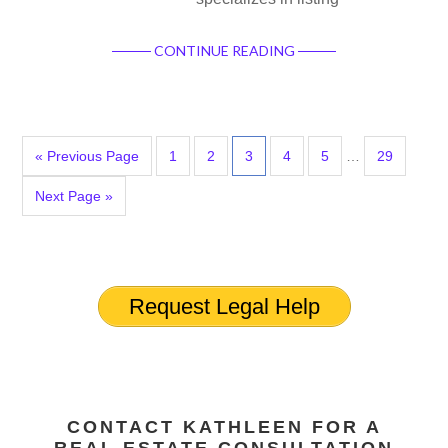
CONTINUE READING
« Previous Page
1
2
3
4
5
…
29
Next Page »
Request Legal Help
CONTACT KATHLEEN FOR A