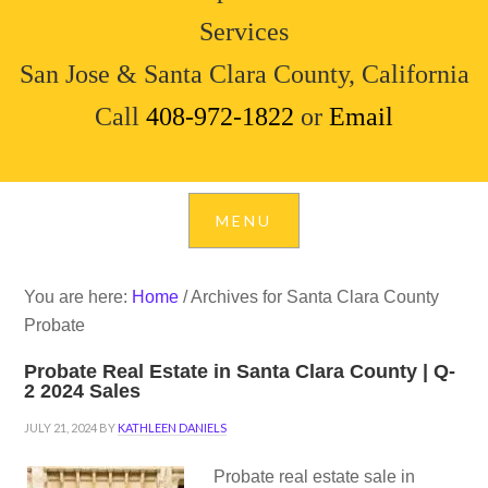
Services
San Jose & Santa Clara County, California
Call
408-972-1822
or
Email
You are here:
Home
/
Archives for Santa Clara County
Probate
Probate Real Estate in Santa Clara County | Q-
2 2024 Sales
JULY 21, 2024
BY
KATHLEEN DANIELS
Probate real estate sale in