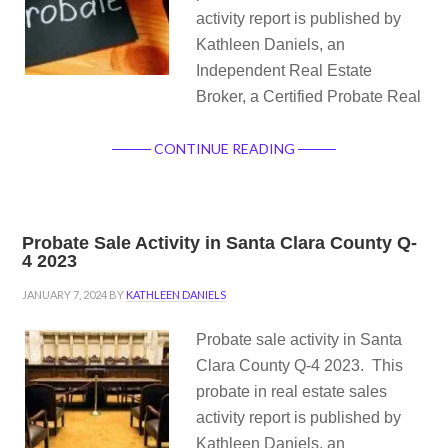
activity report is published by
Kathleen Daniels, an
Independent Real Estate
Broker, a Certified Probate Real
CONTINUE READING
Probate Sale Activity in Santa Clara County Q-
4 2023
JANUARY 7, 2024
BY
KATHLEEN DANIELS
Probate sale activity in Santa
Clara County Q-4 2023. This
probate in real estate sales
activity report is published by
Kathleen Daniels, an