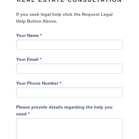
REAL ESTATE CONSULTATION
If you seek legal help click the Request Legal
Help Button Above.
Your Name
*
Your Email
*
Your Phone Number
*
Please provide details regarding the help you
need
*