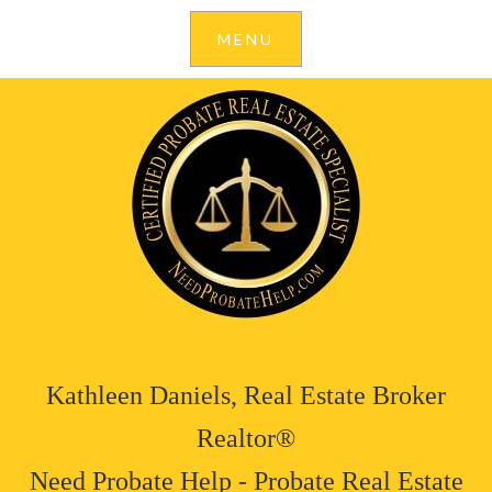
Kathleen Daniels, Real Estate Broker
Realtor®
Need Probate Help - Probate Real Estate