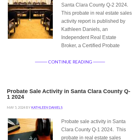
Santa Clara County Q-2 2024.
This probate in real estate sales
activity report is published by
Kathleen Daniels, an
Independent Real Estate
Broker, a Certified Probate
CONTINUE READING
Probate Sale Activity in Santa Clara County Q-
1 2024
MAY 5, 2024
BY
KATHLEEN DANIELS
Probate sale activity in Santa
Clara County Q-1 2024. This
probate in real estate sales