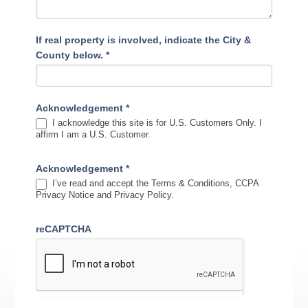
If real property is involved, indicate the City &
County below.
*
Acknowledgement
*
I acknowledge this site is for U.S. Customers Only. I
affirm I am a U.S. Customer.
Acknowledgement
*
I’ve read and accept the Terms & Conditions, CCPA
Privacy Notice and Privacy Policy.
reCAPTCHA