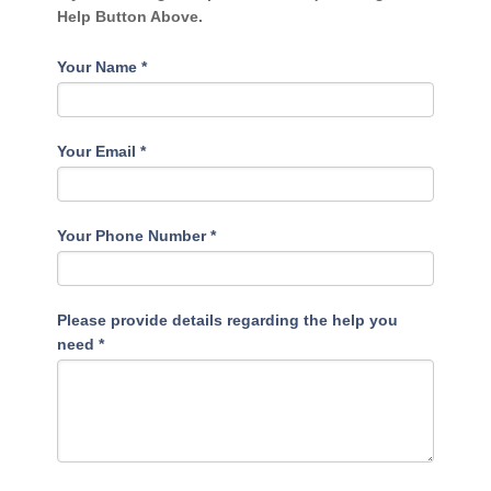
Help Button Above.
Your Name
*
Your Email
*
Your Phone Number
*
Please provide details regarding the help you
need
*