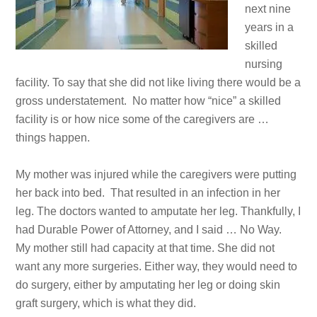
next nine
years in a
skilled
nursing
facility. To say that she did not like living there would be a
gross understatement. No matter how “nice” a skilled
facility is or how nice some of the caregivers are …
things happen.
My mother was injured while the caregivers were putting
her back into bed. That resulted in an infection in her
leg. The doctors wanted to amputate her leg. Thankfully, I
had Durable Power of Attorney, and I said … No Way.
My mother still had capacity at that time. She did not
want any more surgeries. Either way, they would need to
do surgery, either by amputating her leg or doing skin
graft surgery, which is what they did.