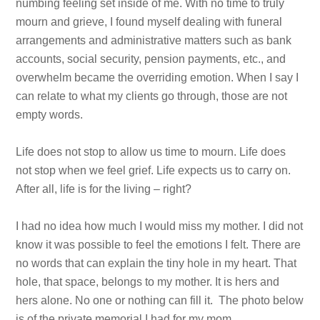
numbing feeling set inside of me. With no time to truly
mourn and grieve, I found myself dealing with funeral
arrangements and administrative matters such as bank
accounts, social security, pension payments, etc., and
overwhelm became the overriding emotion. When I say I
can relate to what my clients go through, those are not
empty words.
Life does not stop to allow us time to mourn. Life does
not stop when we feel grief. Life expects us to carry on.
After all, life is for the living – right?
I had no idea how much I would miss my mother. I did not
know it was possible to feel the emotions I felt. There are
no words that can explain the tiny hole in my heart. That
hole, that space, belongs to my mother. It is hers and
hers alone. No one or nothing can fill it. The photo below
is of the private memorial I had for my mom.