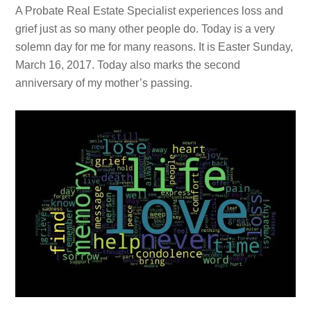
A Probate Real Estate Specialist experiences loss and
grief just as so many other people do. Today is a very
solemn day for me for many reasons. It is Easter Sunday,
March 16, 2017. Today also marks the second
anniversary of my mother’s passing.