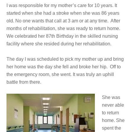
I was responsible for my mother’s care for 10 years. It
started when she had a stroke when she was 86 years
old. No one wants that call at 3 am or at any time. After
months of rehabilitation, she was ready to return home.
We celebrated her 87th Birthday in the skilled nursing
facility where she resided during her rehabilitation.
The day I was scheduled to pick my mother up and bring
her home was the day she fell and broke her hip. Off to
the emergency room, she went. It was truly an uphill
battle from there.
She was
never able
to return
home. She
spent the