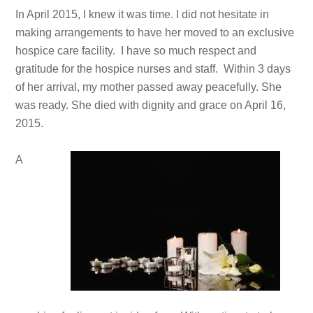
In April 2015, I knew it was time. I did not hesitate in
making arrangements to have her moved to an exclusive
hospice care facility. I have so much respect and
gratitude for the hospice nurses and staff. Within 3 days
of her arrival, my mother passed away peacefully. She
was ready. She died with dignity and grace on April 16,
2015.
A