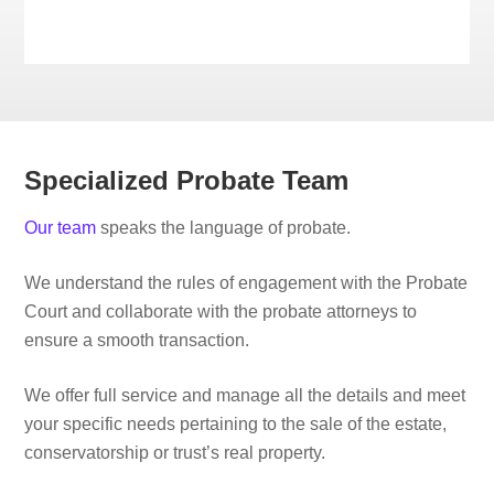
Specialized Probate Team
Our team
speaks the language of probate.
We understand the rules of engagement with the Probate
Court and collaborate with the probate attorneys to
ensure a smooth transaction.
We offer full service and manage all the details and meet
your specific needs pertaining to the sale of the estate,
conservatorship or trust’s real property.