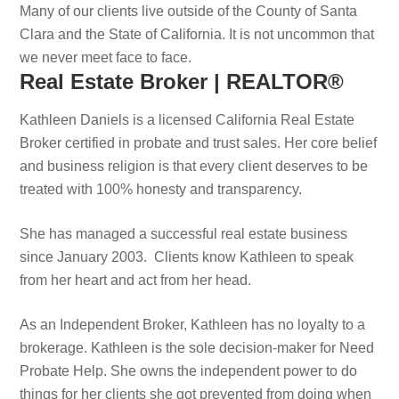
Many of our clients live outside of the County of Santa
Clara and the State of California. It is not uncommon that
we never meet face to face.
Real Estate Broker | REALTOR®
Kathleen Daniels is a licensed California Real Estate
Broker certified in probate and trust sales. Her core belief
and business religion is that every client deserves to be
treated with 100% honesty and transparency.
She has managed a successful real estate business
since January 2003. Clients know Kathleen to speak
from her heart and act from her head.
As an Independent Broker, Kathleen has no loyalty to a
brokerage. Kathleen is the sole decision-maker for Need
Probate Help. She owns the independent power to do
things for her clients she got prevented from doing when