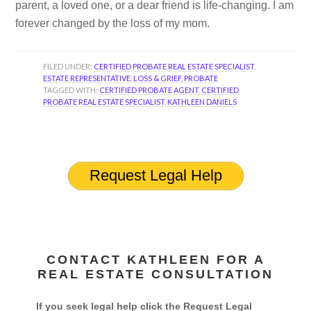
parent, a loved one, or a dear friend is life-changing. I am
forever changed by the loss of my mom.
FILED UNDER:
CERTIFIED PROBATE REAL ESTATE SPECIALIST
,
ESTATE REPRESENTATIVE
,
LOSS & GRIEF
,
PROBATE
TAGGED WITH:
CERTIFIED PROBATE AGENT
,
CERTIFIED
PROBATE REAL ESTATE SPECIALIST
,
KATHLEEN DANIELS
Request Legal Help
CONTACT KATHLEEN FOR A
REAL ESTATE CONSULTATION
If you seek legal help click the Request Legal