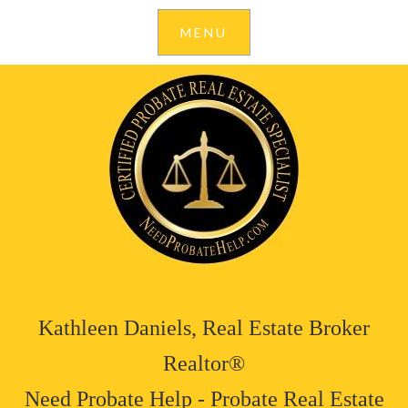
Kathleen Daniels, Real Estate Broker
Realtor®
Need Probate Help - Probate Real Estate