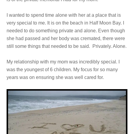
I wanted to spend time alone with her at a place that is
very special to me. It is on the beach in Half Moon Bay. I
needed to do something private and alone. Even though
she had passed and her body was cremated, there were
still some things that needed to be said. Privately. Alone.
My relationship with my mom was incredibly special. I
was the youngest of 6 children. My focus for so many
years was on ensuring she was well cared for.