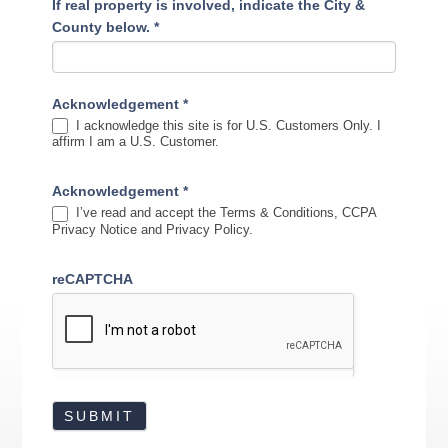
If real property is involved, indicate the City &
County below.
*
Acknowledgement
*
I acknowledge this site is for U.S. Customers Only. I
affirm I am a U.S. Customer.
Acknowledgement
*
I’ve read and accept the Terms & Conditions, CCPA
Privacy Notice and Privacy Policy.
reCAPTCHA