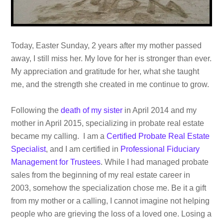
Today, Easter Sunday, 2 years after my mother passed
away, I still miss her. My love for her is stronger than ever.
My appreciation and gratitude for her, what she taught
me, and the strength she created in me continue to grow.
Following the
death of my sister
in April 2014 and my
mother in April 2015, specializing in probate real estate
became my calling. I am a
Certified Probate Real Estate
Specialist
, and I am certified in
Professional Fiduciary
Management for Trustees
. While I had managed probate
sales from the beginning of my real estate career in
2003, somehow the specialization chose me. Be it a gift
from my mother or a calling, I cannot imagine not helping
people who are grieving the loss of a loved one. Losing a