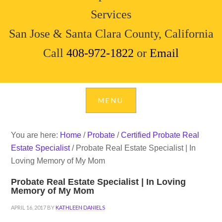
Services
San Jose & Santa Clara County, California
Call
408-972-1822
or
Email
You are here:
Home
/
Probate
/
Certified Probate Real
Estate Specialist
/
Probate Real Estate Specialist | In
Loving Memory of My Mom
Probate Real Estate Specialist | In Loving
Memory of My Mom
APRIL 16, 2017
BY
KATHLEEN DANIELS