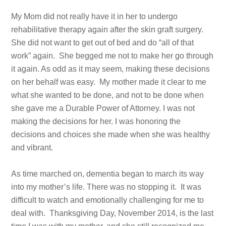
My Mom did not really have it in her to undergo
rehabilitative therapy again after the skin graft surgery.
She did not want to get out of bed and do “all of that
work” again. She begged me not to make her go through
it again. As odd as it may seem, making these decisions
on her behalf was easy. My mother made it clear to me
what she wanted to be done, and not to be done when
she gave me a Durable Power of Attorney. I was not
making the decisions for her. I was honoring the
decisions and choices she made when she was healthy
and vibrant.
As time marched on, dementia began to march its way
into my mother’s life. There was no stopping it. It was
difficult to watch and emotionally challenging for me to
deal with. Thanksgiving Day, November 2014, is the last