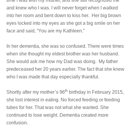
time I was with my mother, and she still recognized me
and knew who I was. I will never forget when I walked
into her room and bent down to kiss her. Her big brown
eyes locked into my eyes as she got a big smile on her
face and said, “You are my Kathleen.”
In her dementia, she was so confused. There were times
when she thought my eldest brother was her husband.
She would ask me how my Dad was doing. My father
predeceased her 20 years earlier. The fact that she knew
who I was made that day especially thankful.
th
Shortly after my mother’s 96
birthday in February 2015,
she lost interest in eating. No forced feeding or feeding
tubes for her. That was not what she wanted. She
continued to lose weight. Dementia created more
confusion.