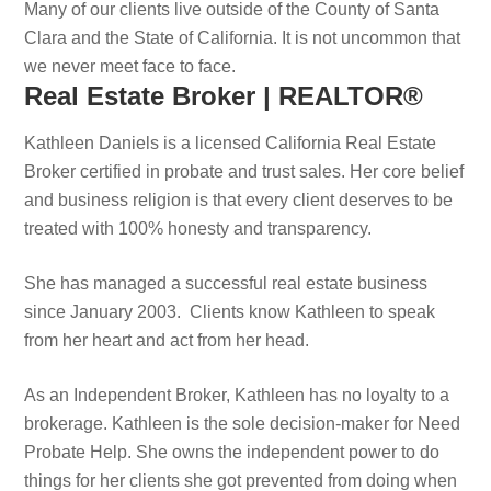
Many of our clients live outside of the County of Santa
Clara and the State of California. It is not uncommon that
we never meet face to face.
Real Estate Broker | REALTOR®
Kathleen Daniels is a licensed California Real Estate
Broker certified in probate and trust sales. Her core belief
and business religion is that every client deserves to be
treated with 100% honesty and transparency.
She has managed a successful real estate business
since January 2003. Clients know Kathleen to speak
from her heart and act from her head.
As an Independent Broker, Kathleen has no loyalty to a
brokerage. Kathleen is the sole decision-maker for Need
Probate Help. She owns the independent power to do
things for her clients she got prevented from doing when