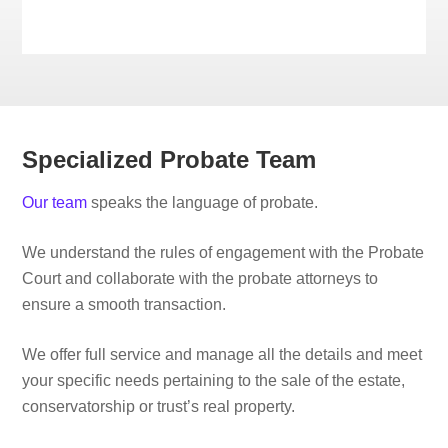
Specialized Probate Team
Our team
speaks the language of probate.
We understand the rules of engagement with the Probate
Court and collaborate with the probate attorneys to
ensure a smooth transaction.
We offer full service and manage all the details and meet
your specific needs pertaining to the sale of the estate,
conservatorship or trust’s real property.