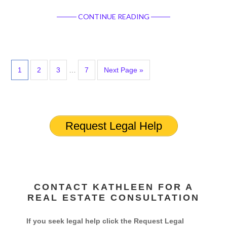
CONTINUE READING
1
2
3
…
7
Next Page »
Request Legal Help
CONTACT KATHLEEN FOR A
REAL ESTATE CONSULTATION
If you seek legal help click the Request Legal