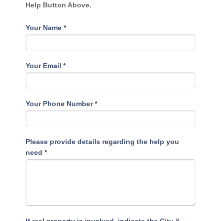
Help Button Above.
Your Name
*
Your Email
*
Your Phone Number
*
Please provide details regarding the help you
need
*