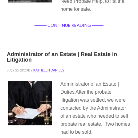
Need Probate Help, to list the
home for sale.
CONTINUE READING
Administrator of an Estate | Real Estate in
Litigation
JULY 25, 2020
BY
KATHLEEN DANIELS
Administrator of an Estate |
Duties After the probate
litigation was settled, we were
contacted by the Administrator
of an estate who needed to sell
probate real estate. Two homes
had to be sold.