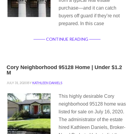
from a typical real estate
purchase—and it can catch
buyers off guard if they’re not
prepared. In this case
CONTINUE READING
Cory Neighborhood 95128 Home | Under $1.2
M
JULY 31, 2020
BY
KATHLEEN DANIELS
This highly desirable Cory
neighborhood 95128 home was
listed for sale on July 16, 2020.
The administrator of the estate
hired Kathleen Daniels, Broker-