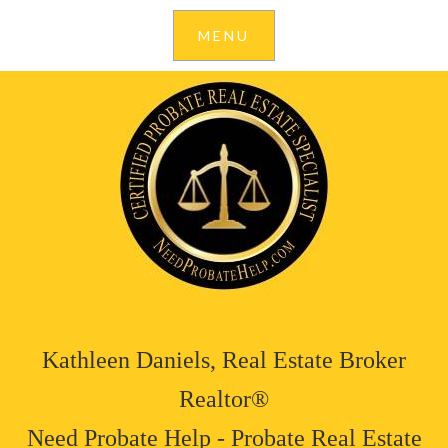
Kathleen Daniels, Real Estate Broker
Realtor®
Need Probate Help - Probate Real Estate