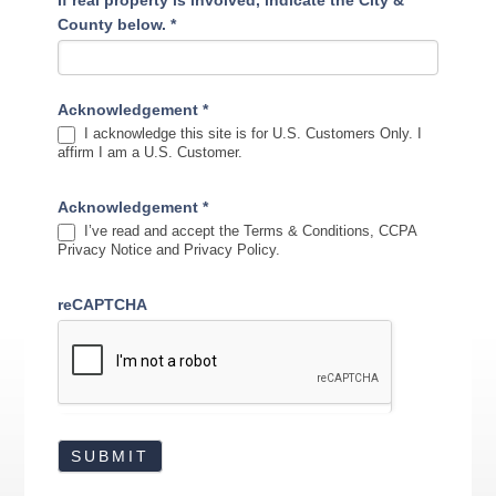
If real property is involved, indicate the City &
County below.
*
Acknowledgement
*
I acknowledge this site is for U.S. Customers Only. I
affirm I am a U.S. Customer.
Acknowledgement
*
I’ve read and accept the Terms & Conditions, CCPA
Privacy Notice and Privacy Policy.
reCAPTCHA