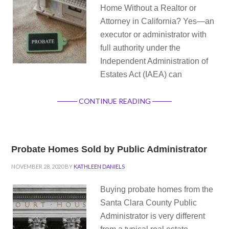
Home Without a Realtor or
Attorney in California? Yes—an
executor or administrator with
full authority under the
Independent Administration of
Estates Act (IAEA) can
CONTINUE READING
Probate Homes Sold by Public Administrator
NOVEMBER 28, 2020
BY
KATHLEEN DANIELS
Buying probate homes from the
Santa Clara County Public
Administrator is very different