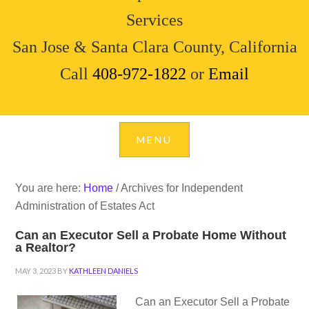
Services
San Jose & Santa Clara County, California
Call
408-972-1822
or
Email
You are here:
Home
/
Archives for Independent
Administration of Estates Act
Can an Executor Sell a Probate Home Without
a Realtor?
MAY 3, 2023
BY
KATHLEEN DANIELS
Can an Executor Sell a Probate