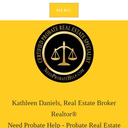
Kathleen Daniels, Real Estate Broker
Realtor®
Need Probate Help - Probate Real Estate