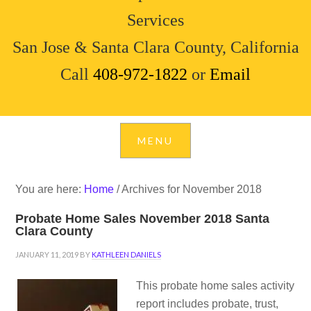
Services
San Jose & Santa Clara County, California
Call
408-972-1822
or
Email
You are here:
Home
/
Archives for November 2018
Probate Home Sales November 2018 Santa
Clara County
JANUARY 11, 2019
BY
KATHLEEN DANIELS
This probate home sales activity
report includes probate, trust,