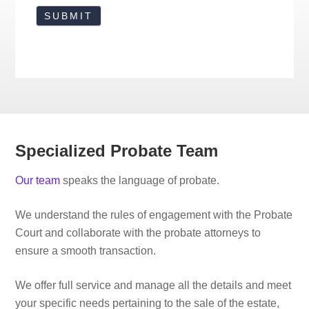
Specialized Probate Team
Our team
speaks the language of probate.
We understand the rules of engagement with the Probate
Court and collaborate with the probate attorneys to
ensure a smooth transaction.
We offer full service and manage all the details and meet
your specific needs pertaining to the sale of the estate,