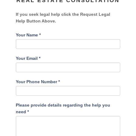
REAL ESTATE CONSULTATION
If you seek legal help click the Request Legal
Help Button Above.
Your Name
*
Your Email
*
Your Phone Number
*
Please provide details regarding the help you
need
*