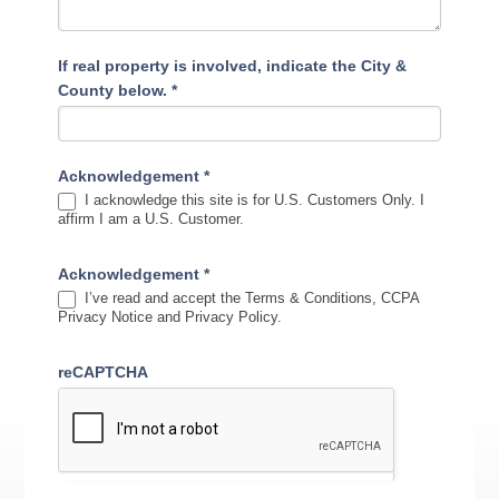
If real property is involved, indicate the City &
County below.
*
Acknowledgement
*
I acknowledge this site is for U.S. Customers Only. I
affirm I am a U.S. Customer.
Acknowledgement
*
I’ve read and accept the Terms & Conditions, CCPA
Privacy Notice and Privacy Policy.
reCAPTCHA