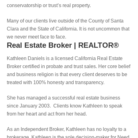
conservatorship or trust’s real property.
Many of our clients live outside of the County of Santa
Clara and the State of California. It is not uncommon that
we never meet face to face.
Real Estate Broker | REALTOR®
Kathleen Daniels is a licensed California Real Estate
Broker certified in probate and trust sales. Her core belief
and business religion is that every client deserves to be
treated with 100% honesty and transparency.
She has managed a successful real estate business
since January 2003. Clients know Kathleen to speak
from her heart and act from her head.
As an Independent Broker, Kathleen has no loyalty to a
brokerage. Kathleen is the sole decision-maker for Need