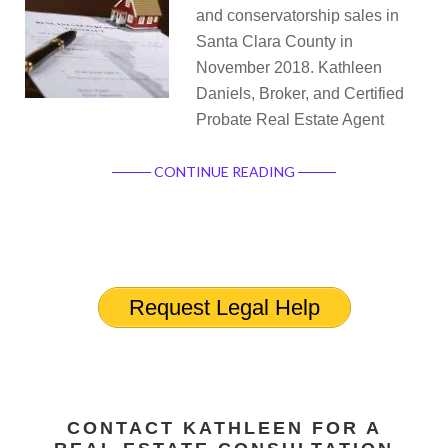
and conservatorship sales in
Santa Clara County in
November 2018. Kathleen
Daniels, Broker, and Certified
Probate Real Estate Agent
CONTINUE READING
Request Legal Help
CONTACT KATHLEEN FOR A