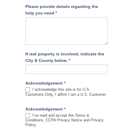
Please provide details regarding the
help you need
*
If real property is involved, indicate the
City & County below.
*
Acknowledgement
*
I acknowledge this site is for U.S.
Customers Only. I affirm I am a U.S. Customer.
Acknowledgement
*
I’ve read and accept the Terms &
Conditions, CCPA Privacy Notice and Privacy
Policy.