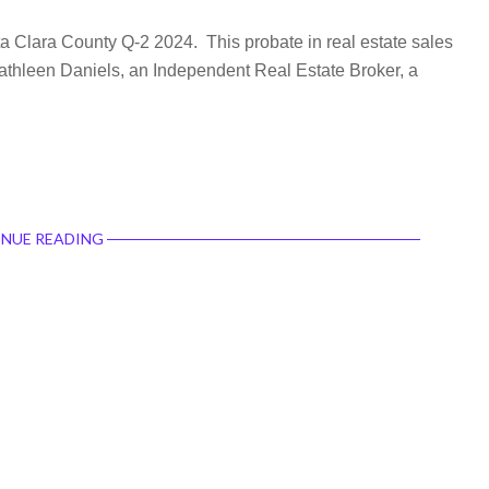
ta Clara County Q-2 2024. This probate in real estate sales
 Kathleen Daniels, an Independent Real Estate Broker, a
NUE READING