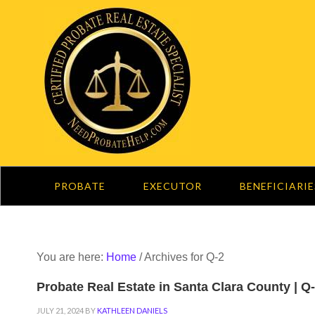
PROBATE
EXECUTOR
BENEFICIARIE
You are here:
Home
/
Archives for Q-2
Probate Real Estate in Santa Clara County | Q
JULY 21, 2024
BY
KATHLEEN DANIELS