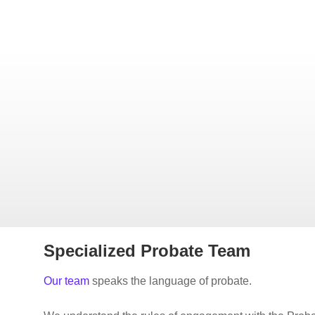
Specialized Probate Team
Our team
speaks the language of probate.