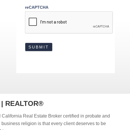
reCAPTCHA
r | REALTOR®
 California Real Estate Broker certified in probate and
d business religion is that every client deserves to be