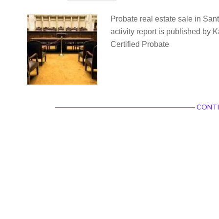
Probate real estate sale in San
activity report is published by
Certified Probate
CONTI