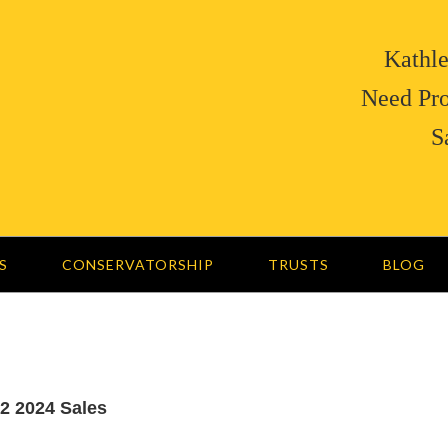
Kathle
Need Pro
S
S
CONSERVATORSHIP
TRUSTS
BLOG
-2 2024 Sales