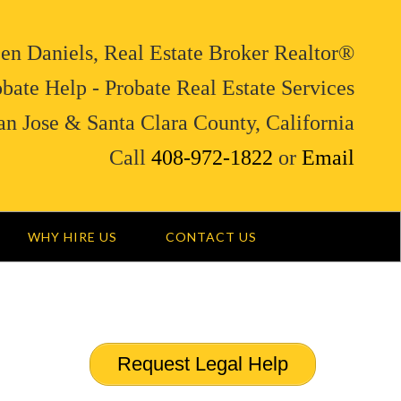
en Daniels, Real Estate Broker Realtor®
bate Help - Probate Real Estate Services
an Jose & Santa Clara County, California
Call
408-972-1822
or
Email
WHY HIRE US
CONTACT US
Request Legal Help