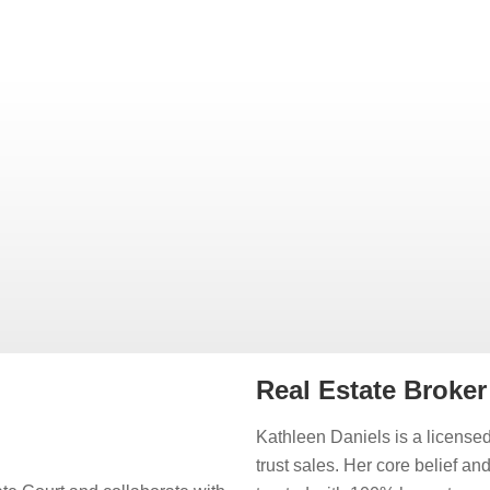
Real Estate Broke
Kathleen Daniels is a licensed
trust sales. Her core belief an