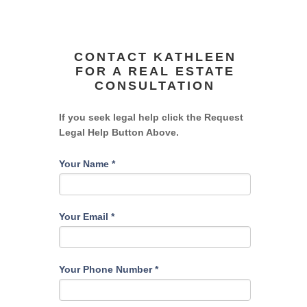
CONTACT KATHLEEN
FOR A REAL ESTATE
CONSULTATION
If you seek legal help click the Request
Legal Help Button Above.
Your Name
*
Your Email
*
Your Phone Number
*