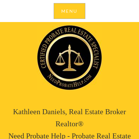
Kathleen Daniels, Real Estate Broker
Realtor®
Need Probate Help - Probate Real Estate