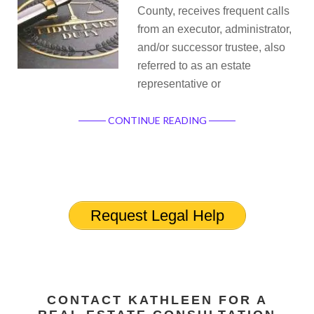
County, receives frequent calls
from an executor, administrator,
and/or successor trustee, also
referred to as an estate
representative or
CONTINUE READING
Request Legal Help
CONTACT KATHLEEN FOR A