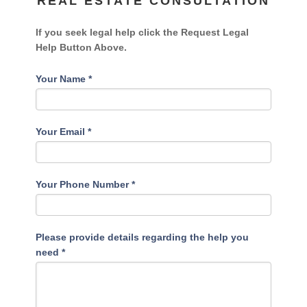
REAL ESTATE CONSULTATION
If you seek legal help click the Request Legal
Help Button Above.
Your Name
*
Your Email
*
Your Phone Number
*
Please provide details regarding the help you
need
*