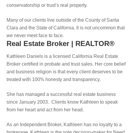
conservatorship or trust’s real property.
Many of our clients live outside of the County of Santa
Clara and the State of California. It is not uncommon that
we never meet face to face.
Real Estate Broker | REALTOR®
Kathleen Daniels is a licensed California Real Estate
Broker certified in probate and trust sales. Her core belief
and business religion is that every client deserves to be
treated with 100% honesty and transparency.
She has managed a successful real estate business
since January 2003. Clients know Kathleen to speak
from her heart and act from her head.
As an Independent Broker, Kathleen has no loyalty to a
brokerage. Kathleen is the sole decision-maker for Need