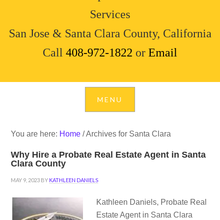
Services
San Jose & Santa Clara County, California
Call
408-972-1822
or
Email
You are here:
Home
/
Archives for Santa Clara
Why Hire a Probate Real Estate Agent in Santa
Clara County
MAY 9, 2023
BY
KATHLEEN DANIELS
Kathleen Daniels, Probate Real
Estate Agent in Santa Clara