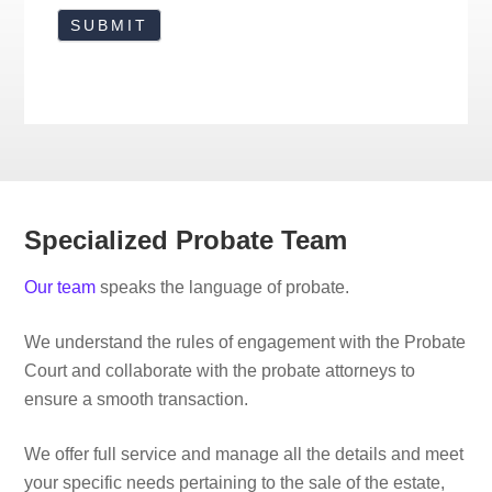
Specialized Probate Team
Our team
speaks the language of probate.
We understand the rules of engagement with the Probate
Court and collaborate with the probate attorneys to
ensure a smooth transaction.
We offer full service and manage all the details and meet
your specific needs pertaining to the sale of the estate,