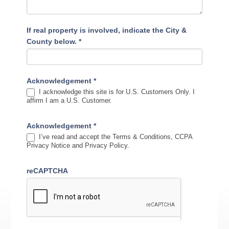
If real property is involved, indicate the City &
County below.
*
Acknowledgement
*
I acknowledge this site is for U.S. Customers Only. I
affirm I am a U.S. Customer.
Acknowledgement
*
I’ve read and accept the Terms & Conditions, CCPA
Privacy Notice and Privacy Policy.
reCAPTCHA