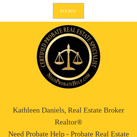
Kathleen Daniels, Real Estate Broker
Realtor®
Need Probate Help - Probate Real Estate