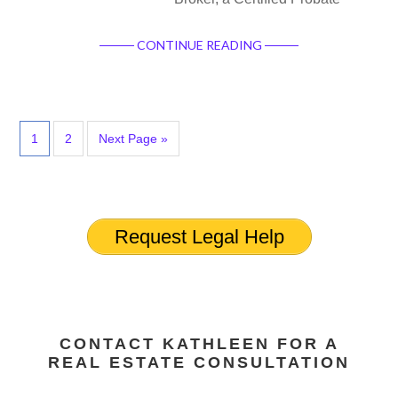
CONTINUE READING
1
2
Next Page »
Request Legal Help
CONTACT KATHLEEN FOR A
REAL ESTATE CONSULTATION