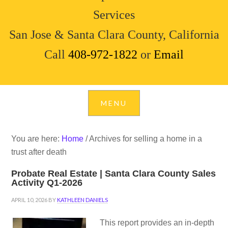
Services
San Jose & Santa Clara County, California
Call
408-972-1822
or
Email
You are here:
Home
/
Archives for selling a home in a
trust after death
Probate Real Estate | Santa Clara County Sales
Activity Q1-2026
APRIL 10, 2026
BY
KATHLEEN DANIELS
This report provides an in-depth