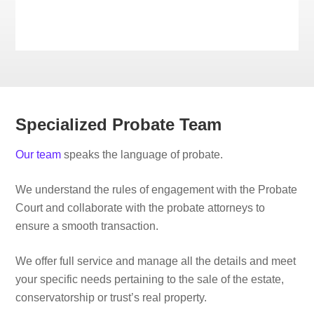
Specialized Probate Team
Our team
speaks the language of probate.
We understand the rules of engagement with the Probate
Court and collaborate with the probate attorneys to
ensure a smooth transaction.
We offer full service and manage all the details and meet
your specific needs pertaining to the sale of the estate,
conservatorship or trust’s real property.