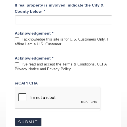
If real property is involved, indicate the City &
County below.
*
Acknowledgement
*
I acknowledge this site is for U.S. Customers Only. I
affirm I am a U.S. Customer.
Acknowledgement
*
I’ve read and accept the Terms & Conditions, CCPA
Privacy Notice and Privacy Policy.
reCAPTCHA