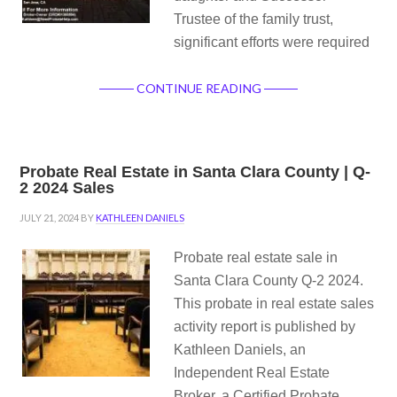
Trustee of the family trust,
significant efforts were required
CONTINUE READING
Probate Real Estate in Santa Clara County | Q-
2 2024 Sales
JULY 21, 2024
BY
KATHLEEN DANIELS
Probate real estate sale in
Santa Clara County Q-2 2024.
This probate in real estate sales
activity report is published by
Kathleen Daniels, an
Independent Real Estate
Broker, a Certified Probate