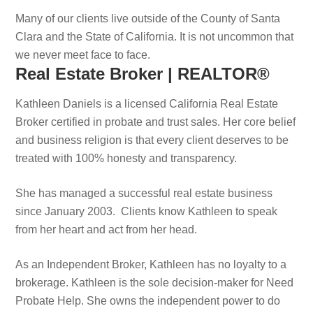
Many of our clients live outside of the County of Santa
Clara and the State of California. It is not uncommon that
we never meet face to face.
Real Estate Broker | REALTOR®
Kathleen Daniels is a licensed California Real Estate
Broker certified in probate and trust sales. Her core belief
and business religion is that every client deserves to be
treated with 100% honesty and transparency.
She has managed a successful real estate business
since January 2003. Clients know Kathleen to speak
from her heart and act from her head.
As an Independent Broker, Kathleen has no loyalty to a
brokerage. Kathleen is the sole decision-maker for Need
Probate Help. She owns the independent power to do