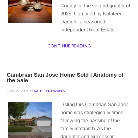
County for the second quarter of
2025. Compiled by Kathleen
Daniels, a seasoned
Independent Real Estate
CONTINUE READING
Cambrian San Jose Home Sold | Anatomy of
the Sale
JUNE 22, 2025
BY
KATHLEEN DANIELS
Listing this Cambrian San Jose
home was strategically timed
following the passing of the
family matriarch. As the
daughter and Successor