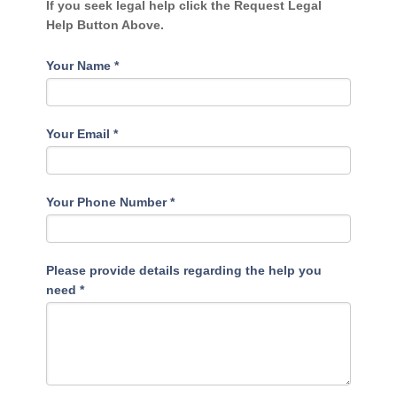
If you seek legal help click the Request Legal
Help Button Above.
Your Name
*
Your Email
*
Your Phone Number
*
Please provide details regarding the help you
need
*