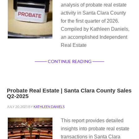
analysis of probate real estate
activity in Santa Clara County
for the first quarter of 2026.
Compiled by Kathleen Daniels,
an accomplished Independent
Real Estate
CONTINUE READING
Probate Real Estate | Santa Clara County Sales
Q2-2025
JULY 20, 2025
BY
KATHLEEN DANIELS
This report provides detailed
insights into probate real estate
transactions in Santa Clara