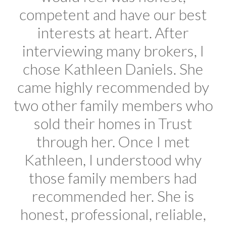
competent and have our best
interests at heart. After
interviewing many brokers, I
chose Kathleen Daniels. She
came highly recommended by
two other family members who
sold their homes in Trust
through her. Once I met
Kathleen, I understood why
those family members had
recommended her. She is
honest, professional, reliable,