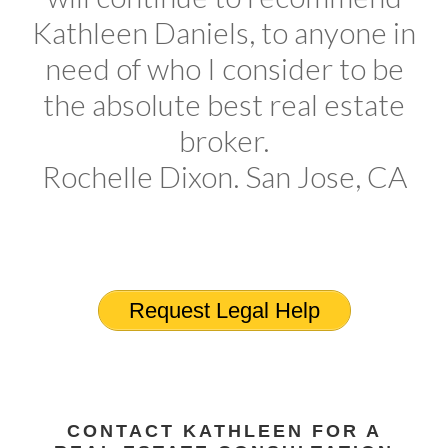
Kathleen Daniels, to anyone in
need of who I consider to be
the absolute best real estate
broker.
Rochelle Dixon. San Jose, CA
Request Legal Help
CONTACT KATHLEEN FOR A