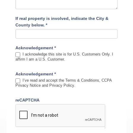
If real property is involved, indicate the City &
County below.
*
Acknowledgement
*
I acknowledge this site is for U.S. Customers Only. I
affirm I am a U.S. Customer.
Acknowledgement
*
I’ve read and accept the Terms & Conditions, CCPA
Privacy Notice and Privacy Policy.
reCAPTCHA