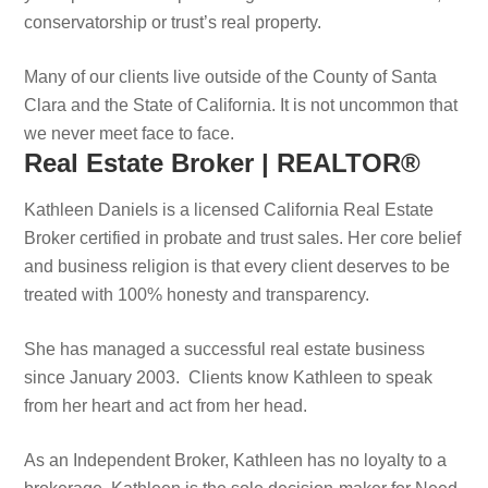
conservatorship or trust’s real property.
Many of our clients live outside of the County of Santa
Clara and the State of California. It is not uncommon that
we never meet face to face.
Real Estate Broker | REALTOR®
Kathleen Daniels is a licensed California Real Estate
Broker certified in probate and trust sales. Her core belief
and business religion is that every client deserves to be
treated with 100% honesty and transparency.
She has managed a successful real estate business
since January 2003. Clients know Kathleen to speak
from her heart and act from her head.
As an Independent Broker, Kathleen has no loyalty to a