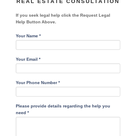
REAL ESTATE CONSULTATION
If you seek legal help click the Request Legal
Help Button Above.
Your Name
*
Your Email
*
Your Phone Number
*
Please provide details regarding the help you
need
*