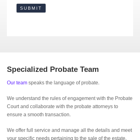
Specialized Probate Team
Our team
speaks the language of probate.
We understand the rules of engagement with the Probate
Court and collaborate with the probate attorneys to
ensure a smooth transaction.
We offer full service and manage all the details and meet
your specific needs pertaining to the sale of the estate,