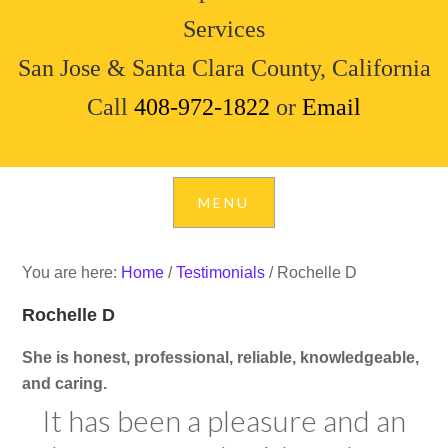
Services
San Jose & Santa Clara County, California
Call
408-972-1822
or
Email
You are here:
Home
/
Testimonials
/
Rochelle D
Rochelle D
She is honest, professional, reliable, knowledgeable,
and caring.
It has been a pleasure and an