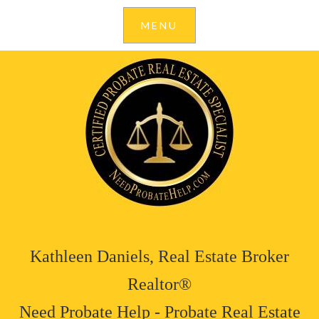
Kathleen Daniels, Real Estate Broker
Realtor®
Need Probate Help - Probate Real Estate