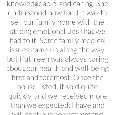
knowledgeable, and caring. She
understood how hard it was to
sell our family home with the
strong emotional ties that we
had to it. Some family medical
issues came up along the way,
but Kathleen was always caring
about our health and well-being
first and foremost. Once the
house listed, it sold quite
quickly, and we received more
than we expected. I have and
will continue to recommend