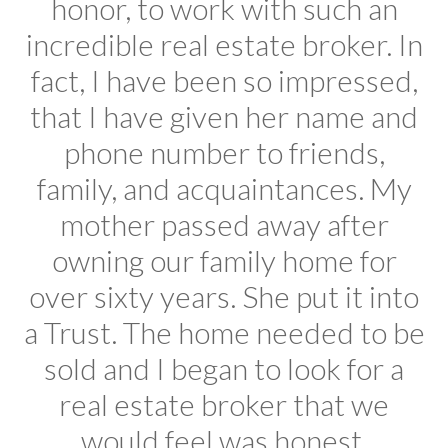
honor, to work with such an
incredible real estate broker. In
fact, I have been so impressed,
that I have given her name and
phone number to friends,
family, and acquaintances. My
mother passed away after
owning our family home for
over sixty years. She put it into
a Trust. The home needed to be
sold and I began to look for a
real estate broker that we
would feel was honest,