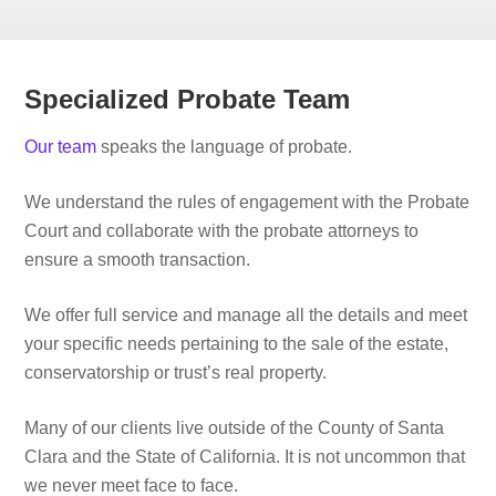
Specialized Probate Team
Our team
speaks the language of probate.
We understand the rules of engagement with the Probate
Court and collaborate with the probate attorneys to
ensure a smooth transaction.
We offer full service and manage all the details and meet
your specific needs pertaining to the sale of the estate,
conservatorship or trust’s real property.
Many of our clients live outside of the County of Santa
Clara and the State of California. It is not uncommon that
we never meet face to face.