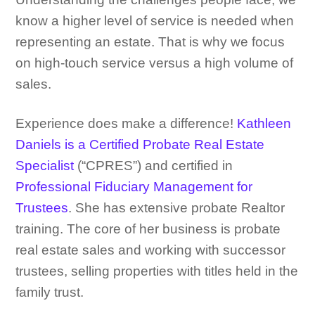
know a higher level of service is needed when
representing an estate. That is why we focus
on high-touch service versus a high volume of
sales.
Experience does make a difference!
Kathleen
Daniels is a Certified Probate Real Estate
Specialist
(“CPRES”) and certified in
Professional Fiduciary Management for
Trustees
.
She has extensive probate Realtor
training. The core of her business is probate
real estate sales and working with successor
trustees, selling properties with titles held in the
family trust.