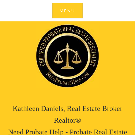
Kathleen Daniels, Real Estate Broker
Realtor®
Need Probate Help - Probate Real Estate