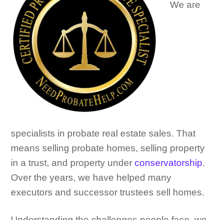
We are
specialists in probate real estate sales. That
means selling probate homes, selling property
in a trust, and property under
conservatorship
.
Over the years, we have helped many
executors and successor trustees sell homes.
Understanding the challenges people face, we