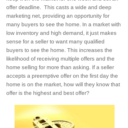
offer deadline. This casts a wide and deep
marketing net, providing an opportunity for
many buyers to see the home. In a market with
low inventory and high demand, it just makes
sense for a seller to want many qualified
buyers to see the home. This increases the
likelihood of receiving multiple offers and the
home selling for more than asking. If a seller
accepts a preemptive offer on the first day the
home is on the market, how will they know that
offer is the highest and best offer?