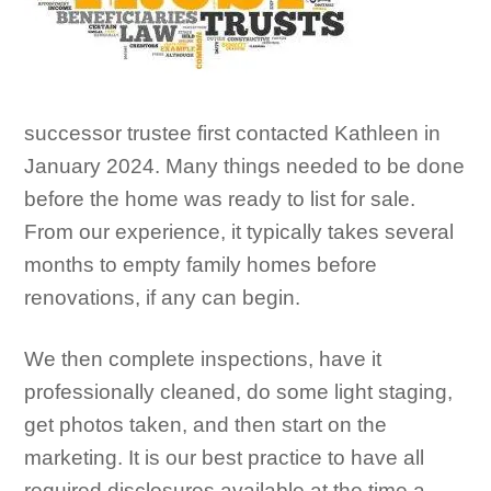
successor trustee first contacted Kathleen in
January 2024. Many things needed
to be done
before the home was ready to list for sale.
From our experience, it typically takes several
months to empty family homes before
renovations, if any can begin.
We then complete inspections, have it
professionally cleaned, do some light staging,
get photos taken, and then start on the
marketing. It is our best practice to have all
required disclosures available at the time a