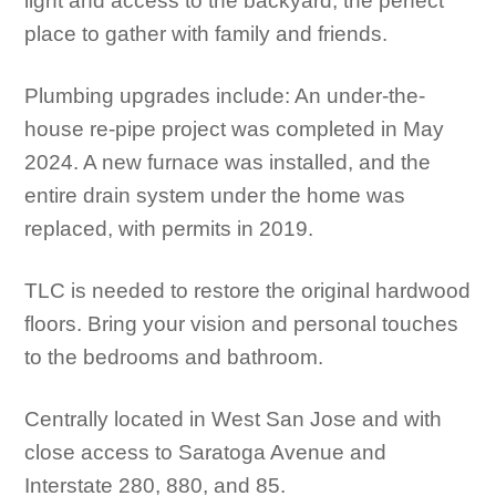
light and access to the backyard, the perfect
place to gather with family and friends.
Plumbing upgrades include: An under-the-
house re-pipe project was completed in May
2024. A new furnace was installed, and the
entire drain system under the home was
replaced, with permits in 2019.
TLC is needed to restore the original hardwood
floors. Bring your vision and personal touches
to the bedrooms and bathroom.
Centrally located in West San Jose and with
close access to Saratoga Avenue and
Interstate 280, 880, and 85.