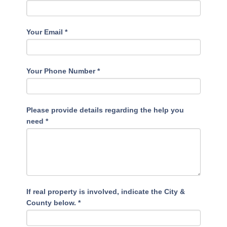
Your Email
*
Your Phone Number
*
Please provide details regarding the help you
need
*
If real property is involved, indicate the City &
County below.
*