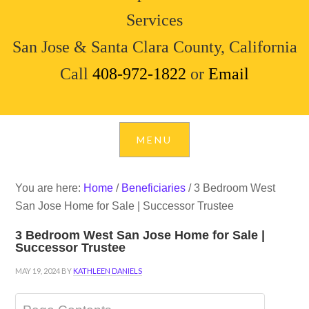
Services
San Jose & Santa Clara County, California
Call
408-972-1822
or
Email
You are here:
Home
/
Beneficiaries
/
3 Bedroom West
San Jose Home for Sale | Successor Trustee
3 Bedroom West San Jose Home for Sale |
Successor Trustee
MAY 19, 2024
BY
KATHLEEN DANIELS