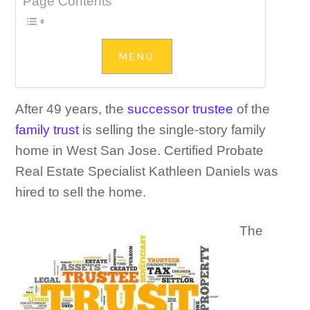
Page Contents
After 49 years, the
successor trustee
of the
family trust
is selling the single-story family
home in West San Jose. Certified Probate
Real Estate Specialist Kathleen Daniels was
hired to sell the home.
The