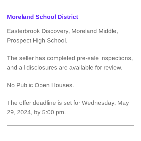
Moreland School District
Easterbrook Discovery, Moreland Middle,
Prospect High School.
The seller has completed pre-sale inspections,
and all disclosures are available for review.
No Public Open Houses.
The offer deadline is set for Wednesday, May
29, 2024, by 5:00 pm.