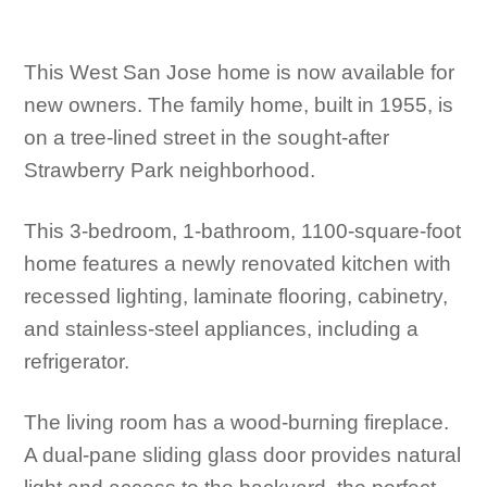
This West San Jose home is now available for
new owners. The family home, built in 1955, is
on a tree-lined street in the sought-after
Strawberry Park neighborhood.
This 3-bedroom, 1-bathroom, 1100-square-foot
home features a newly renovated kitchen with
recessed lighting, laminate flooring, cabinetry,
and stainless-steel appliances, including a
refrigerator.
The living room has a wood-burning fireplace.
A dual-pane sliding glass door provides natural