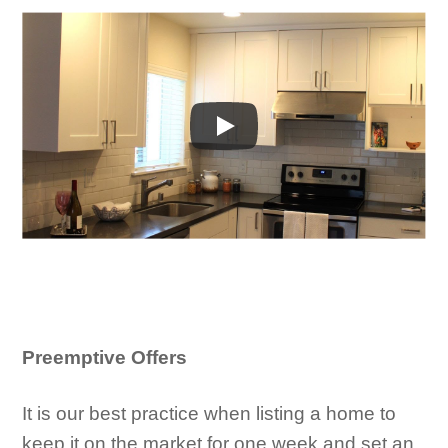
Preemptive Offers
It is our best practice when listing a home to
keep it on the market for one week and set an