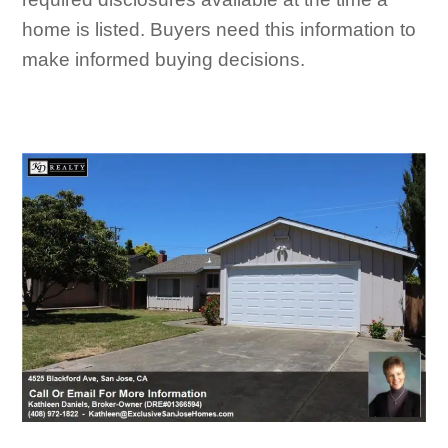
home is listed. Buyers need this information to
make informed buying decisions.