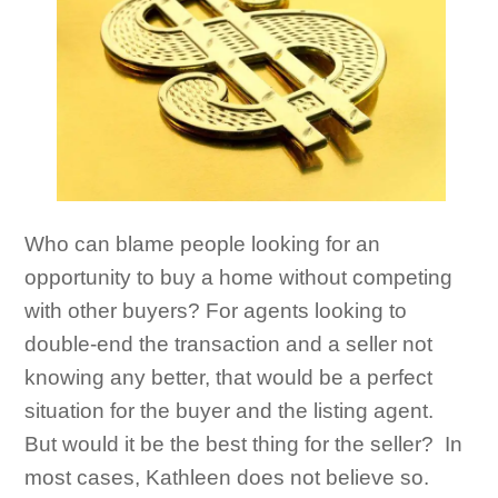
Who can blame people looking for an
opportunity to buy a home without competing
with other buyers? For agents looking to
double-end the transaction and a seller not
knowing any better, that would be a perfect
situation for the buyer and the listing agent.
But would it be the best thing for the seller? In
most cases, Kathleen does not believe so.