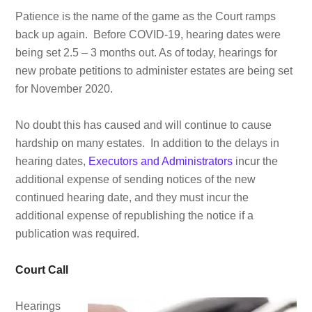
Patience is the name of the game as the Court ramps
back up again. Before COVID-19, hearing dates were
being set 2.5 – 3 months out. As of today, hearings for
new probate petitions to administer estates are being set
for November 2020.
No doubt this has caused and will continue to cause
hardship on many estates. In addition to the delays in
hearing dates,
Executors and Administrators
incur the
additional expense of sending notices of the new
continued hearing date, and they must incur the
additional expense of republishing the notice if a
publication was required.
Court Call
Hearings