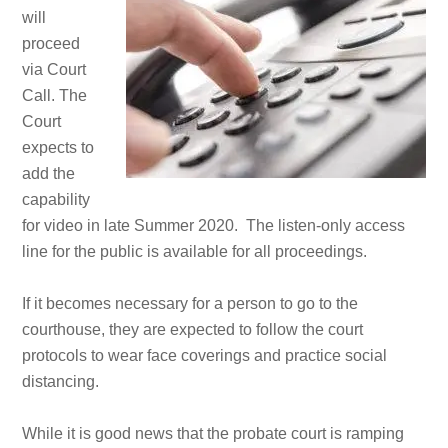
will
proceed
via Court
Call. The
Court
expects to
add the
capability
for video in late Summer 2020. The listen-only access
line for the public is available for all proceedings.
If it becomes necessary for a person to go to the
courthouse, they are expected to follow the court
protocols to wear face coverings and practice social
distancing.
While it is good news that the probate court is ramping