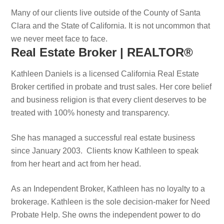
Many of our clients live outside of the County of Santa
Clara and the State of California. It is not uncommon that
we never meet face to face.
Real Estate Broker | REALTOR®
Kathleen Daniels is a licensed California Real Estate
Broker certified in probate and trust sales. Her core belief
and business religion is that every client deserves to be
treated with 100% honesty and transparency.
She has managed a successful real estate business
since January 2003. Clients know Kathleen to speak
from her heart and act from her head.
As an Independent Broker, Kathleen has no loyalty to a
brokerage. Kathleen is the sole decision-maker for Need
Probate Help. She owns the independent power to do