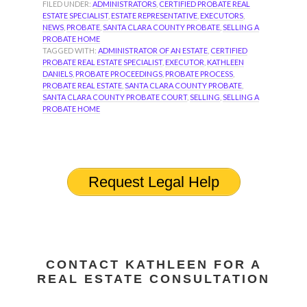
FILED UNDER:
ADMINISTRATORS
,
CERTIFIED PROBATE REAL
ESTATE SPECIALIST
,
ESTATE REPRESENTATIVE
,
EXECUTORS
,
NEWS
,
PROBATE
,
SANTA CLARA COUNTY PROBATE
,
SELLING A
PROBATE HOME
TAGGED WITH:
ADMINISTRATOR OF AN ESTATE
,
CERTIFIED
PROBATE REAL ESTATE SPECIALIST
,
EXECUTOR
,
KATHLEEN
DANIELS
,
PROBATE PROCEEDINGS
,
PROBATE PROCESS
,
PROBATE REAL ESTATE
,
SANTA CLARA COUNTY PROBATE
,
SANTA CLARA COUNTY PROBATE COURT
,
SELLING
,
SELLING A
PROBATE HOME
Request Legal Help
CONTACT KATHLEEN FOR A
REAL ESTATE CONSULTATION