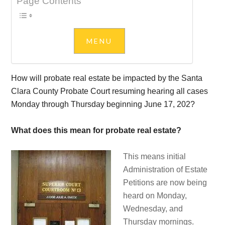
Page Contents
How will probate real estate be impacted by the Santa
Clara County Probate Court resuming hearing all cases
Monday through Thursday beginning June 17, 202?
What does this mean for probate real estate?
This means initial
Administration of Estate
Petitions are now being
heard on Monday,
Wednesday, and
Thursday mornings.