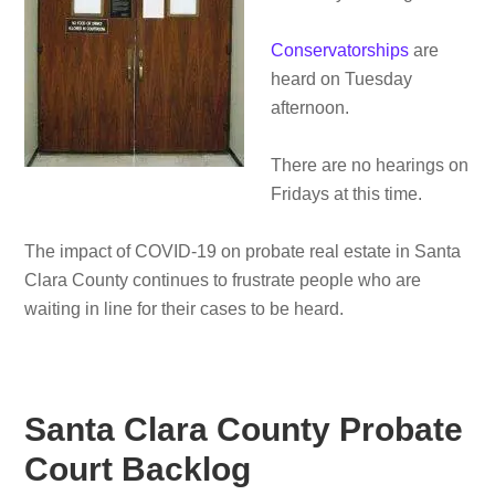
Conservatorships
are
heard on Tuesday
afternoon.
There are no hearings on
Fridays at this time.
The impact of COVID-19 on probate real estate in Santa
Clara County continues to frustrate people who are
waiting in line for their cases to be heard.
Santa Clara County Probate
Court Backlog