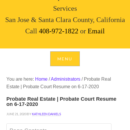
Services
San Jose & Santa Clara County, California
Call
408-972-1822
or
Email
You are here:
Home
/
Administrators
/
Probate Real
Estate | Probate Court Resume on 6-17-2020
Probate Real Estate | Probate Court Resume
on 6-17-2020
JUNE 21, 2020
BY
KATHLEEN DANIELS