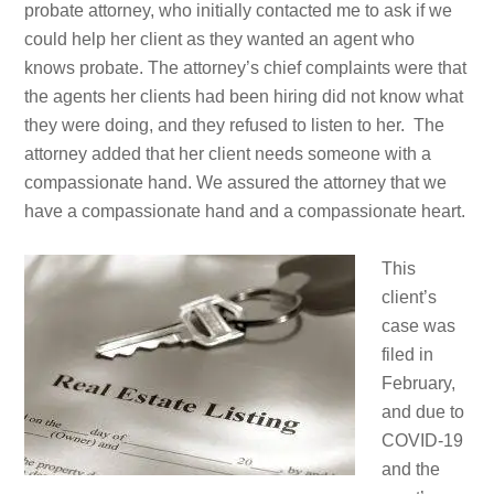
probate attorney, who initially contacted me to ask if we
could help her client as they wanted an agent who
knows probate. The attorney’s chief complaints were that
the agents her clients had been hiring did not know what
they were doing, and they refused to listen to her. The
attorney added that her client needs someone with a
compassionate hand. We assured the attorney that we
have a compassionate hand and a compassionate heart.
This
client’s
case was
filed in
February,
and due to
COVID-19
and the