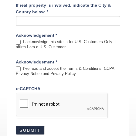
If real property is involved, indicate the City &
County below.
*
Acknowledgement
*
I acknowledge this site is for U.S. Customers Only. I
affirm I am a U.S. Customer.
Acknowledgement
*
I’ve read and accept the Terms & Conditions, CCPA
Privacy Notice and Privacy Policy.
reCAPTCHA