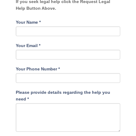
If you seek legal help click the Request Legal
Help Button Above.
Your Name
*
Your Email
*
Your Phone Number
*
Please provide details regarding the help you
need
*