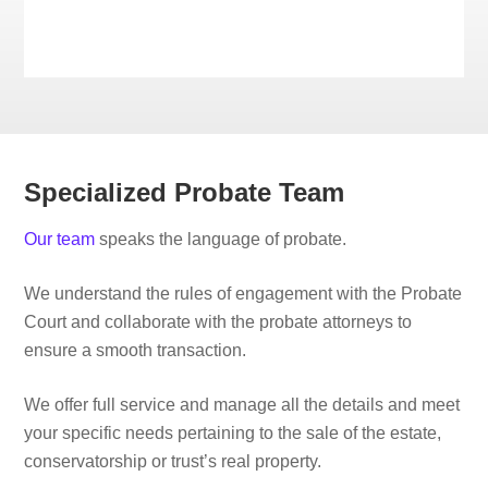
Specialized Probate Team
Our team
speaks the language of probate.
We understand the rules of engagement with the Probate
Court and collaborate with the probate attorneys to
ensure a smooth transaction.
We offer full service and manage all the details and meet
your specific needs pertaining to the sale of the estate,
conservatorship or trust’s real property.