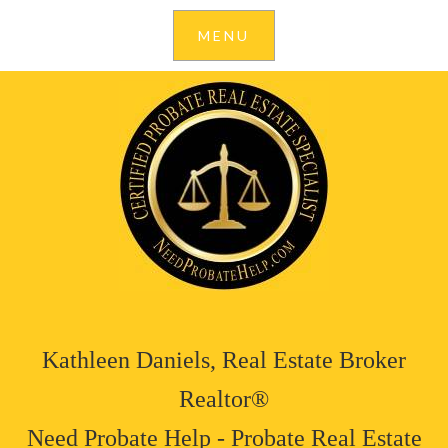
Kathleen Daniels, Real Estate Broker
Realtor®
Need Probate Help - Probate Real Estate