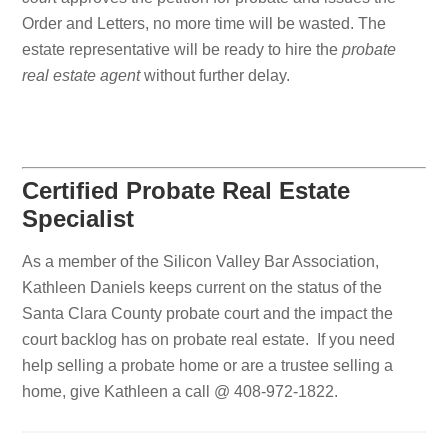
Order and Letters, no more time will be wasted. The
estate representative will be ready to hire the
probate
real estate agent
without further delay.
Certified Probate Real Estate
Specialist
As a member of the Silicon Valley Bar Association,
Kathleen Daniels keeps current on the status of the
Santa Clara County probate court and the impact the
court backlog has on probate real estate. If you need
help selling a probate home or are a trustee selling a
home, give Kathleen a call @ 408-972-1822.