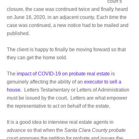
court’s
closure, the case was continued twice and finally heard
on June 16, 2020, in an adjacent county. Each time the
case was continued, a new notice had to be mailed and
published.
The client is happy to finally be moving forward so that
they can get the home sold.
The
impact of COVID-19 on probate real estate
is
genuinely affecting the ability of an
executor to sell a
house
. Letters Testamentary or Letters of Administration
must be issued by the court. Letters are what empower
the representative to act on behalf of the estate.
It is a good idea to interview real estate agents in
advance so that when the
Santa Clara County probate
court
approves the petition for probate and issues the