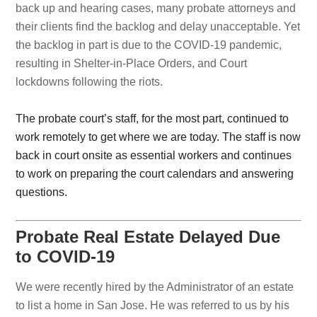
back up and hearing cases, many probate attorneys and
their clients find the backlog and delay unacceptable. Yet
the backlog in part is due to the COVID-19 pandemic,
resulting in Shelter-in-Place Orders, and Court
lockdowns following the riots.
The probate court’s staff, for the most part, continued to
work remotely to get where we are today. The staff is now
back in court onsite as essential workers and continues
to work on preparing the court calendars and answering
questions.
Probate Real Estate Delayed Due
to COVID-19
We were recently hired by the Administrator of an estate
to list a home in San Jose. He was referred to us by his