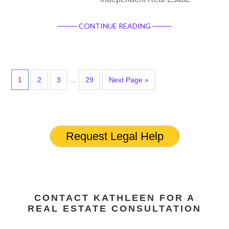
CONTINUE READING
1
2
3
…
29
Next Page »
Request Legal Help
CONTACT KATHLEEN FOR A
REAL ESTATE CONSULTATION