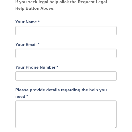
If you seek legal help click the Request Legal
Help Button Above.
Your Name
*
Your Email
*
Your Phone Number
*
Please provide details regarding the help you
need
*