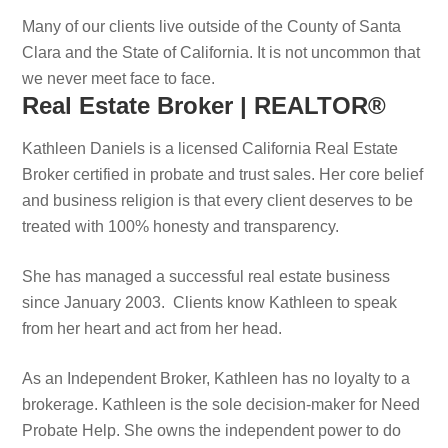
Many of our clients live outside of the County of Santa
Clara and the State of California. It is not uncommon that
we never meet face to face.
Real Estate Broker | REALTOR®
Kathleen Daniels is a licensed California Real Estate
Broker certified in probate and trust sales. Her core belief
and business religion is that every client deserves to be
treated with 100% honesty and transparency.
She has managed a successful real estate business
since January 2003. Clients know Kathleen to speak
from her heart and act from her head.
As an Independent Broker, Kathleen has no loyalty to a
brokerage. Kathleen is the sole decision-maker for Need
Probate Help. She owns the independent power to do