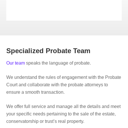
Specialized Probate Team
Our team
speaks the language of probate.
We understand the rules of engagement with the Probate
Court and collaborate with the probate attorneys to
ensure a smooth transaction.
We offer full service and manage all the details and meet
your specific needs pertaining to the sale of the estate,
conservatorship or trust’s real property.