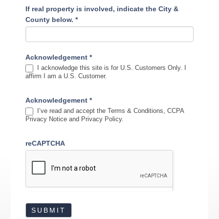
If real property is involved, indicate the City &
County below.
*
Acknowledgement
*
I acknowledge this site is for U.S. Customers Only. I
affirm I am a U.S. Customer.
Acknowledgement
*
I’ve read and accept the Terms & Conditions, CCPA
Privacy Notice and Privacy Policy.
reCAPTCHA