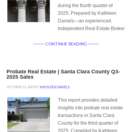
during the fourth quarter of
2025. Prepared by Kathleen
Daniels—an experienced
Independent Real Estate Broker
CONTINUE READING
Probate Real Estate | Santa Clara County Q3-
2025 Sales
OCTOBER 12, 2025
BY
KATHLEEN DANIELS
This report provides detailed
insights into probate real estate
transactions in Santa Clara
County for the third quarter of
2025. Compiled by Kathleen