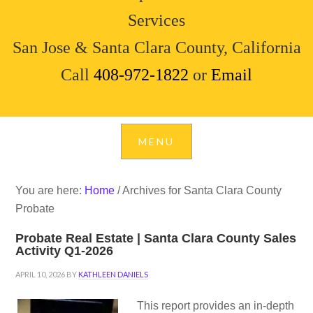
Services
San Jose & Santa Clara County, California
Call
408-972-1822
or
Email
You are here:
Home
/
Archives for Santa Clara County
Probate
Probate Real Estate | Santa Clara County Sales
Activity Q1-2026
APRIL 10, 2026
BY
KATHLEEN DANIELS
This report provides an in-depth