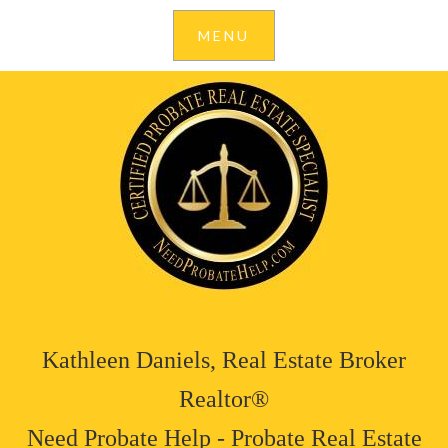
Kathleen Daniels, Real Estate Broker
Realtor®
Need Probate Help - Probate Real Estate