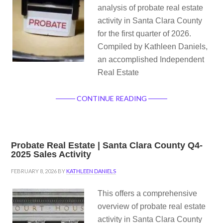
analysis of probate real estate
activity in Santa Clara County
for the first quarter of 2026.
Compiled by Kathleen Daniels,
an accomplished Independent
Real Estate
CONTINUE READING
Probate Real Estate | Santa Clara County Q4-
2025 Sales Activity
FEBRUARY 8, 2026
BY
KATHLEEN DANIELS
This offers a comprehensive
overview of probate real estate
activity in Santa Clara County