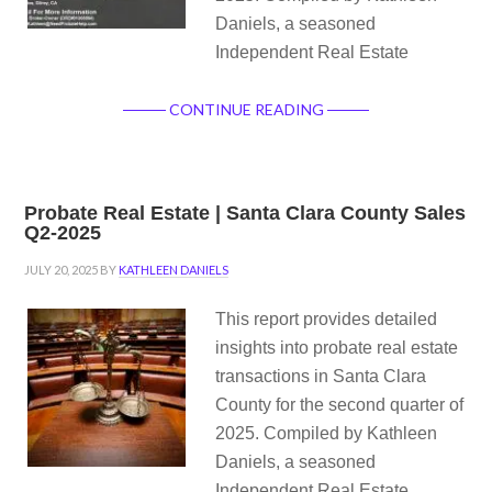
Daniels, a seasoned
Independent Real Estate
CONTINUE READING
Probate Real Estate | Santa Clara County Sales
Q2-2025
JULY 20, 2025
BY
KATHLEEN DANIELS
This report provides detailed
insights into probate real estate
transactions in Santa Clara
County for the second quarter of
2025. Compiled by Kathleen
Daniels, a seasoned
Independent Real Estate