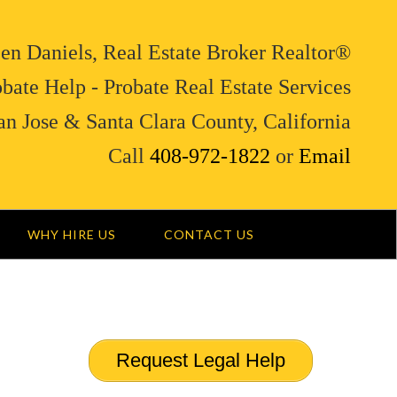
en Daniels, Real Estate Broker Realtor®
bate Help - Probate Real Estate Services
an Jose & Santa Clara County, California
Call
408-972-1822
or
Email
WHY HIRE US
CONTACT US
Request Legal Help