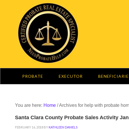
PROBATE
EXECUTOR
BENEFICIARIE
You are here:
Home
/
Archives for help with probate ho
Santa Clara County Probate Sales Activity Ja
FEBRUARY 16, 2018
BY
KATHLEEN DANIELS