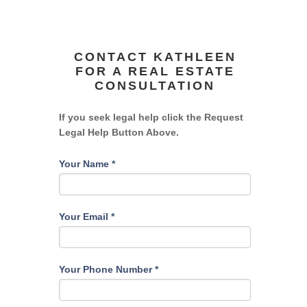
CONTACT KATHLEEN
FOR A REAL ESTATE
CONSULTATION
If you seek legal help click the Request
Legal Help Button Above.
Your Name
*
Your Email
*
Your Phone Number
*