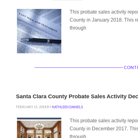
This probate sales activity repo
County in January 2018. This re
through
CONTI
Santa Clara County Probate Sales Activity D
FEBRUARY 11, 2018
BY
KATHLEEN DANIELS
This probate sales activity repo
County in December 2017. This 
through