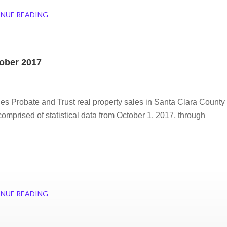
NUE READING
tober 2017
des Probate and Trust real property sales in Santa Clara County
comprised of statistical data from October 1, 2017, through
NUE READING