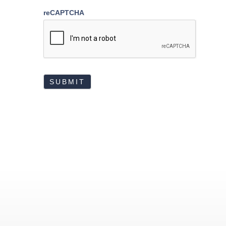
reCAPTCHA