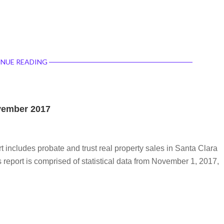
NUE READING
ovember 2017
rt includes probate and trust real property sales in Santa Clara
report is comprised of statistical data from November 1, 2017,