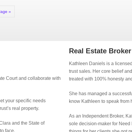
Page »
Real Estate Broke
Kathleen Daniels is a licensed
trust sales. Her core belief an
te Court and collaborate with
treated with 100% honesty and
She has managed a successful
eet your specific needs
know Kathleen to speak from h
rust’s real property.
As an Independent Broker, Kat
Clara and the State of
sole decision-maker for Need
to face.
things for her clients she got 