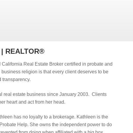
r | REALTOR®
 California Real Estate Broker certified in probate and
d business religion is that every client deserves to be
 transparency.
 real estate business since January 2003. Clients
er heart and act from her head.
hleen has no loyalty to a brokerage. Kathleen is the
 Probate Help. She owns the independent power to do
prevented from doing when affiliated with a big box