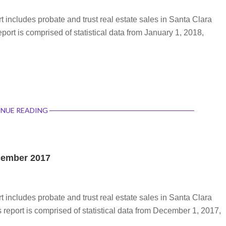
rt includes probate and trust real estate sales in Santa Clara
port is comprised of statistical data from January 1, 2018,
NUE READING
ecember 2017
rt includes probate and trust real estate sales in Santa Clara
report is comprised of statistical data from December 1, 2017,