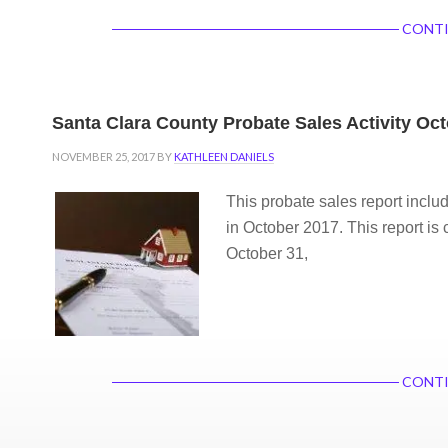
CONTI
Santa Clara County Probate Sales Activity Oc
NOVEMBER 25, 2017
BY
KATHLEEN DANIELS
This probate sales report inclu
in October 2017. This report is 
October 31,
CONTI