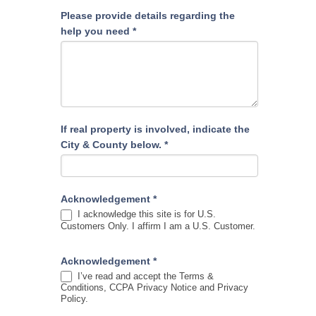
Please provide details regarding the
help you need
*
If real property is involved, indicate the
City & County below.
*
Acknowledgement
*
I acknowledge this site is for U.S.
Customers Only. I affirm I am a U.S. Customer.
Acknowledgement
*
I’ve read and accept the Terms &
Conditions, CCPA Privacy Notice and Privacy
Policy.