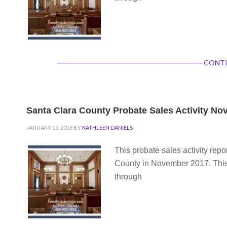
CONTI
Santa Clara County Probate Sales Activity N
JANUARY 13, 2018
BY
KATHLEEN DANIELS
This probate sales activity repo
County in November 2017. This 
through