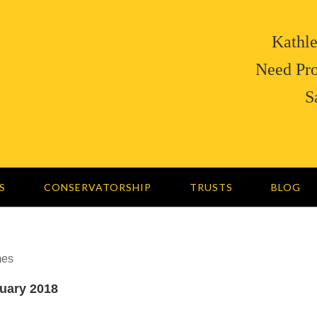
Kathle
Need Pro
S
S
CONSERVATORSHIP
TRUSTS
BLOG
mes
nuary 2018