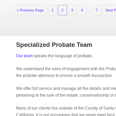
« Previous Page
1
2
3
4
…
7
Next 
Specialized Probate Team
Our team
speaks the language of probate.
We understand the rules of engagement with the Proba
the probate attorneys to ensure a smooth transaction.
We offer full service and manage all the details and m
pertaining to the sale of the estate, conservatorship or t
Many of our clients live outside of the County of Santa 
California. It is not uncommon that we never meet face 