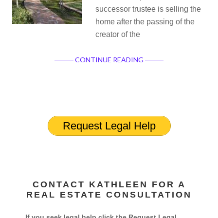
successor trustee is selling the
home after the passing of the
creator of the
CONTINUE READING
Request Legal Help
CONTACT KATHLEEN FOR A
REAL ESTATE CONSULTATION
If you seek legal help click the Request Legal