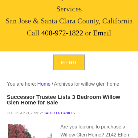
Services
San Jose & Santa Clara County, California
Call
408-972-1822
or
Email
You are here:
Home
/
Archives for willow glen home
Successor Trustee Lists 3 Bedroom Willow
Glen Home for Sale
DECEMBER 21, 2019
BY
KATHLEEN DANIELS
Are you looking to purchase a
Willow Glen Home? 2142 Ellen