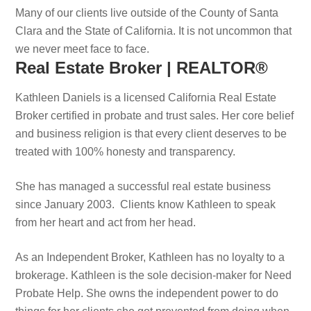
Many of our clients live outside of the County of Santa
Clara and the State of California. It is not uncommon that
we never meet face to face.
Real Estate Broker | REALTOR®
Kathleen Daniels is a licensed California Real Estate
Broker certified in probate and trust sales. Her core belief
and business religion is that every client deserves to be
treated with 100% honesty and transparency.
She has managed a successful real estate business
since January 2003. Clients know Kathleen to speak
from her heart and act from her head.
As an Independent Broker, Kathleen has no loyalty to a
brokerage. Kathleen is the sole decision-maker for Need
Probate Help. She owns the independent power to do