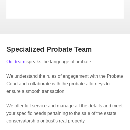
Specialized Probate Team
Our team
speaks the language of probate.
We understand the rules of engagement with the Probate
Court and collaborate with the probate attorneys to
ensure a smooth transaction.
We offer full service and manage all the details and meet
your specific needs pertaining to the sale of the estate,
conservatorship or trust’s real property.