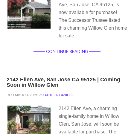
Ave, San Jose, CA 95125, is
now available for purchase!
The Successor Trustee listed
this charming Willow Glen home
for sale,
CONTINUE READING
2142 Ellen Ave, San Jose CA 95125 | Coming
Soon in Willow Glen
DECEMBER 14, 2019
BY
KATHLEEN DANIELS
2142 Ellen Ave, a charming
single-family home in Willow
Glen, San Jose, will soon be
available for purchase. The