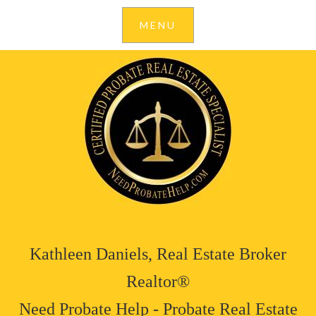
Kathleen Daniels, Real Estate Broker
Realtor®
Need Probate Help - Probate Real Estate