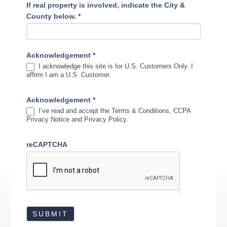
If real property is involved, indicate the City &
County below.
*
Acknowledgement
*
I acknowledge this site is for U.S. Customers Only. I
affirm I am a U.S. Customer.
Acknowledgement
*
I’ve read and accept the Terms & Conditions, CCPA
Privacy Notice and Privacy Policy.
reCAPTCHA