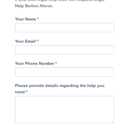
Help Button Above.
Your Name
*
Your Email
*
Your Phone Number
*
Please provide details regarding the help you
need
*