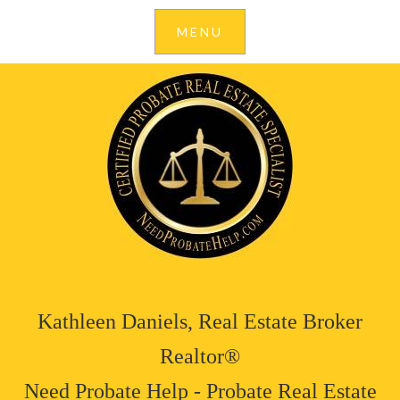
Kathleen Daniels, Real Estate Broker
Realtor®
Need Probate Help - Probate Real Estate