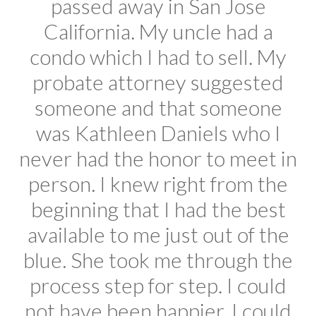
passed away in San Jose
California. My uncle had a
condo which I had to sell. My
probate attorney suggested
someone and that someone
was Kathleen Daniels who I
never had the honor to meet in
person. I knew right from the
beginning that I had the best
available to me just out of the
blue. She took me through the
process step for step. I could
not have been happier. I could