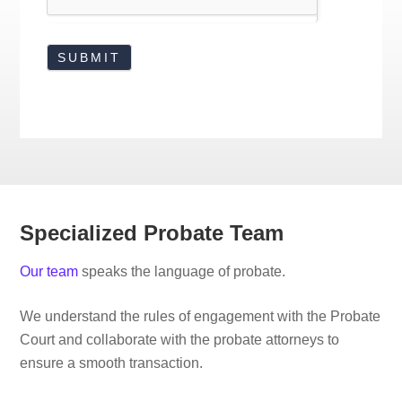
Specialized Probate Team
Our team
speaks the language of probate.
We understand the rules of engagement with the Probate
Court and collaborate with the probate attorneys to
ensure a smooth transaction.