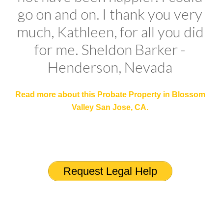
go on and on. I thank you very
much, Kathleen, for all you did
for me. Sheldon Barker -
Henderson, Nevada
Read more about this
Probate Property in Blossom
Valley San Jose, CA
.
Request Legal Help