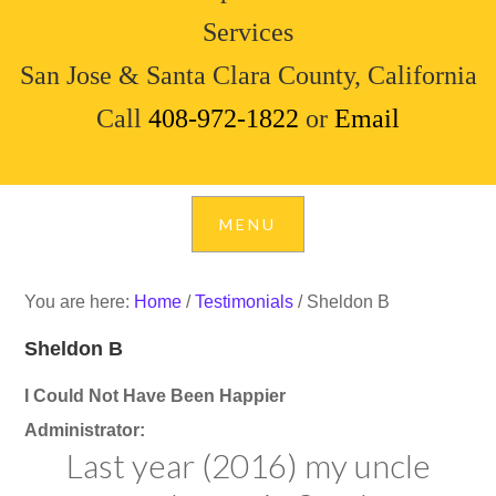
Services
San Jose & Santa Clara County, California
Call
408-972-1822
or
Email
You are here:
Home
/
Testimonials
/
Sheldon B
Sheldon B
I Could Not Have Been Happier
Administrator:
Last year (2016) my uncle