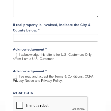
If real property is involved, indicate the City &
County below.
*
Acknowledgement
*
I acknowledge this site is for U.S. Customers Only. I
affirm I am a U.S. Customer.
Acknowledgement
*
I’ve read and accept the Terms & Conditions, CCPA
Privacy Notice and Privacy Policy.
reCAPTCHA