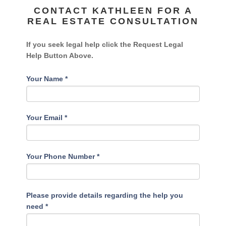
CONTACT KATHLEEN FOR A
REAL ESTATE CONSULTATION
If you seek legal help click the Request Legal
Help Button Above.
Your Name
*
Your Email
*
Your Phone Number
*
Please provide details regarding the help you
need
*