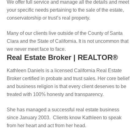
We offer full service and manage all the details and meet
your specific needs pertaining to the sale of the estate,
conservatorship or trust’s real property.
Many of our clients live outside of the County of Santa
Clara and the State of California. It is not uncommon that
we never meet face to face.
Real Estate Broker | REALTOR®
Kathleen Daniels is a licensed California Real Estate
Broker certified in probate and trust sales. Her core belief
and business religion is that every client deserves to be
treated with 100% honesty and transparency.
She has managed a successful real estate business
since January 2003. Clients know Kathleen to speak
from her heart and act from her head.