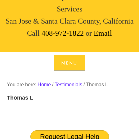
Services
San Jose & Santa Clara County, California
Call
408-972-1822
or
Email
You are here:
Home
/
Testimonials
/
Thomas L
Thomas L
Request Legal Help