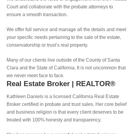
Court and collaborate with the probate attorneys to
ensure a smooth transaction.
We offer full service and manage all the details and meet
your specific needs pertaining to the sale of the estate,
conservatorship or trust’s real property.
Many of our clients live outside of the County of Santa
Clara and the State of California. It is not uncommon that
we never meet face to face.
Real Estate Broker | REALTOR®
Kathleen Daniels is a licensed California Real Estate
Broker certified in probate and trust sales. Her core belief
and business religion is that every client deserves to be
treated with 100% honesty and transparency.