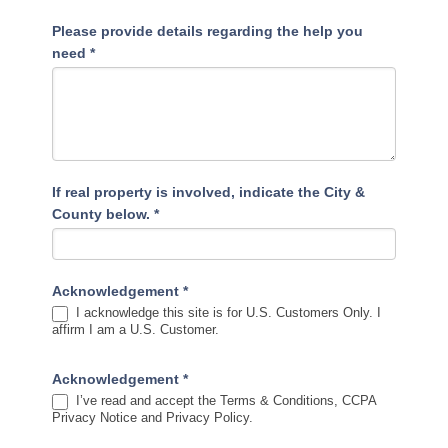
Please provide details regarding the help you
need
*
If real property is involved, indicate the City &
County below.
*
Acknowledgement
*
I acknowledge this site is for U.S. Customers Only. I
affirm I am a U.S. Customer.
Acknowledgement
*
I’ve read and accept the Terms & Conditions, CCPA
Privacy Notice and Privacy Policy.