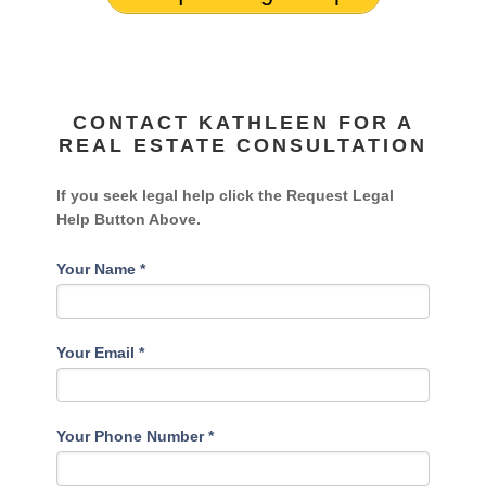
CONTACT KATHLEEN FOR A
REAL ESTATE CONSULTATION
If you seek legal help click the Request Legal
Help Button Above.
Your Name
*
Your Email
*
Your Phone Number
*