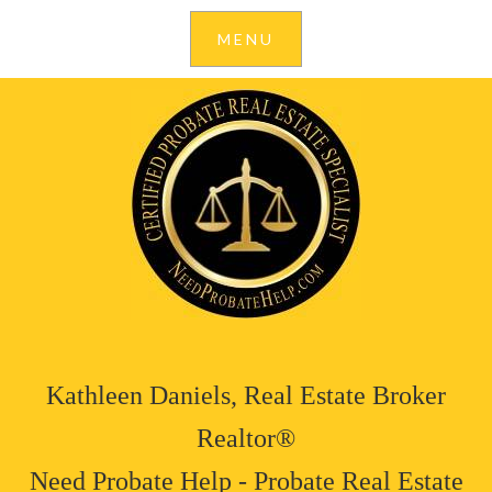
Kathleen Daniels, Real Estate Broker
Realtor®
Need Probate Help - Probate Real Estate