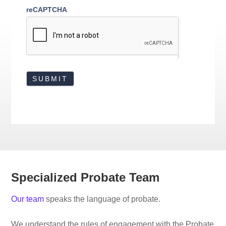
reCAPTCHA
Specialized Probate Team
Our team
speaks the language of probate.
We understand the rules of engagement with the Probate