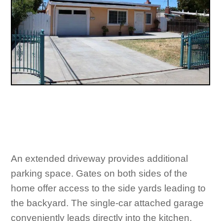
An extended driveway provides additional
parking space. Gates on both sides of the
home offer access to the side yards leading to
the backyard. The single-car attached garage
conveniently leads directly into the kitchen.