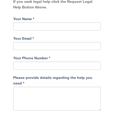
If you seek legal help click the Request Legal
Help Button Above.
Your Name
*
Your Email
*
Your Phone Number
*
Please provide details regarding the help you
need
*