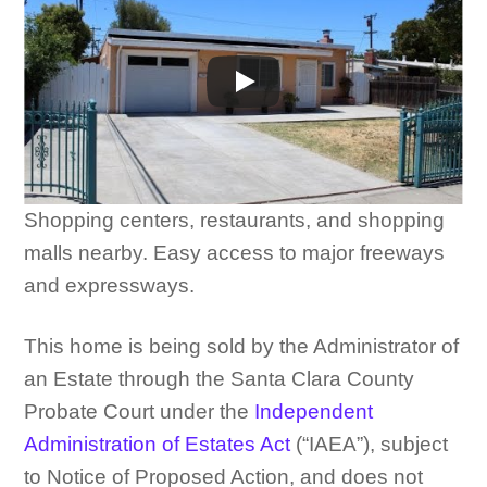
Shopping centers, restaurants, and shopping
malls nearby. Easy access to major freeways
and expressways.
This home is being sold by the Administrator of
an Estate through the Santa Clara County
Probate Court under the
Independent
Administration of Estates Act
(“IAEA”), subject
to Notice of Proposed Action, and does not