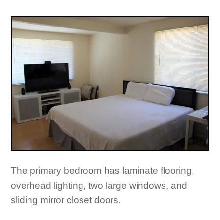
The primary bedroom has laminate flooring,
overhead lighting, two large windows, and
sliding mirror closet doors.