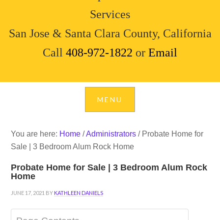
Services
San Jose & Santa Clara County, California
Call
408-972-1822
or
Email
You are here:
Home
/
Administrators
/
Probate Home for
Sale | 3 Bedroom Alum Rock Home
Probate Home for Sale | 3 Bedroom Alum Rock
Home
JUNE 17, 2021
BY
KATHLEEN DANIELS