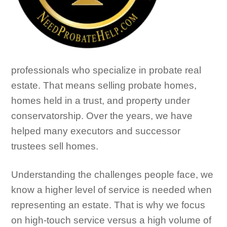
professionals who specialize in probate real
estate. That means selling probate homes,
homes held in a trust, and property under
conservatorship. Over the years, we have
helped many executors and successor
trustees sell homes.
Understanding the challenges people face, we
know a higher level of service is needed when
representing an estate. That is why we focus
on high-touch service versus a high volume of