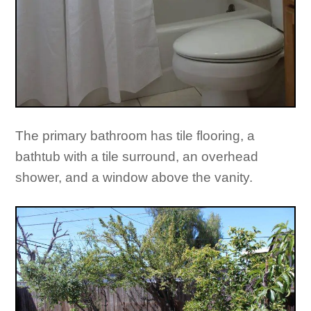
The primary bathroom has tile flooring, a
bathtub with a tile surround, an overhead
shower, and a window above the vanity.