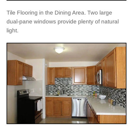
Tile Flooring in the Dining Area. Two large
dual-pane windows provide plenty of natural
light.