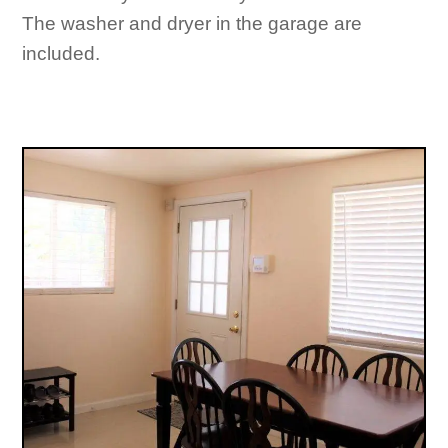
The washer and dryer in the garage are
included.