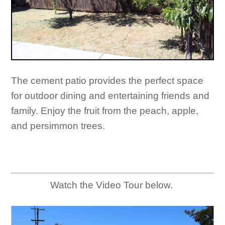
The cement patio provides the perfect space
for outdoor dining and entertaining friends and
family. Enjoy the fruit from the peach, apple,
and persimmon trees.
Watch the Video Tour below.