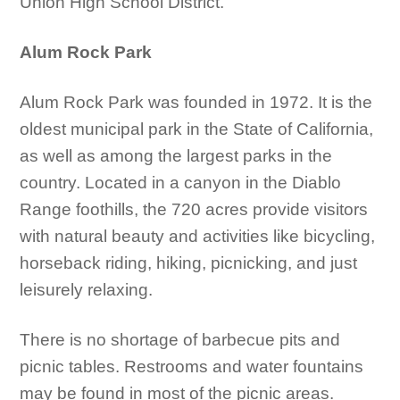
Union High School District.
Alum Rock Park
Alum Rock Park was founded in 1972. It is the
oldest municipal park in the State of California,
as well as among the largest parks in the
country. Located in a canyon in the Diablo
Range foothills, the 720 acres provide visitors
with natural beauty and activities like bicycling,
horseback riding, hiking, picnicking, and just
leisurely relaxing.
There is no shortage of barbecue pits and
picnic tables. Restrooms and water fountains
may be found in most of the picnic areas.