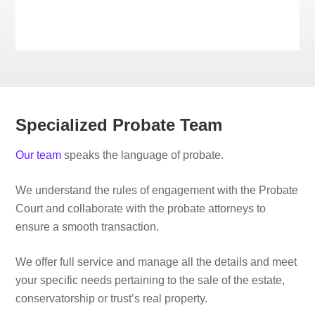
Specialized Probate Team
Our team
speaks the language of probate.
We understand the rules of engagement with the Probate
Court and collaborate with the probate attorneys to
ensure a smooth transaction.
We offer full service and manage all the details and meet
your specific needs pertaining to the sale of the estate,
conservatorship or trust’s real property.