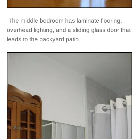
The middle bedroom has laminate flooring,
overhead lighting, and a sliding glass door that
leads to the backyard patio.