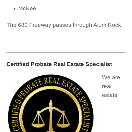
McKee
The 680 Freeway passes through Alum Rock.
Certified Probate Real Estate Specialist
We are
real
estate