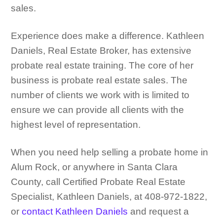
sales.
Experience does make a difference. Kathleen
Daniels, Real Estate Broker, has extensive
probate real estate training. The core of her
business is probate real estate sales. The
number of clients we work with is limited to
ensure we can provide all clients with the
highest level of representation.
When you need help selling a probate home in
Alum Rock, or anywhere in Santa Clara
County, call Certified Probate Real Estate
Specialist, Kathleen Daniels, at 408-972-1822,
or
contact Kathleen Daniels
and request a