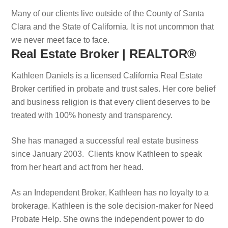
Many of our clients live outside of the County of Santa
Clara and the State of California. It is not uncommon that
we never meet face to face.
Real Estate Broker | REALTOR®
Kathleen Daniels is a licensed California Real Estate
Broker certified in probate and trust sales. Her core belief
and business religion is that every client deserves to be
treated with 100% honesty and transparency.
She has managed a successful real estate business
since January 2003. Clients know Kathleen to speak
from her heart and act from her head.
As an Independent Broker, Kathleen has no loyalty to a
brokerage. Kathleen is the sole decision-maker for Need
Probate Help. She owns the independent power to do