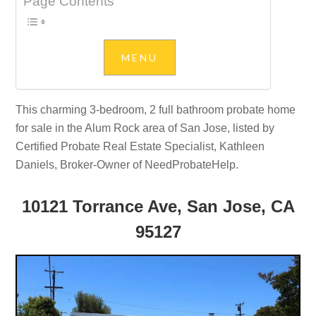
Page Contents
This charming 3-bedroom, 2 full bathroom probate home
for sale in the Alum Rock area of San Jose, listed by
Certified Probate Real Estate Specialist, Kathleen
Daniels, Broker-Owner of NeedProbateHelp.
10121 Torrance Ave, San Jose, CA
95127