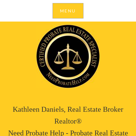
Kathleen Daniels, Real Estate Broker
Realtor®
Need Probate Help - Probate Real Estate