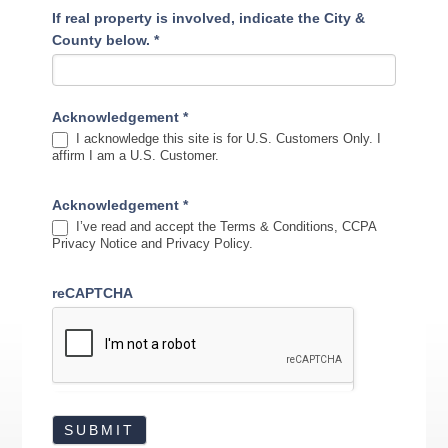
If real property is involved, indicate the City &
County below.
*
Acknowledgement
*
I acknowledge this site is for U.S. Customers Only. I
affirm I am a U.S. Customer.
Acknowledgement
*
I’ve read and accept the Terms & Conditions, CCPA
Privacy Notice and Privacy Policy.
reCAPTCHA