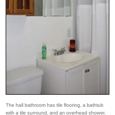
The hall bathroom has tile flooring, a bathtub
with a tile surround, and an overhead shower.