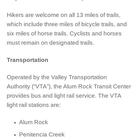
Hikers are welcome on all 13 miles of trails,
which include three miles of bicycle trails, and
six miles of horse trails. Cyclists and horses
must remain on designated trails.
Transportation
Operated by the Valley Transportation
Authority (“VTA”), the Alum Rock Transit Center
provides bus and light rail service. The VTA
light rail stations are:
Alum Rock
Penitencia Creek