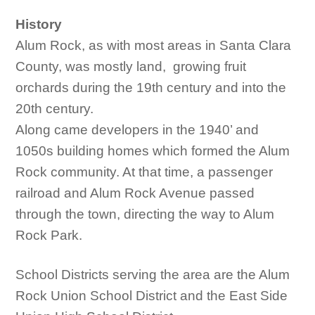
History
Alum Rock, as with most areas in Santa Clara
County, was mostly land, growing fruit
orchards during the 19th century and into the
20th century.
Along came developers in the 1940’ and
1050s building homes which formed the Alum
Rock community. At that time, a passenger
railroad and Alum Rock Avenue passed
through the town, directing the way to Alum
Rock Park.
School Districts serving the area are the Alum
Rock Union School District and the East Side