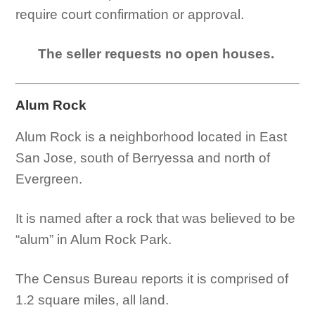
require court confirmation or approval.
The seller requests no open houses.
Alum Rock
Alum Rock is a neighborhood located in East
San Jose, south of Berryessa and north of
Evergreen.
It is named after a rock that was believed to be
“alum” in Alum Rock Park.
The Census Bureau reports it is comprised of
1.2 square miles, all land.