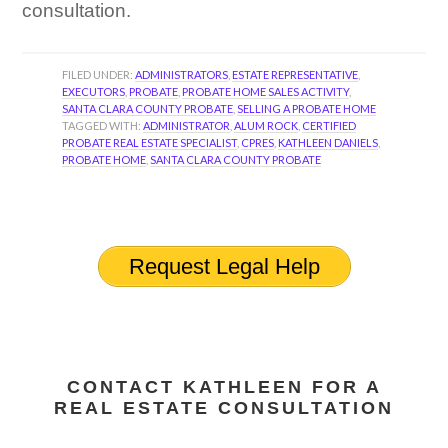
consultation.
FILED UNDER:
ADMINISTRATORS
,
ESTATE REPRESENTATIVE
,
EXECUTORS
,
PROBATE
,
PROBATE HOME SALES ACTIVITY
,
SANTA CLARA COUNTY PROBATE
,
SELLING A PROBATE HOME
TAGGED WITH:
ADMINISTRATOR
,
ALUM ROCK
,
CERTIFIED
PROBATE REAL ESTATE SPECIALIST
,
CPRES
,
KATHLEEN DANIELS
,
PROBATE HOME
,
SANTA CLARA COUNTY PROBATE
Request Legal Help
CONTACT KATHLEEN FOR A
REAL ESTATE CONSULTATION