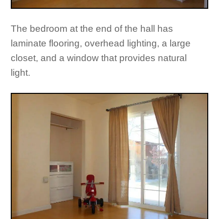
The bedroom at the end of the hall has
laminate flooring, overhead lighting, a large
closet, and a window that provides natural
light.