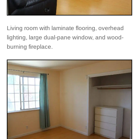
Living room with laminate flooring, overhead
lighting, large dual-pane window, and wood-
burning fireplace.