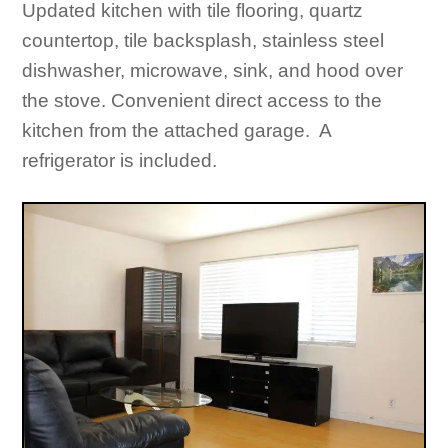
Updated kitchen with tile flooring, quartz
countertop, tile backsplash, stainless steel
dishwasher, microwave, sink, and hood over
the stove. Convenient direct access to the
kitchen from the attached garage. A
refrigerator is included.