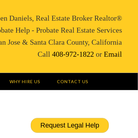
en Daniels, Real Estate Broker Realtor®
bate Help - Probate Real Estate Services
an Jose & Santa Clara County, California
Call
408-972-1822
or
Email
WHY HIRE US
CONTACT US
Request Legal Help