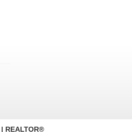
r | REALTOR®