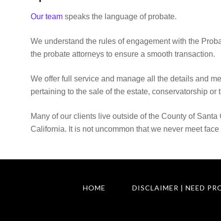
Our team
speaks the language of probate.
We understand the rules of engagement with the Proba
the probate attorneys to ensure a smooth transaction.
We offer full service and manage all the details and m
pertaining to the sale of the estate, conservatorship or t
Many of our clients live outside of the County of Santa 
California. It is not uncommon that we never meet face 
HOME
DISCLAIMER | NEED PR