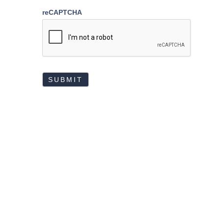
reCAPTCHA