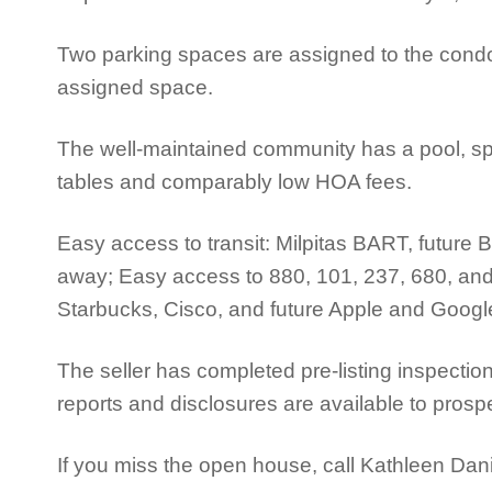
Two parking spaces are assigned to the condo:
assigned space.
The well-maintained community has a pool, sp
tables and comparably low HOA fees.
Easy access to transit: Milpitas BART, future 
away; Easy access to 880, 101, 237, 680, an
Starbucks, Cisco, and future Apple and Goo
The seller has completed pre-listing inspec
reports and disclosures are available to prosp
If you miss the open house, call Kathleen Dan