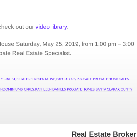
e.
 check out our
video library
.
ouse Saturday, May 25, 2019, from 1:00 pm – 3:00
bate Real Estate Specialist.
PECIALIST
,
ESTATE REPRESENTATIVE
,
EXECUTORS
,
PROBATE
,
PROBATE HOME SALES
NDOMINIUMS
,
CPRES
,
KATHLEEN DANIELS
,
PROBATE HOMES
,
SANTA CLARA COUNTY
Real Estate Broke