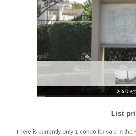
List pr
There is currently only 1 condo for sale in 