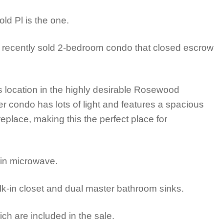
ld Pl is the one.
 recently sold 2-bedroom condo that closed escrow
s location in the highly desirable Rosewood
 condo has lots of light and features a spacious
eplace, making this the perfect place for
-in microwave.
k-in closet and dual master bathroom sinks.
ich are included in the sale.