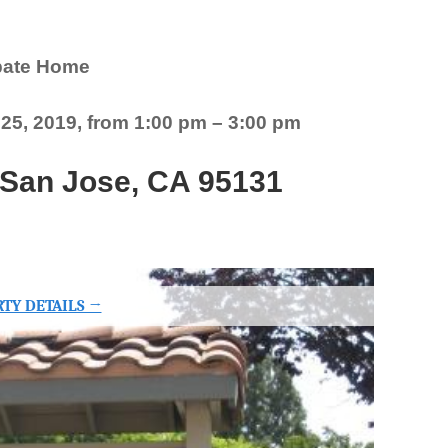
bate Home
5, 2019, from 1:00 pm – 3:00 pm
, San Jose, CA 95131