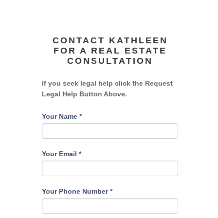
CONTACT KATHLEEN
FOR A REAL ESTATE
CONSULTATION
If you seek legal help click the Request
Legal Help Button Above.
Your Name
*
Your Email
*
Your Phone Number
*