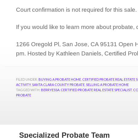
Court confirmation is not required for this sal
If you would like to learn more about probate,
1266 Oregold Pl, San Jose, CA 95131 Open H
pm. Hosted by Kathleen Daniels, Certified Pro
FILED UNDER:
BUYING A PROBATE HOME
,
CERTIFIED PROBATE REAL ESTATE S
ACTIVITY
,
SANTA CLARA COUNTY PROBATE
,
SELLING A PROBATE HOME
TAGGED WITH:
BERRYESSA
,
CERTIFIED PROBATE REAL ESTATE SPECIALIST
,
CO
PROBATE
Specialized Probate Team