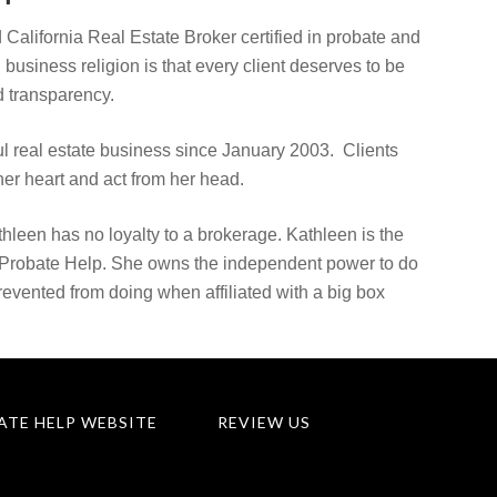
 California Real Estate Broker certified in probate and
d business religion is that every client deserves to be
 transparency.
 real estate business since January 2003. Clients
er heart and act from her head.
hleen has no loyalty to a brokerage. Kathleen is the
 Probate Help. She owns the independent power to do
prevented from doing when affiliated with a big box
ATE HELP WEBSITE
REVIEW US