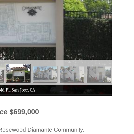
ice $699,000
the Rosewood Diamante Community.