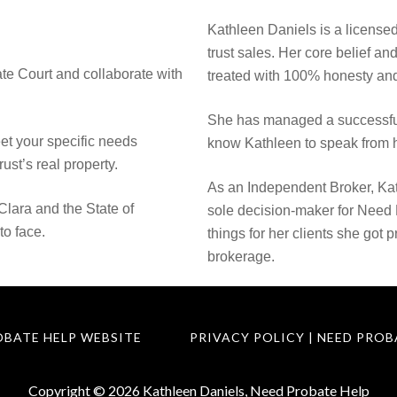
Kathleen Daniels is a licensed
trust sales. Her core belief an
te Court and collaborate with
treated with 100% honesty and
She has managed a successful
eet your specific needs
know Kathleen to speak from h
rust’s real property.
As an Independent Broker, Kat
Clara and the State of
sole decision-maker for Need
to face.
things for her clients she got 
brokerage.
OBATE HELP WEBSITE
PRIVACY POLICY | NEED PROB
Copyright © 2026 Kathleen Daniels, Need Probate Help