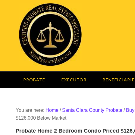
PROBATE
EXECUTOR
BENEFICIARIE
You are here:
Home
/
Santa Clara County Probate
/
Buy
$126,000 Below Market
Probate Home 2 Bedroom Condo Priced $126,