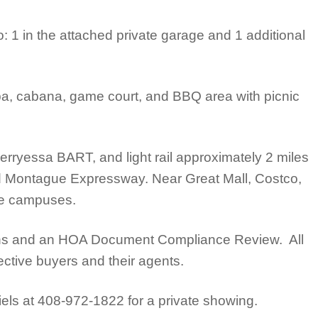
 1 in the attached private garage and 1 additional
a, cabana, game court, and BBQ area with picnic
Berryessa BART, and light rail approximately 2 miles
d Montague Expressway. Near Great Mall, Costco,
gle campuses.
tions and an HOA Document Compliance Review. All
ective buyers and their agents.
iels at 408-972-1822 for a private showing.