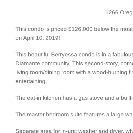
1266 Orego
This condo is priced $126,000 below the most
on April 10, 2019!
This beautiful Berryessa condo is in a fabulou
Diamante community. This second-story, corner
living room/dining room with a wood-burning fir
entertaining.
The eat-in kitchen has a gas stove and a built
The master bedroom suite features a large wal
Separate area for in-unit washer and dryer, wh