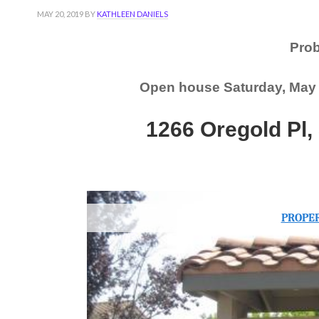
MAY 20, 2019
BY
KATHLEEN DANIELS
Pro
Open house Saturday, May 2
1266 Oregold Pl