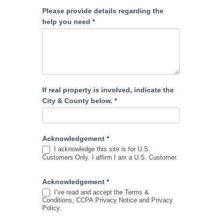
Please provide details regarding the
help you need
*
If real property is involved, indicate the
City & County below.
*
Acknowledgement
*
I acknowledge this site is for U.S.
Customers Only. I affirm I am a U.S. Customer.
Acknowledgement
*
I’ve read and accept the Terms &
Conditions, CCPA Privacy Notice and Privacy
Policy.