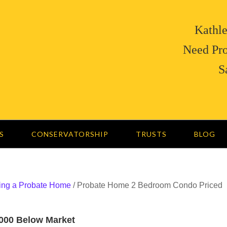
Kathle
Need Pro
S
S
CONSERVATORSHIP
TRUSTS
BLOG
ing a Probate Home
/
Probate Home 2 Bedroom Condo Priced
000 Below Market