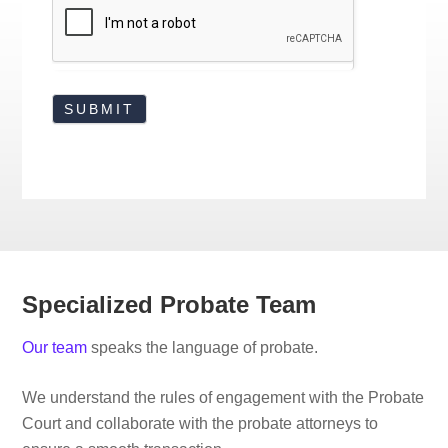
Specialized Probate Team
Our team
speaks the language of probate.
We understand the rules of engagement with the Probate
Court and collaborate with the probate attorneys to