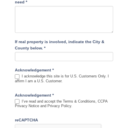
need
*
If real property is involved, indicate the City &
County below.
*
Acknowledgement
*
I acknowledge this site is for U.S. Customers Only. I
affirm I am a U.S. Customer.
Acknowledgement
*
I’ve read and accept the Terms & Conditions, CCPA
Privacy Notice and Privacy Policy.
reCAPTCHA