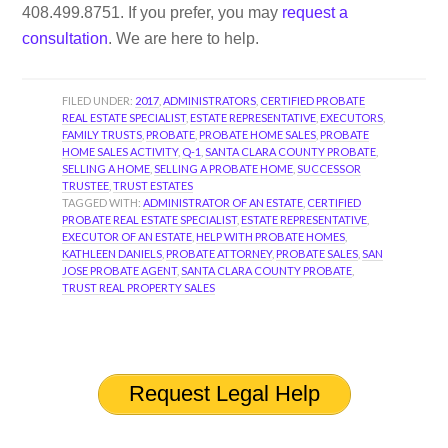
408.499.8751. If you prefer, you may
request a
consultation
. We are here to help.
FILED UNDER:
2017
,
ADMINISTRATORS
,
CERTIFIED PROBATE
REAL ESTATE SPECIALIST
,
ESTATE REPRESENTATIVE
,
EXECUTORS
,
FAMILY TRUSTS
,
PROBATE
,
PROBATE HOME SALES
,
PROBATE
HOME SALES ACTIVITY
,
Q-1
,
SANTA CLARA COUNTY PROBATE
,
SELLING A HOME
,
SELLING A PROBATE HOME
,
SUCCESSOR
TRUSTEE
,
TRUST ESTATES
TAGGED WITH:
ADMINISTRATOR OF AN ESTATE
,
CERTIFIED
PROBATE REAL ESTATE SPECIALIST
,
ESTATE REPRESENTATIVE
,
EXECUTOR OF AN ESTATE
,
HELP WITH PROBATE HOMES
,
KATHLEEN DANIELS
,
PROBATE ATTORNEY
,
PROBATE SALES
,
SAN
JOSE PROBATE AGENT
,
SANTA CLARA COUNTY PROBATE
,
TRUST REAL PROPERTY SALES
Request Legal Help