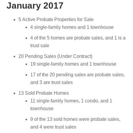
January 2017
5 Active Probate Properties for Sale
4 single-family homes and 1 townhouse
4 of the 5 homes are probate sales, and 1 is a
trust sale
20 Pending Sales (Under Contract)
19 single-family homes and 1 townhouse
17 of the 20 pending sales are probate sales,
and 3 are trust sales
13 Sold Probate Homes
11 single-family homes, 1 condo, and 1
townhouse
9 of the 13 sold homes were probate sales,
and 4 were trust sales