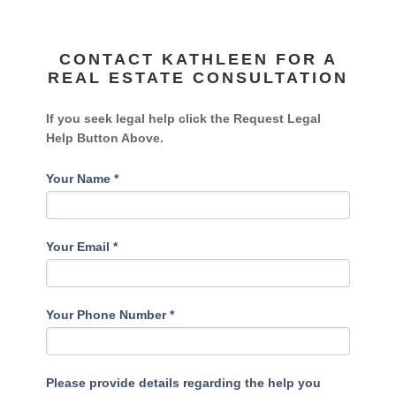
CONTACT KATHLEEN FOR A
REAL ESTATE CONSULTATION
If you seek legal help click the Request Legal
Help Button Above.
Your Name
*
Your Email
*
Your Phone Number
*
Please provide details regarding the help you