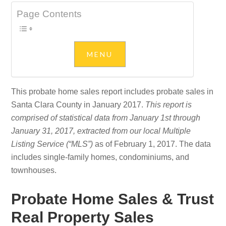
Page Contents
This probate home sales report includes probate sales in
Santa Clara County in January 2017.
This report is
comprised of statistical data from January 1st through
January 31, 2017, extracted from our local Multiple
Listing Service (“MLS”)
as of February 1, 2017. The data
includes single-family homes, condominiums, and
townhouses.
Probate Home Sales & Trust
Real Property Sales