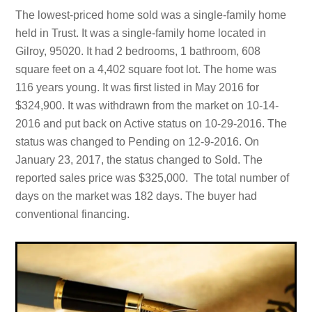
The lowest-priced home sold was a single-family home
held in Trust. It was a single-family home located in
Gilroy, 95020. It had 2 bedrooms, 1 bathroom, 608
square feet on a 4,402 square foot lot. The home was
116 years young. It was first listed in May 2016 for
$324,900. It was withdrawn from the market on 10-14-
2016 and put back on Active status on 10-29-2016. The
status was changed to Pending on 12-9-2016. On
January 23, 2017, the status changed to Sold. The
reported sales price was $325,000. The total number of
days on the market was 182 days. The buyer had
conventional financing.