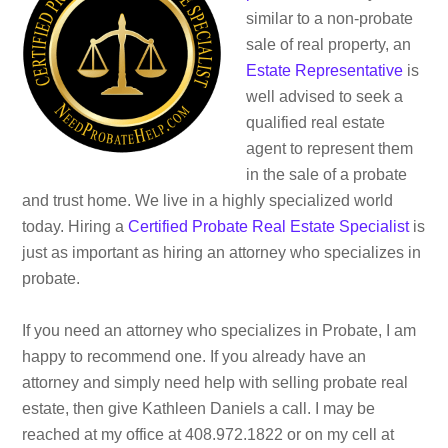
similar to a non-probate
sale of real property, an
Estate Representative
is
well advised to seek a
qualified real estate
agent to represent them
in the sale of a probate
and trust home. We live in a highly specialized world
today. Hiring a
Certified Probate Real Estate Specialist
is
just as important as hiring an attorney who specializes in
probate.
If you need an attorney who specializes in Probate, I am
happy to recommend one. If you already have an
attorney and simply need help with selling probate real
estate, then give Kathleen Daniels a call. I may be
reached at my office at 408.972.1822 or on my cell at