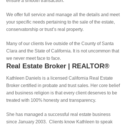
ensure a smooth transaction.
We offer full service and manage all the details and meet
your specific needs pertaining to the sale of the estate,
conservatorship or trust’s real property.
Many of our clients live outside of the County of Santa
Clara and the State of California. It is not uncommon that
we never meet face to face.
Real Estate Broker | REALTOR®
Kathleen Daniels is a licensed California Real Estate
Broker certified in probate and trust sales. Her core belief
and business religion is that every client deserves to be
treated with 100% honesty and transparency.
She has managed a successful real estate business
since January 2003. Clients know Kathleen to speak