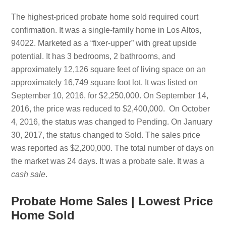
The highest-priced probate home sold required court
confirmation. It was a single-family home in Los Altos,
94022. Marketed as a “fixer-upper” with great upside
potential. It has 3 bedrooms, 2 bathrooms, and
approximately 12,126 square feet of living space on an
approximately 16,749 square foot lot. It was listed on
September 10, 2016, for $2,250,000. On September 14,
2016, the price was reduced to $2,400,000. On October
4, 2016, the status was changed to Pending. On January
30, 2017, the status changed to Sold. The sales price
was reported as $2,200,000. The total number of days on
the market was 24 days. It was a probate sale. It was a
cash sale
.
Probate Home Sales | Lowest Price
Home Sold