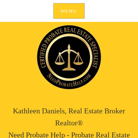
Kathleen Daniels, Real Estate Broker
Realtor®
Need Probate Help - Probate Real Estate