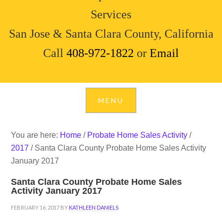
Services
San Jose & Santa Clara County, California
Call
408-972-1822
or
Email
You are here:
Home
/
Probate Home Sales Activity
/
2017
/
Santa Clara County Probate Home Sales Activity
January 2017
Santa Clara County Probate Home Sales
Activity January 2017
FEBRUARY 16, 2017
BY
KATHLEEN DANIELS