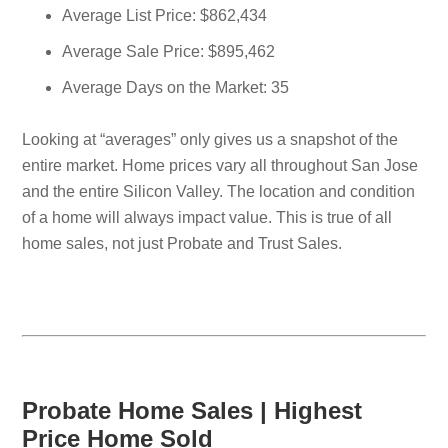
Average List Price: $862,434
Average Sale Price: $895,462
Average Days on the Market: 35
Looking at “averages” only gives us a snapshot of the
entire market. Home prices vary all throughout San Jose
and the entire Silicon Valley. The location and condition
of a home will always impact value. This is true of all
home sales, not just Probate and Trust Sales.
Probate Home Sales | Highest
Price Home Sold