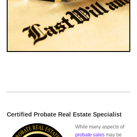
Certified Probate Real Estate Specialist
While many aspects of
probate sales
may be