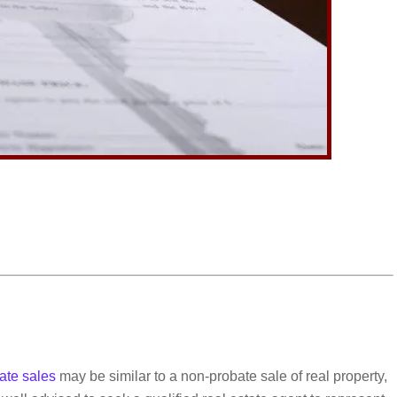
ate sales
may be similar to a non-probate sale of real property,