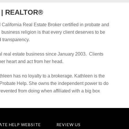
r | REALTOR®
 California Real Estate Broker certified in probate and
d business religion is that every client deserves to be
 transparency.
 real estate business since January 2003. Clients
er heart and act from her head.
hleen has no loyalty to a brokerage. Kathleen is the
 Probate Help. She owns the independent power to do
prevented from doing when affiliated with a big box
ATE HELP WEBSITE
REVIEW US