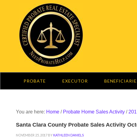
PROBATE
EXECUTOR
BENEFICIARIE
You are here:
Home
/
Probate Home Sales Activity
/
201
Santa Clara County Probate Sales Activity Oc
NOVEMBER 25, 2017
BY
KATHLEEN DANIELS