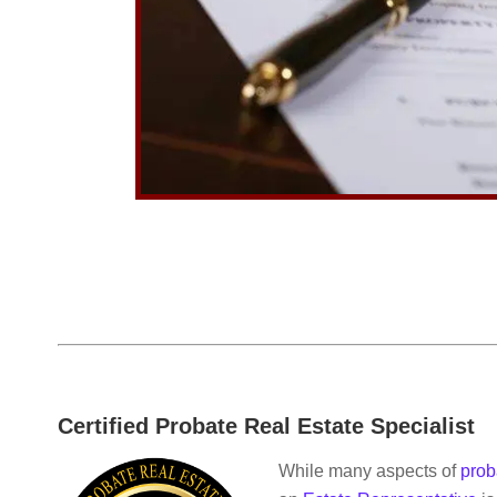
Certified Probate Real Estate Specialist
While many aspects of
prob