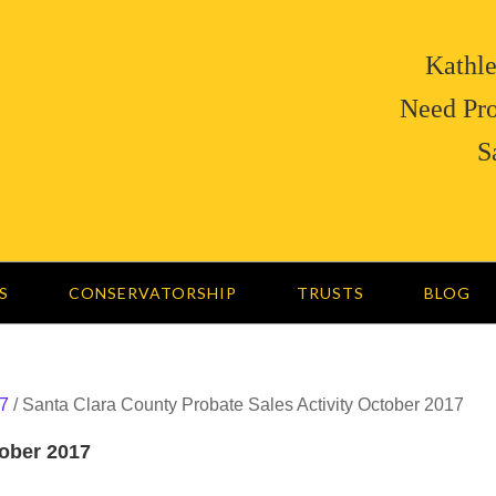
Kathle
Need Pro
S
S
CONSERVATORSHIP
TRUSTS
BLOG
7
/
Santa Clara County Probate Sales Activity October 2017
tober 2017