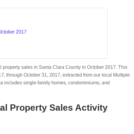
 October 2017
l property sales in Santa Clara County in October 2017. This
017, through October 31, 2017, extracted from our local Multiple
ata includes single-family homes, condominiums, and
l Property Sales Activity