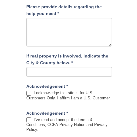
Please provide details regarding the
help you need
*
If real property is involved, indicate the
City & County below.
*
Acknowledgement
*
I acknowledge this site is for U.S.
Customers Only. I affirm I am a U.S. Customer.
Acknowledgement
*
I’ve read and accept the Terms &
Conditions, CCPA Privacy Notice and Privacy
Policy.