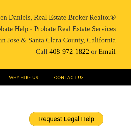
en Daniels, Real Estate Broker Realtor®
bate Help - Probate Real Estate Services
an Jose & Santa Clara County, California
Call
408-972-1822
or
Email
WHY HIRE US
CONTACT US
Request Legal Help