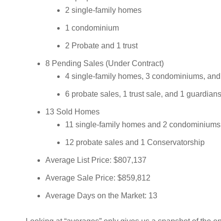
2 single-family homes
1 condominium
2 Probate and 1 trust
8 Pending Sales (Under Contract)
4 single-family homes, 3 condominiums, an
6 probate sales, 1 trust sale, and 1 guardian
13 Sold Homes
11 single-family homes and 2 condominiums
12 probate sales and 1 Conservatorship
Average List Price: $807,137
Average Sale Price: $859,812
Average Days on the Market: 13