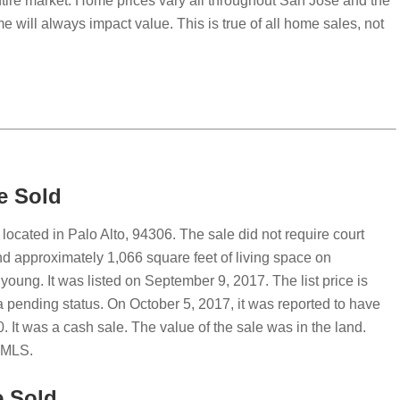
ntire market. Home prices vary all throughout San Jose and the
e will always impact value. This is true of all home sales, not
e Sold
ocated in Palo Alto, 94306. The sale did not require court
 approximately 1,066 square feet of living space on
young. It was listed on September 9, 2017. The list price is
pending status. On October 5, 2017, it was reported to have
. It was a cash sale. The value of the sale was in the land.
e MLS.
e Sold