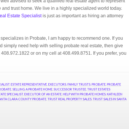
 well advised to seek a qualified real estate agent to represent
e and trust home. We live in a highly specialized world today.
eal Estate Specialist
is just as important as hiring an attorney
 specializes in Probate, I am happy to recommend one. If you
 simply need help with selling probate real estate, then give
t 408.972.1822 or on my cell at 408.499.8751. If you prefer, you
IALIST
,
ESTATE REPRESENTATIVE
,
EXECUTORS
,
FAMILY TRUSTS
,
PROBATE
,
PROBATE
ROBATE
,
SELLING A PROBATE HOME
,
SUCCESSOR TRUSTEE
,
TRUST ESTATES
ATE SPECIALIST
,
EXECUTOR OF AN ESTATE
,
HELP WITH PROBATE HOMES
,
KATHLEEN
ANTA CLARA COUNTY PROBATE
,
TRUST REAL PROPERTY SALES
,
TRUST SALES IN SANTA