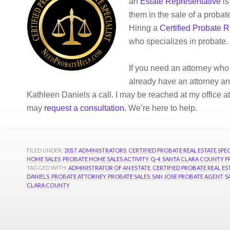
an
Estate Representative
is
them in the sale of a probat
Hiring a
Certified Probate R
who specializes in probate.
If you need an attorney who
already have an attorney and
Kathleen Daniels a call. I may be reached at my office a
may
request a consultation
.
We’re here to help.
FILED UNDER:
2017
,
ADMINISTRATORS
,
CERTIFIED PROBATE REAL ESTATE SPEC
HOME SALES
,
PROBATE HOME SALES ACTIVITY
,
Q-4
,
SANTA CLARA COUNTY P
TAGGED WITH:
ADMINISTRATOR OF AN ESTATE
,
CERTIFIED PROBATE REAL EST
DANIELS
,
PROBATE ATTORNEY
,
PROBATE SALES
,
SAN JOSE PROBATE AGENT
,
S
CLARA COUNTY