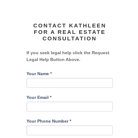
CONTACT KATHLEEN
FOR A REAL ESTATE
CONSULTATION
If you seek legal help click the Request
Legal Help Button Above.
Your Name
*
Your Email
*
Your Phone Number
*