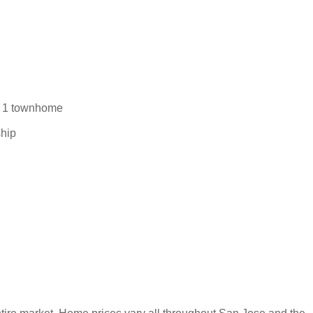
d 1 townhome
ship