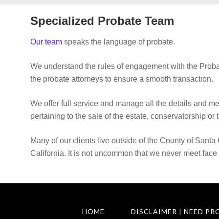
Specialized Probate Team
Our team
speaks the language of probate.
We understand the rules of engagement with the Proba
the probate attorneys to ensure a smooth transaction.
We offer full service and manage all the details and m
pertaining to the sale of the estate, conservatorship or t
Many of our clients live outside of the County of Santa 
California. It is not uncommon that we never meet face 
HOME
DISCLAIMER | NEED PR