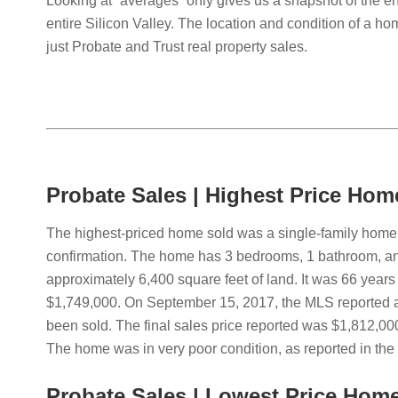
Looking at “averages” only gives us a snapshot of the e
entire Silicon Valley. The location and condition of a hom
just Probate and Trust real property sales.
Probate Sales | Highest Price Hom
The highest-priced home sold was a single-family home l
confirmation. The home has 3 bedrooms, 1 bathroom, and
approximately 6,400 square feet of land. It was 66 years 
$1,749,000. On September 15, 2017, the MLS reported a 
been sold. The final sales price reported was $1,812,000
The home was in very poor condition, as reported in th
Probate Sales | Lowest Price Hom