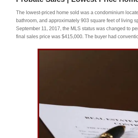
The lowest-priced home sold was a condominium located
bathroom, and approximately 903 square feet of living sp
September 11, 2017, the MLS status was changed to pen
final sales price was $415,000. The buyer had conventio