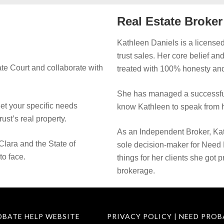
Real Estate Broke
Kathleen Daniels is a licensed
trust sales. Her core belief an
te Court and collaborate with
treated with 100% honesty and
She has managed a successful
eet your specific needs
know Kathleen to speak from h
rust’s real property.
As an Independent Broker, Kat
Clara and the State of
sole decision-maker for Need
to face.
things for her clients she got 
brokerage.
OBATE HELP WEBSITE
PRIVACY POLICY | NEED PROB