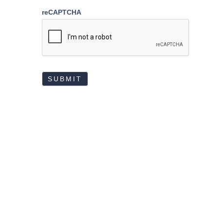
reCAPTCHA