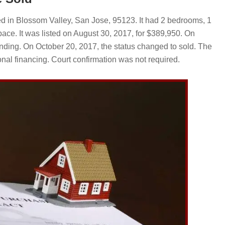
 in Blossom Valley, San Jose, 95123. It had 2 bedrooms, 1
ace. It was listed on August 30, 2017, for $389,950. On
ding. On October 20, 2017, the status changed to sold. The
nal financing. Court confirmation was not required.