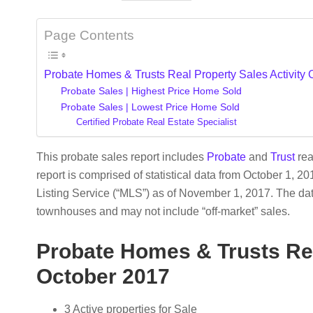
Page Contents
Probate Homes & Trusts Real Property Sales Activity
Probate Sales | Highest Price Home Sold
Probate Sales | Lowest Price Home Sold
Certified Probate Real Estate Specialist
This probate sales report includes
Probate
and
Trust
rea
report is comprised of statistical data from October 1, 2
Listing Service (“MLS”) as of November 1, 2017. The d
townhouses and may not include “off-market” sales.
Probate Homes & Trusts Rea
October 2017
3 Active properties for Sale