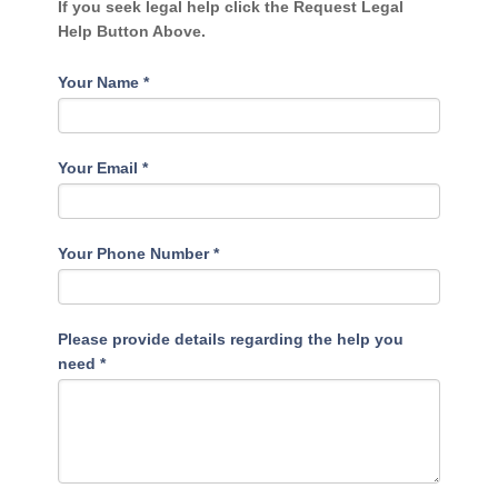
If you seek legal help click the Request Legal
Help Button Above.
Your Name
*
Your Email
*
Your Phone Number
*
Please provide details regarding the help you
need
*