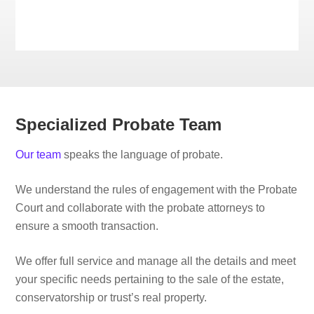
Specialized Probate Team
Our team
speaks the language of probate.
We understand the rules of engagement with the Probate
Court and collaborate with the probate attorneys to
ensure a smooth transaction.
We offer full service and manage all the details and meet
your specific needs pertaining to the sale of the estate,
conservatorship or trust’s real property.