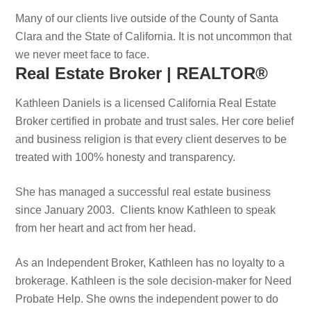
Many of our clients live outside of the County of Santa
Clara and the State of California. It is not uncommon that
we never meet face to face.
Real Estate Broker | REALTOR®
Kathleen Daniels is a licensed California Real Estate
Broker certified in probate and trust sales. Her core belief
and business religion is that every client deserves to be
treated with 100% honesty and transparency.
She has managed a successful real estate business
since January 2003. Clients know Kathleen to speak
from her heart and act from her head.
As an Independent Broker, Kathleen has no loyalty to a
brokerage. Kathleen is the sole decision-maker for Need
Probate Help. She owns the independent power to do