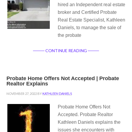
hired an Independent real estate
broker and Certified Probate
Real Estate Specialist, Kathleen
Daniels, to manage the sale of
the probate
CONTINUE READING
Probate Home Offers Not Accepted | Probate
Realtor Explains
NOVEMBER 27, 2022
BY
KATHLEEN DANIELS
Probate Home Offers Not
Accepted. Probate Realtor
Kathleen Daniels explains the
issues she encounters with