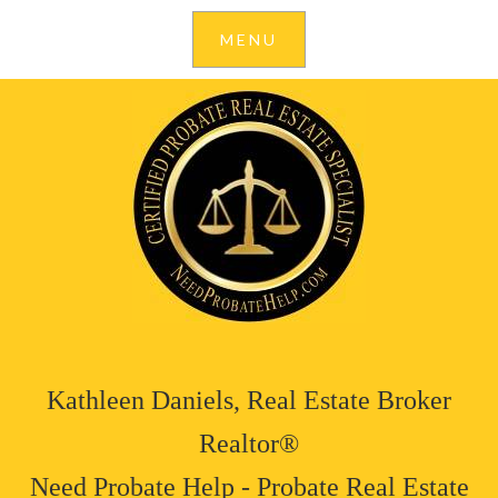
Kathleen Daniels, Real Estate Broker
Realtor®
Need Probate Help - Probate Real Estate