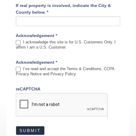
If real property is involved, indicate the City &
County below.
*
Acknowledgement
*
I acknowledge this site is for U.S. Customers Only. I
affirm I am a U.S. Customer.
Acknowledgement
*
I’ve read and accept the Terms & Conditions, CCPA
Privacy Notice and Privacy Policy.
reCAPTCHA