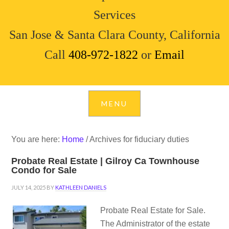
Services
San Jose & Santa Clara County, California
Call
408-972-1822
or
Email
You are here:
Home
/
Archives for fiduciary duties
Probate Real Estate | Gilroy Ca Townhouse
Condo for Sale
JULY 14, 2025
BY
KATHLEEN DANIELS
Probate Real Estate for Sale.
The Administrator of the estate