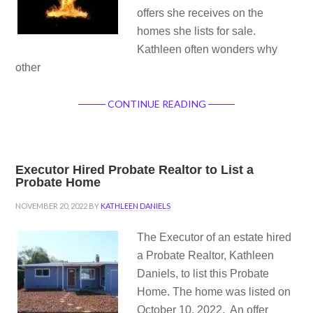
offers she receives on the
homes she lists for sale.
Kathleen often wonders why
other
CONTINUE READING
Executor Hired Probate Realtor to List a
Probate Home
NOVEMBER 20, 2022
BY
KATHLEEN DANIELS
The Executor of an estate hired
a Probate Realtor, Kathleen
Daniels, to list this Probate
Home. The home was listed on
October 10, 2022. An offer