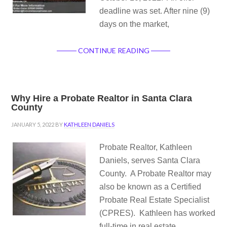
deadline was set. After nine (9)
days on the market,
CONTINUE READING
Why Hire a Probate Realtor in Santa Clara
County
JANUARY 5, 2022
BY
KATHLEEN DANIELS
Probate Realtor, Kathleen
Daniels, serves Santa Clara
County. A Probate Realtor may
also be known as a Certified
Probate Real Estate Specialist
(CPRES). Kathleen has worked
full-time in real estate