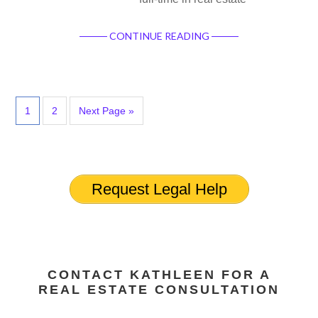
CONTINUE READING
1
2
Next Page »
Request Legal Help
CONTACT KATHLEEN FOR A
REAL ESTATE CONSULTATION