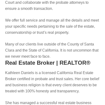
Court and collaborate with the probate attorneys to
ensure a smooth transaction.
We offer full service and manage all the details and meet
your specific needs pertaining to the sale of the estate,
conservatorship or trust’s real property.
Many of our clients live outside of the County of Santa
Clara and the State of California. It is not uncommon that
we never meet face to face.
Real Estate Broker | REALTOR®
Kathleen Daniels is a licensed California Real Estate
Broker certified in probate and trust sales. Her core belief
and business religion is that every client deserves to be
treated with 100% honesty and transparency.
She has managed a successful real estate business