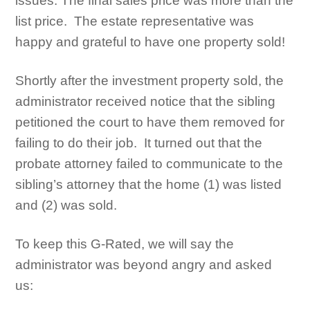
issues. The final sales price was more than the
list price. The estate representative was
happy and grateful to have one property sold!
Shortly after the investment property sold, the
administrator received notice that the sibling
petitioned the court to have them removed for
failing to do their job. It turned out that the
probate attorney failed to communicate to the
sibling’s attorney that the home (1) was listed
and (2) was sold.
To keep this G-Rated, we will say the
administrator was beyond angry and asked
us: