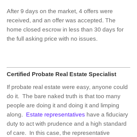
After 9 days on the market, 4 offers were
received, and an offer was accepted. The
home closed escrow in less than 30 days for
the full asking price with no issues.
Certified Probate Real Estate Specialist
If probate real estate were easy, anyone could
do it. The bare naked truth is that too many
people are doing it and doing it and limping
along.
Estate representatives
have a fiduciary
duty to act with prudence and a high standard
of care. In this case, the representative