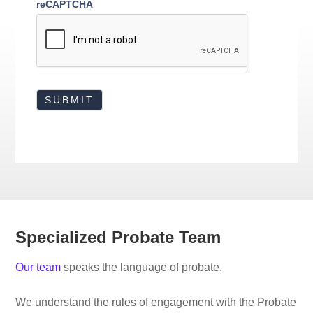
reCAPTCHA
Specialized Probate Team
Our team
speaks the language of probate.
We understand the rules of engagement with the Probate