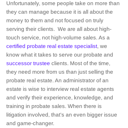
Unfortunately, some people take on more than
they can manage because it is all about the
money to them and not focused on truly
serving their clients. We are all about high-
touch service, not high-volume sales. As a
certified probate real estate specialist
, we
know what it takes to serve our probate and
successor trustee
clients. Most of the time,
they need more from us than just selling the
probate real estate. An administrator of an
estate is wise to interview real estate agents
and verify their experience, knowledge, and
training in probate sales. When there is
litigation involved, that’s an even bigger issue
and game-changer.