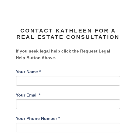
CONTACT KATHLEEN FOR A
REAL ESTATE CONSULTATION
If you seek legal help click the Request Legal
Help Button Above.
Your Name
*
Your Email
*
Your Phone Number
*