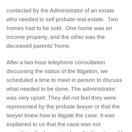
contacted by the Administrator of an estate
who needed to sell probate real estate. Two
homes had to be sold. One home was an
income property, and the other was the
deceased parents’ home.
After a two-hour telephone consultation
discussing the status of the litigation, we
scheduled a time to meet in person to discuss
what needed to be done. The administrator
was very upset. They did not feel they were
represented by the probate lawyer or that the
lawyer knew how to litigate the case. It was
explained to us that the case was not