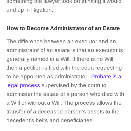
something the lawyer took on thinking it would
end up in litigation.
How to Become Administrator of an Estate
The difference between an executor and an
administrator of an estate is that an executor is
generally named in a Will. If there is no Will,
then a petition is filed with the court requesting
to be appointed as administrator.
Probate is a
legal process
supervised by the court to
administer the estate of a person who died with
a Will or without a Will. The process allows the
transfer of a deceased person’s assets to the
decedent’s heirs and beneficiaries.