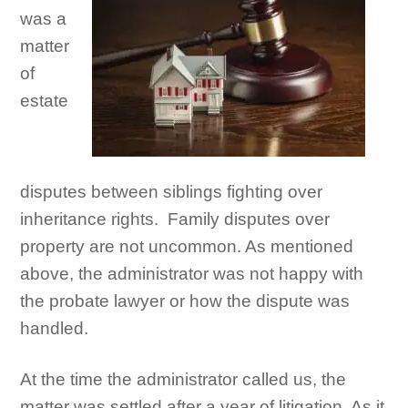
was a
matter
of
estate
disputes between siblings fighting over
inheritance rights. Family disputes over
property are not uncommon. As mentioned
above, the administrator was not happy with
the probate lawyer or how the dispute was
handled.
At the time the administrator called us, the
matter was settled after a year of litigation. As it