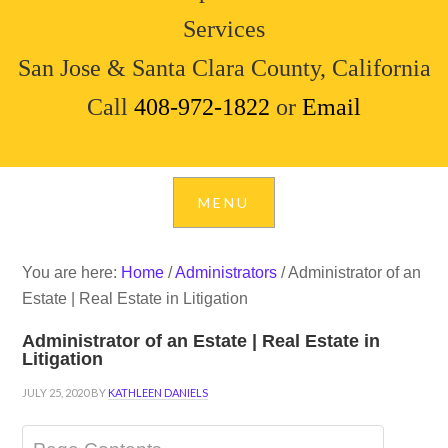
Services
San Jose & Santa Clara County, California
Call
408-972-1822
or
Email
You are here:
Home
/
Administrators
/
Administrator of an
Estate | Real Estate in Litigation
Administrator of an Estate | Real Estate in
Litigation
JULY 25, 2020
BY
KATHLEEN DANIELS