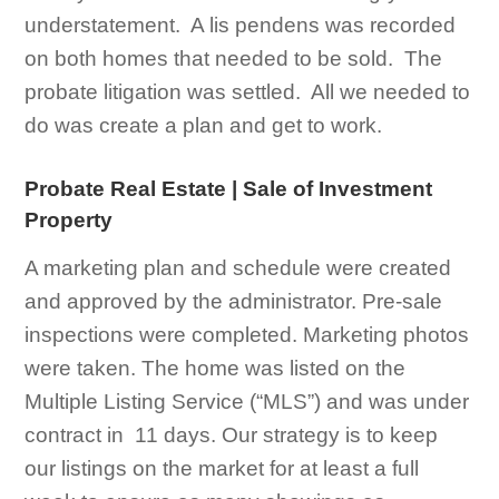
understatement. A lis pendens was recorded
on both homes that needed to be sold. The
probate litigation was settled. All we needed to
do was create a plan and get to work.
Probate Real Estate | Sale of Investment
Property
A marketing plan and schedule were created
and approved by the administrator. Pre-sale
inspections were completed. Marketing photos
were taken. The home was listed on the
Multiple Listing Service (“MLS”) and was under
contract in 11 days. Our strategy is to keep
our listings on the market for at least a full