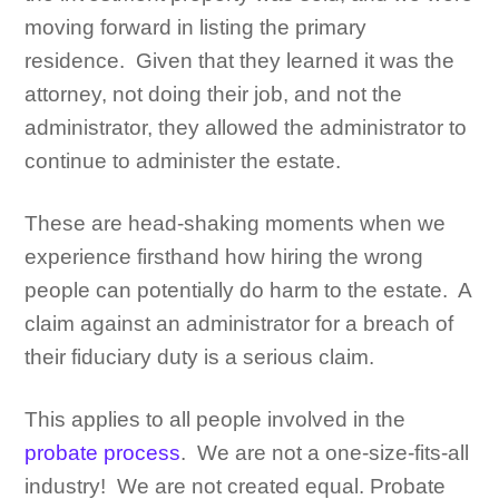
moving forward in listing the primary
residence. Given that they learned it was the
attorney, not doing their job, and not the
administrator, they allowed the administrator to
continue to administer the estate.
These are head-shaking moments when we
experience firsthand how hiring the wrong
people can potentially do harm to the estate. A
claim against an administrator for a breach of
their fiduciary duty is a serious claim.
This applies to all people involved in the
probate process
. We are not a one-size-fits-all
industry! We are not created equal. Probate