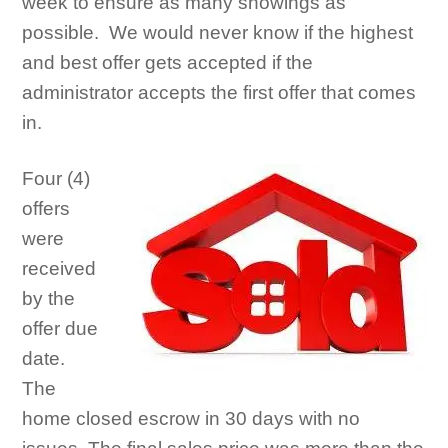
week to ensure as many showings as
possible. We would never know if the highest
and best offer gets accepted if the
administrator accepts the first offer that comes
in.
Four (4)
offers
were
received
by the
offer due
date.
The
home closed escrow in 30 days with no