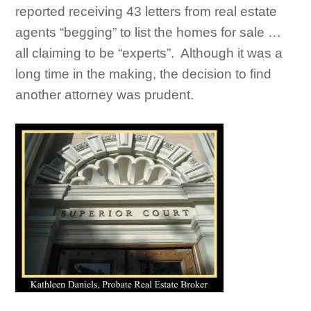
reported receiving 43 letters from real estate
agents “begging” to list the homes for sale …
all claiming to be “experts”. Although it was a
long time in the making, the decision to find
another attorney was prudent.