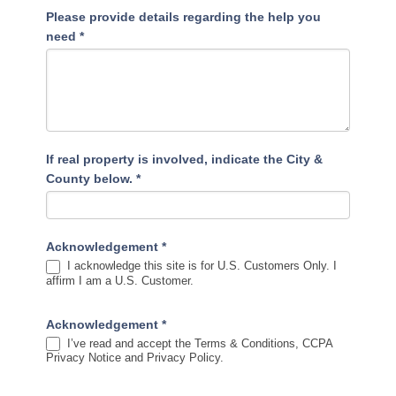
Please provide details regarding the help you
need
*
If real property is involved, indicate the City &
County below.
*
Acknowledgement
*
I acknowledge this site is for U.S. Customers Only. I
affirm I am a U.S. Customer.
Acknowledgement
*
I’ve read and accept the Terms & Conditions, CCPA
Privacy Notice and Privacy Policy.