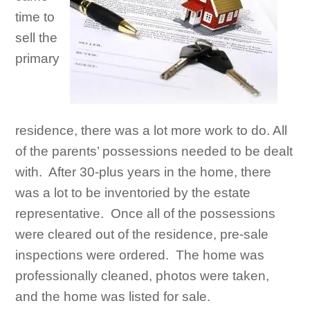
time to
sell the
primary
residence, there was a lot more work to do. All
of the parents’ possessions needed to be dealt
with. After 30-plus years in the home, there
was a lot to be inventoried by the estate
representative. Once all of the possessions
were cleared out of the residence, pre-sale
inspections were ordered. The home was
professionally cleaned, photos were taken,
and the home was listed for sale.