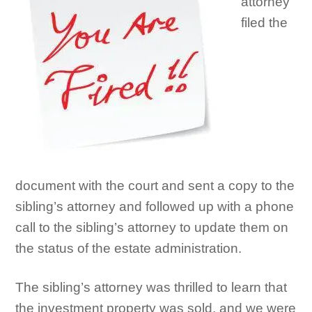
attorney
filed the
document with the court and sent a copy to the
sibling’s attorney and followed up with a phone
call to the sibling’s attorney to update them on
the status of the estate administration.
The sibling’s attorney was thrilled to learn that
the investment property was sold, and we were