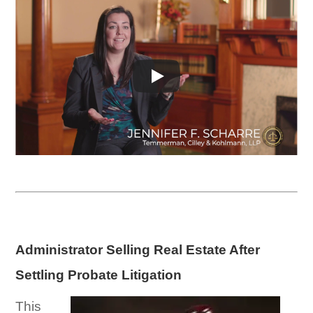
Administrator Selling Real Estate After
Settling Probate Litigation
This