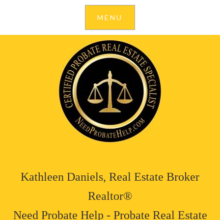
Kathleen Daniels, Real Estate Broker
Realtor®
Need Probate Help - Probate Real Estate