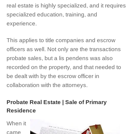
real estate is highly specialized, and it requires
specialized education, training, and
experience.
This applies to title companies and escrow
officers as well. Not only are the transactions
probate sales, but a lis pendens was also
recorded on the property, and that needed to
be dealt with by the escrow officer in
collaboration with the attorneys.
Probate Real Estate | Sale of Primary
Residence
When it
came