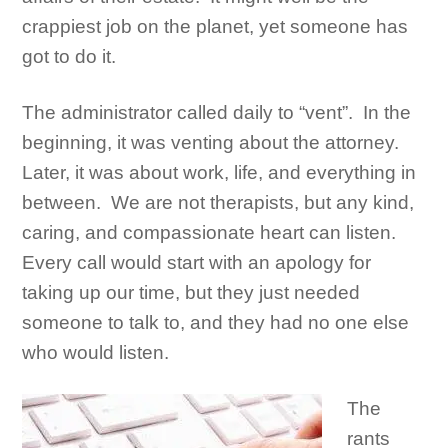
crappiest job on the planet, yet someone has
got to do it.
The administrator called daily to “vent”. In the
beginning, it was venting about the attorney.
Later, it was about work, life, and everything in
between. We are not therapists, but any kind,
caring, and compassionate heart can listen.
Every call would start with an apology for
taking up our time, but they just needed
someone to talk to, and they had no one else
who would listen.
The
rants