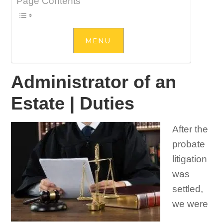
Page Contents
Administrator of an
Estate | Duties
After the
probate
litigation
was
settled,
we were