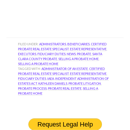
FILED UNDER:
ADMINISTRATORS
,
BENEFICIARIES
,
CERTIFIED
PROBATE REAL ESTATE SPECIALIST
,
ESTATE REPRESENTATIVE
,
EXECUTORS
,
FIDUCIARY DUTIES
,
NEWS
,
PROBATE
,
SANTA
CLARA COUNTY PROBATE
,
SELLING A PROBATE HOME
,
SELLING A PROBATE HOME
TAGGED WITH:
ADMINISTRATOR OF AN ESTATE
,
CERTIFIED
PROBATE REAL ESTATE SPECIALIST
,
ESTATE REPRESENTATIVE
,
FIDUCIARY DUTIES
,
IAEA
,
INDEPENDENT ADMINISTRATION OF
ESTATES ACT
,
KATHLEEN DANIELS
,
PROBATE LITIGATION
,
PROBATE PROCESS
,
PROBATE REAL ESTATE
,
SELLING A
PROBATE HOME
Request Legal Help