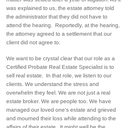
was explained to us, the estate attorney told
the administrator that they did not have to
attend the hearing. Reportedly, at the hearing,
the attorney agreed to a settlement that our
client did not agree to.
We want to be crystal clear that our role as a
Certified Probate Real Estate Specialist is to
sell real estate. In that role, we listen to our
clients. We understand the stress and
overwhelm they feel. We are not just a real
estate broker. We are people too. We have
managed our loved one’s estate and grieved
and mourned their loss while attending to the
affairs of their estate. It might well be the