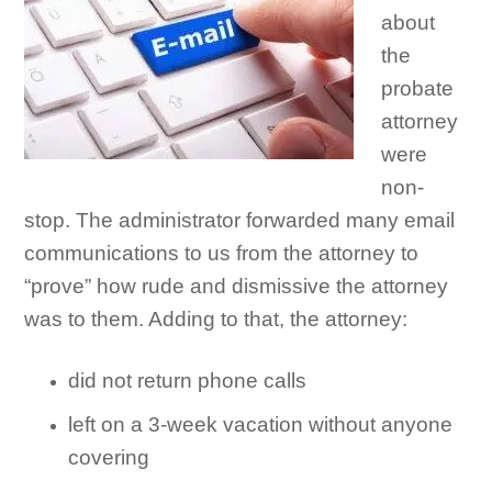
about
the
probate
attorney
were
non-
stop. The administrator forwarded many email
communications to us from the attorney to
“prove” how rude and dismissive the attorney
was to them. Adding to that, the attorney:
did not return phone calls
left on a 3-week vacation without anyone
covering