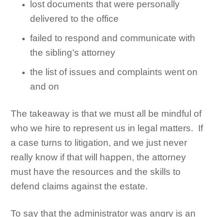
lost documents that were personally
delivered to the office
failed to respond and communicate with
the sibling’s attorney
the list of issues and complaints went on
and on
The takeaway is that we must all be mindful of
who we hire to represent us in legal matters. If
a case turns to litigation, and we just never
really know if that will happen, the attorney
must have the resources and the skills to
defend claims against the estate.
To say that the administrator was angry is an