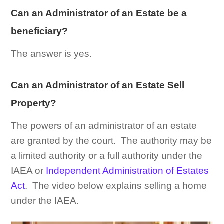
Can an Administrator of an Estate be a
beneficiary?
The answer is yes.
Can an Administrator of an Estate Sell
Property?
The powers of an administrator of an estate
are granted by the court. The authority may be
a limited authority or a full authority under the
IAEA or
Independent Administration of Estates
Act
. The video below explains selling a home
under the IAEA.