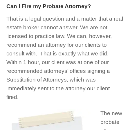
Can I Fire my Probate Attorney?
That is a legal question and a matter that a real
estate broker cannot answer. We are not
licensed to practice law. We can, however,
recommend an attorney for our clients to
consult with. That is exactly what we did.
Within 1 hour, our client was at one of our
recommended attorneys’ offices signing a
Substitution of Attorneys, which was
immediately sent to the attorney our client
fired.
The new
probate