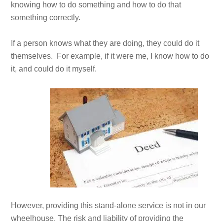
knowing how to do something and how to do that
something correctly.
If a person knows what they are doing, they could do it
themselves. For example, if it were me, I know how to do
it, and could do it myself.
However, providing this stand-alone service is not in our
wheelhouse. The risk and liability of providing the