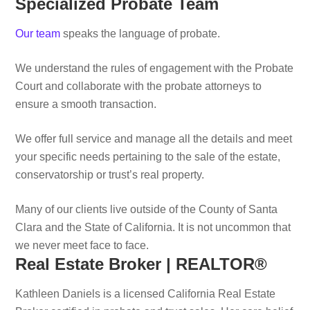
Specialized Probate Team
Our team
speaks the language of probate.
We understand the rules of engagement with the Probate
Court and collaborate with the probate attorneys to
ensure a smooth transaction.
We offer full service and manage all the details and meet
your specific needs pertaining to the sale of the estate,
conservatorship or trust’s real property.
Many of our clients live outside of the County of Santa
Clara and the State of California. It is not uncommon that
we never meet face to face.
Real Estate Broker | REALTOR®
Kathleen Daniels is a licensed California Real Estate