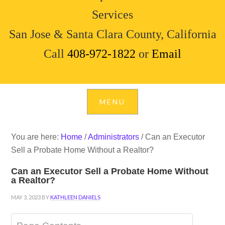
Services
San Jose & Santa Clara County, California
Call
408-972-1822
or
Email
You are here:
Home
/
Administrators
/
Can an Executor
Sell a Probate Home Without a Realtor?
Can an Executor Sell a Probate Home Without
a Realtor?
MAY 3, 2023
BY
KATHLEEN DANIELS