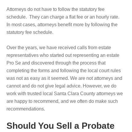
Attorneys do not have to follow the statutory fee
schedule. They can charge a flat fee or an hourly rate.
In most cases, attorneys benefit more by following the
statutory fee schedule.
Over the years, we have received calls from estate
representatives who started out representing an estate
Pro Se and discovered through the process that
completing the forms and following the local court rules
was not as easy as it seemed. We are not attorneys and
cannot and do not give legal advice. However, we do
work with trusted local Santa Clara County attorneys we
are happy to recommend, and we often do make such
recommendations.
Should You Sell a Probate