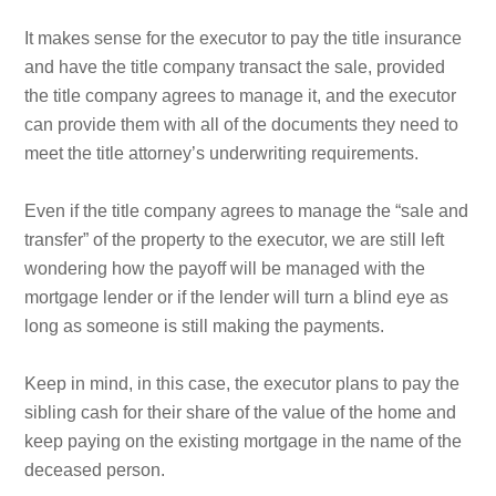
It makes sense for the executor to pay the title insurance
and have the title company transact the sale, provided
the title company agrees to manage it, and the executor
can provide them with all of the documents they need to
meet the title attorney’s underwriting requirements.
Even if the title company agrees to manage the “sale and
transfer” of the property to the executor, we are still left
wondering how the payoff will be managed with the
mortgage lender or if the lender will turn a blind eye as
long as someone is still making the payments.
Keep in mind, in this case, the executor plans to pay the
sibling cash for their share of the value of the home and
keep paying on the existing mortgage in the name of the
deceased person.