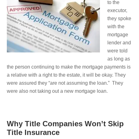
to the
executor,
they spoke
with the
mortgage
lender and
were told
as long as
the person continuing to make the mortgage payments is
a relative with a right to the estate, it will be okay. They
were assured they “are not assuming the loan.” They
were also not taking out a new mortgage loan.
Why Title Companies Won’t Skip
Title Insurance