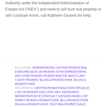
Authority under the Independent Administration of
Estates Act (“IAEA”) and need to sell trust real property or
sell a probate home, call Kathleen Daniels for help.
FILED UNDER:
ADMINISTRATORS
,
CERTIFIED PROBATE REAL
ESTATE SPECIALIST
,
DIY PROBATE
,
ESTATE REPRESENTATIVE
,
EXECUTORS
,
PROBATE
,
PROBATE REALTOR
,
SANTA CLARA
COUNTY PROBATE
,
SELLING A PROBATE HOME
,
SELLING A
PROBATE HOME
TAGGED WITH:
CERTIFIED PROBATE REAL ESTATE SPECIALIST
,
COST OF PROBATE
,
EXECUTOR
,
FSBO
,
INDEPENDENT
ADMINISTRATION OF ESTATES ACT
,
KATHLEEN DANIELS
,
OFF
MARKET
,
PROBATE
,
PROBATE HOME
,
SELL A PROBATE HOME
,
SELLING A PROBATE HOME
,
TRUST REAL PROPERTY SALES