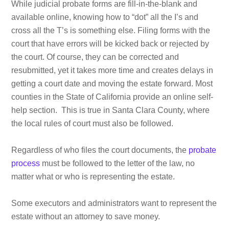
While judicial probate forms are fill-in-the-blank and
available online, knowing how to “dot” all the I’s and
cross all the T’s is something else. Filing forms with the
court that have errors will be kicked back or rejected by
the court. Of course, they can be corrected and
resubmitted, yet it takes more time and creates delays in
getting a court date and moving the estate forward. Most
counties in the State of California provide an online self-
help section. This is true in Santa Clara County, where
the local rules of court must also be followed.
Regardless of who files the court documents, the
probate
process
must be followed to the letter of the law, no
matter what or who is representing the estate.
Some executors and administrators want to represent the
estate without an attorney to save money.