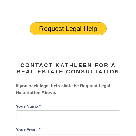
Request Legal Help
CONTACT KATHLEEN FOR A
REAL ESTATE CONSULTATION
If you seek legal help click the Request Legal
Help Button Above.
Your Name
*
Your Email
*