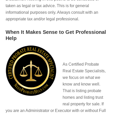
taken as legal or tax advice. This is for general
informational purposes only. Always consult with an
appropriate tax and/or legal professional.
When It Makes Sense to Get Professional
Help
As Certified Probate
Real Estate Specialists,
we focus on what we
know and know well.
That is listing probate
homes and listing trust
real property for sale. If
you are an Administrator or Executor with or without Full