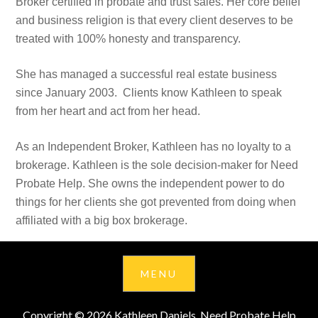
Broker certified in probate and trust sales. Her core belief
and business religion is that every client deserves to be
treated with 100% honesty and transparency.
She has managed a successful real estate business
since January 2003. Clients know Kathleen to speak
from her heart and act from her head.
As an Independent Broker, Kathleen has no loyalty to a
brokerage. Kathleen is the sole decision-maker for Need
Probate Help. She owns the independent power to do
things for her clients she got prevented from doing when
affiliated with a big box brokerage.
Copyright © 2026 Kathleen Daniels, Need Probate Help