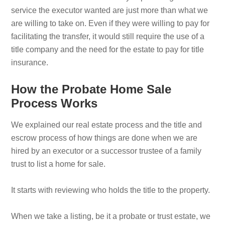
service the executor wanted are just more than what we
are willing to take on. Even if they were willing to pay for
facilitating the transfer, it would still require the use of a
title company and the need for the estate to pay for title
insurance.
How the Probate Home Sale
Process Works
We explained our real estate process and the title and
escrow process of how things are done when we are
hired by an executor or a successor trustee of a family
trust to list a home for sale.
It starts with reviewing who holds the title to the property.
When we take a listing, be it a probate or trust estate, we