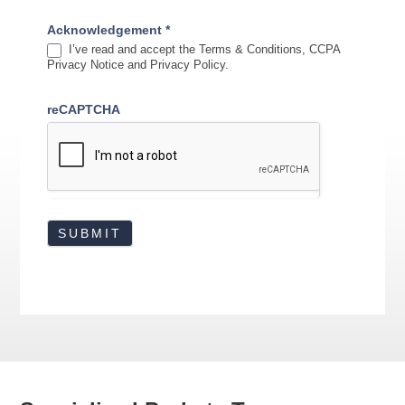
Acknowledgement
*
I’ve read and accept the Terms & Conditions, CCPA
Privacy Notice and Privacy Policy.
reCAPTCHA