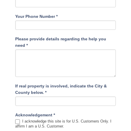
Your Phone Number
*
Please provide details regarding the help you
need
*
If real property is involved, indicate the City &
County below.
*
Acknowledgement
*
I acknowledge this site is for U.S. Customers Only. I
affirm I am a U.S. Customer.