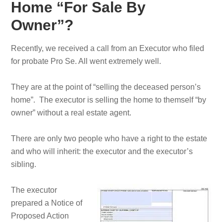
Home “For Sale By
Owner”?
Recently, we received a call from an Executor who filed
for probate Pro Se. All went extremely well.
They are at the point of “selling the deceased person’s
home”. The executor is selling the home to themself “by
owner” without a real estate agent.
There are only two people who have a right to the estate
and who will inherit: the executor and the executor’s
sibling.
The executor
prepared a Notice of
Proposed Action