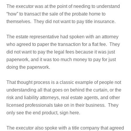
The executor was at the point of needing to understand
“how” to transact the sale of the probate home to
themselves. They did not want to pay title insurance.
The estate representative had spoken with an attorney
who agreed to paper the transaction for a flat fee. They
did not want to pay the legal fees because it was just
paperwork, and it was too much money to pay for just
doing the paperwork.
That thought process is a classic example of people not
understanding all that goes on behind the curtain, or the
risk and liability attorneys, real estate agents, and other
licensed professionals take on in their business. They
only see the end product, sign here.
The executor also spoke with a title company that agreed