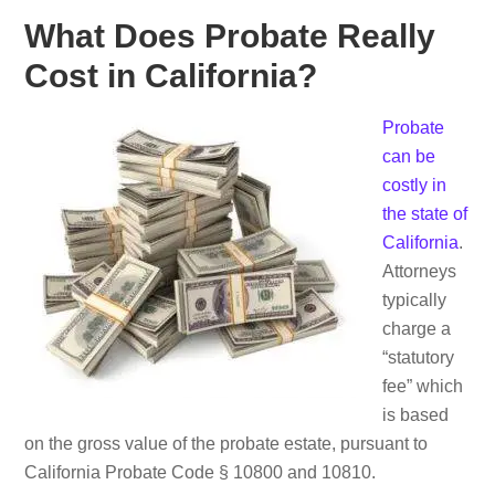
What Does Probate Really
Cost in California?
Probate
can be
costly in
the state of
California
.
Attorneys
typically
charge a
“statutory
fee” which
is based
on the gross value of the probate estate, pursuant to
California Probate Code § 10800 and 10810.