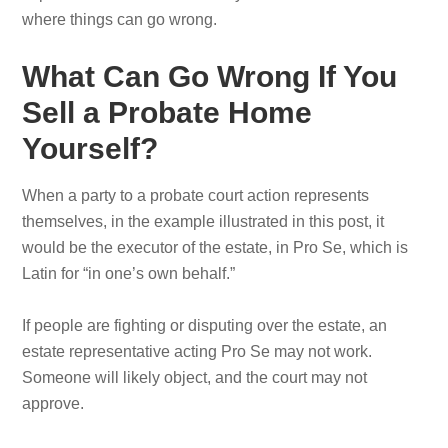
where things can go wrong.
What Can Go Wrong If You
Sell a Probate Home
Yourself?
When a party to a probate court action represents
themselves, in the example illustrated in this post, it
would be the executor of the estate, in Pro Se, which is
Latin for “in one’s own behalf.”
If people are fighting or disputing over the estate, an
estate representative acting Pro Se may not work.
Someone will likely object, and the court may not
approve.