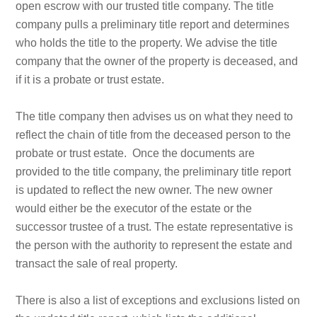
open escrow with our trusted title company. The title
company pulls a preliminary title report and determines
who holds the title to the property. We advise the title
company that the owner of the property is deceased, and
if it is a probate or trust estate.
The title company then advises us on what they need to
reflect the chain of title from the deceased person to the
probate or trust estate. Once the documents are
provided to the title company, the preliminary title report
is updated to reflect the new owner. The new owner
would either be the executor of the estate or the
successor trustee of a trust. The estate representative is
the person with the authority to represent the estate and
transact the sale of real property.
There is also a list of exceptions and exclusions listed on