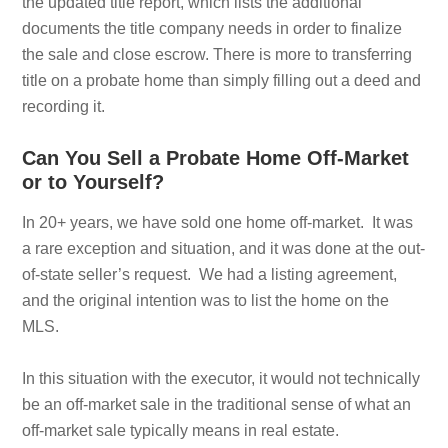
the updated title report, which lists the additional
documents the title company needs in order to finalize
the sale and close escrow. There is more to transferring
title on a probate home than simply filling out a deed and
recording it.
Can You Sell a Probate Home Off-Market
or to Yourself?
In 20+ years, we have sold one home off-market. It was
a rare exception and situation, and it was done at the out-
of-state seller’s request. We had a listing agreement,
and the original intention was to list the home on the
MLS.
In this situation with the executor, it would not technically
be an off-market sale in the traditional sense of what an
off-market sale typically means in real estate.