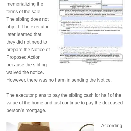
memorializing the
terms of the sale.
The sibling does not
object. The executor
later learned that
they did not need to
prepare the Notice of
Proposed Action
because the sibling
waived the notice.
However, there was no harm in sending the Notice.
The executor plans to pay the sibling cash for half of the
value of the home and just continue to pay the deceased
person’s mortgage.
According