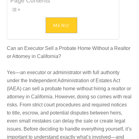
Page Contents
Can an Executor Sell a Probate Home Without a Realtor
or Attorney in California?
Yes—an executor or administrator with full authority
under the Independent Administration of Estates Act
(IAEA) can sell a probate home without hiring a realtor or
attorney in California. However, doing so comes with real
risks. From strict court procedures and required notices
to title, escrow, and potential disputes between heirs,
even small mistakes can delay the sale or create legal
issues. Before deciding to handle everything yourself, it’s
important to understand exactly what’s involved—and