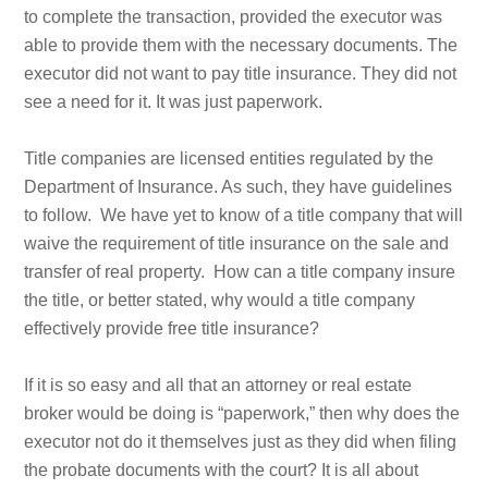
to complete the transaction, provided the executor was
able to provide them with the necessary documents. The
executor did not want to pay title insurance. They did not
see a need for it. It was just paperwork.
Title companies are licensed entities regulated by the
Department of Insurance. As such, they have guidelines
to follow. We have yet to know of a title company that will
waive the requirement of title insurance on the sale and
transfer of real property. How can a title company insure
the title, or better stated, why would a title company
effectively provide free title insurance?
If it is so easy and all that an attorney or real estate
broker would be doing is “paperwork,” then why does the
executor not do it themselves just as they did when filing
the probate documents with the court? It is all about