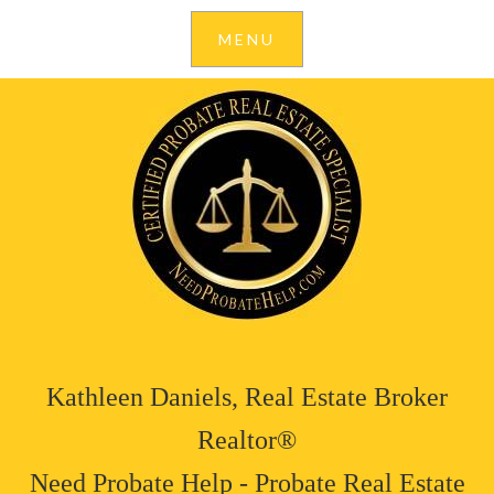
Kathleen Daniels, Real Estate Broker
Realtor®
Need Probate Help - Probate Real Estate