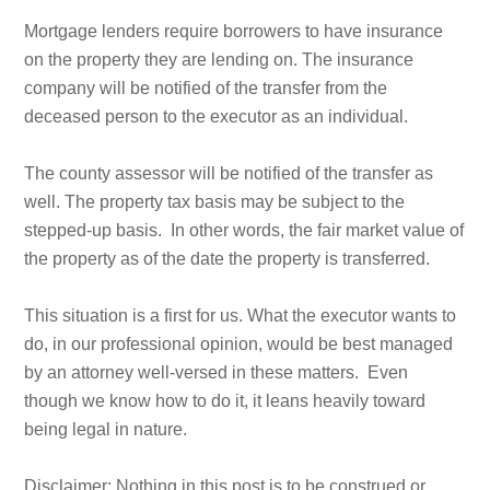
Mortgage lenders require borrowers to have insurance
on the property they are lending on. The insurance
company will be notified of the transfer from the
deceased person to the executor as an individual.
The county assessor will be notified of the transfer as
well. The property tax basis may be subject to the
stepped-up basis. In other words, the fair market value of
the property as of the date the property is transferred.
This situation is a first for us. What the executor wants to
do, in our professional opinion, would be best managed
by an attorney well-versed in these matters. Even
though we know how to do it, it leans heavily toward
being legal in nature.
Disclaimer: Nothing in this post is to be construed or