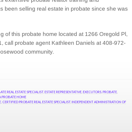
 been selling real estate in probate since she was
ng of this probate home located at 1266 Oregold Pl,
 call probate agent Kathleen Daniels at 408-972-
 Rosewood community.
ATE REAL ESTATE SPECIALIST
,
ESTATE REPRESENTATIVE
,
EXECUTORS
,
PROBATE
,
 A PROBATE HOME
E
,
CERTIFIED PROBATE REAL ESTATE SPECIALIST
,
INDEPENDENT ADMINISTRATION OF