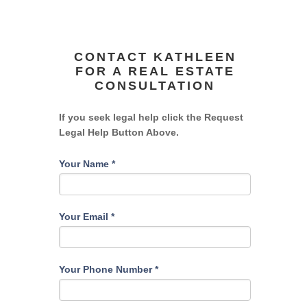
CONTACT KATHLEEN
FOR A REAL ESTATE
CONSULTATION
If you seek legal help click the Request
Legal Help Button Above.
Your Name
*
Your Email
*
Your Phone Number
*