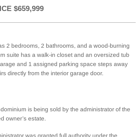
ICE $659,999
t has 2 bedrooms, 2 bathrooms, and a wood-burning
om suite has a walk-in closet and an oversized tub
r garage and 1 assigned parking space steps away
s directly from the interior garage door.
dominium is being sold by the administrator of the
d owner’s estate.
nistrator was granted full authority under the