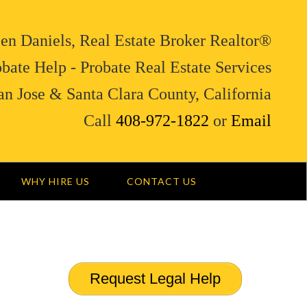
en Daniels, Real Estate Broker Realtor®
bate Help - Probate Real Estate Services
an Jose & Santa Clara County, California
Call
408-972-1822
or
Email
WHY HIRE US
CONTACT US
Request Legal Help