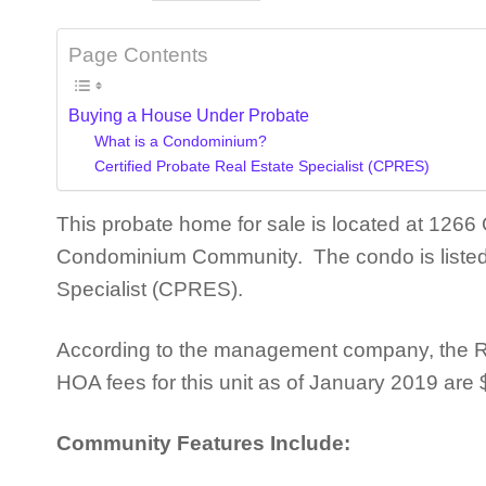
Page Contents
Buying a House Under Probate
What is a Condominium?
Certified Probate Real Estate Specialist (CPRES)
This probate home for sale is located at 126
Condominium Community. The condo is listed b
Specialist (CPRES).
According to the management company, the R
HOA fees for this unit as of January 2019 are
Community Features Include: