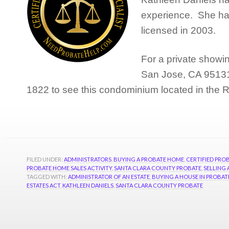
experience. She has
licensed in 2003.
For a private showi
San Jose, CA 95131,
1822 to see this condominium located in the
FILED UNDER:
ADMINISTRATORS
,
BUYING A PROBATE HOME
,
CERTIFIED PROB
PROBATE HOME SALES ACTIVITY
,
SANTA CLARA COUNTY PROBATE
,
SELLING
TAGGED WITH:
ADMINISTRATOR OF AN ESTATE
,
BUYING A HOUSE IN PROBAT
ESTATES ACT
,
KATHLEEN DANIELS
,
SANTA CLARA COUNTY PROBATE