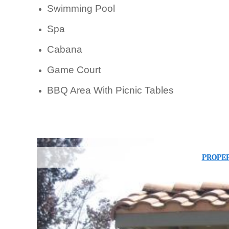
Swimming Pool
Spa
Cabana
Game Court
BBQ Area With Picnic Tables