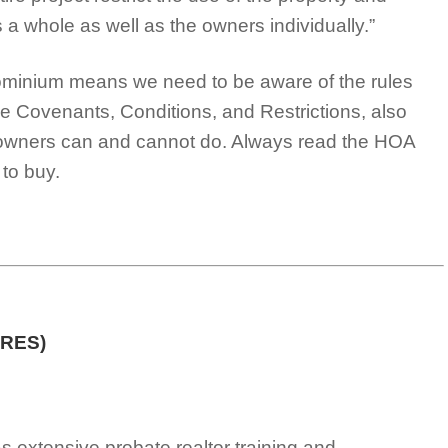
s a whole as well as the owners individually.”
dominium means we need to be aware of the rules
he Covenants, Conditions, and Restrictions, also
owners can and cannot do. Always read the HOA
to buy.
PRES)
s extensive probate realtor training and