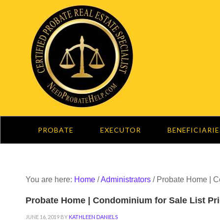
PROBATE
EXECUTOR
BENEFICIARIE
You are here:
Home
/
Administrators
/
Probate Home | Co
Probate Home | Condominium for Sale List Pri
JUNE 16, 2019
BY
KATHLEEN DANIELS