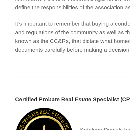
define the responsibilities of the association a
It’s important to remember that buying a con
and regulations of the community as well as t
known as the CC&Rs, that dictate what home
documents carefully before making a decision 
Certified Probate Real Estate Specialist (C
Kathleen Daniels ha