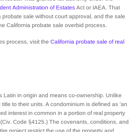
ent Administration of Estates
Act or IAEA. That
probate sale without court approval, and the sale
he California probate sale overbid process.
s process, visit the
California probate sale of real
 Latin in origin and means co-ownership. Unlike
tle to their units. A condominium is defined as ‘an
ded interest in common in a portion of real property
.” (Civ. Code §4125.) The covenants, conditions, and
re project restrict the use of the property and