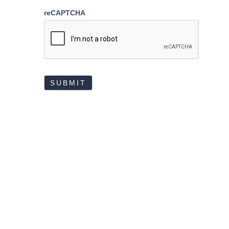
reCAPTCHA