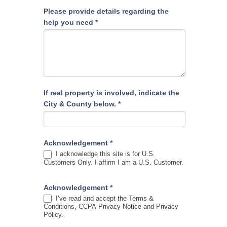
Please provide details regarding the
help you need
*
If real property is involved, indicate the
City & County below.
*
Acknowledgement
*
I acknowledge this site is for U.S.
Customers Only. I affirm I am a U.S. Customer.
Acknowledgement
*
I’ve read and accept the Terms &
Conditions, CCPA Privacy Notice and Privacy
Policy.