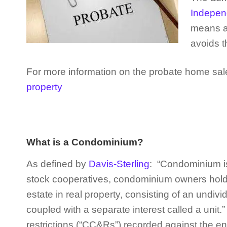
Independ
means a 
avoids t
For more information on the probate home sale
property
What is a Condominium?
As defined by
Davis-Sterling
: “Condominium is
stock cooperatives, condominium owners hold ti
estate in real property, consisting of an undivi
coupled with a separate interest called a unit
restrictions (“CC&Rs”) recorded against the enti