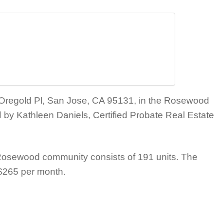
6 Oregold Pl, San Jose, CA 95131, in the Rosewood
y Kathleen Daniels, Certified Probate Real Estate
osewood community consists of 191 units. The
 $265 per month.