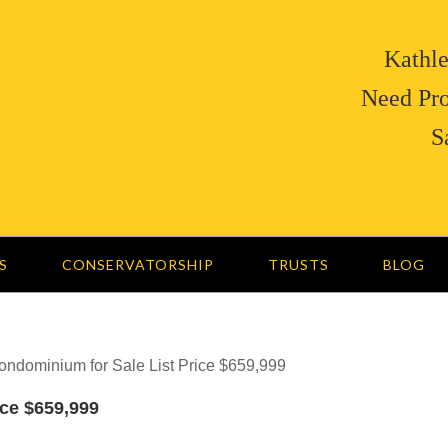
Kathle
Need Pro
S
S
CONSERVATORSHIP
TRUSTS
BLOG
ndominium for Sale List Price $659,999
ce $659,999