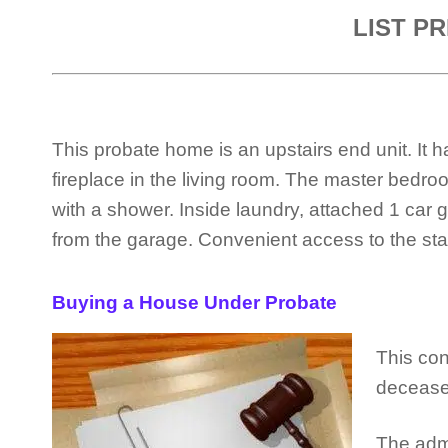
LIST PR
This probate home is an upstairs end unit. I
fireplace in the living room. The master bedro
with a shower. Inside laundry, attached 1 ca
from the garage. Convenient access to the stair
Buying a House Under Probate
This con
decease
The admi