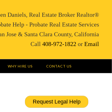
en Daniels, Real Estate Broker Realtor®
bate Help - Probate Real Estate Services
an Jose & Santa Clara County, California
Call
408-972-1822
or
Email
WHY HIRE US
CONTACT US
Request Legal Help