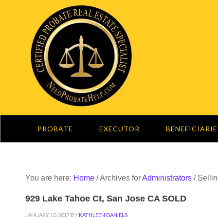
PROBATE
EXECUTOR
BENEFICIARIE
You are here:
Home
/
Archives for
Administrators
/
Selli
929 Lake Tahoe Ct, San Jose CA SOLD
JANUARY 10, 2017
BY
KATHLEEN DANIELS