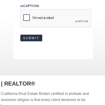
reCAPTCHA
r | REALTOR®
 California Real Estate Broker certified in probate and
d business religion is that every client deserves to be