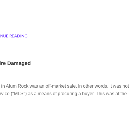
NUE READING
Fire Damaged
in Alum Rock was an off-market sale. In other words, it was not
ervice ("MLS") as a means of procuring a buyer. This was at the