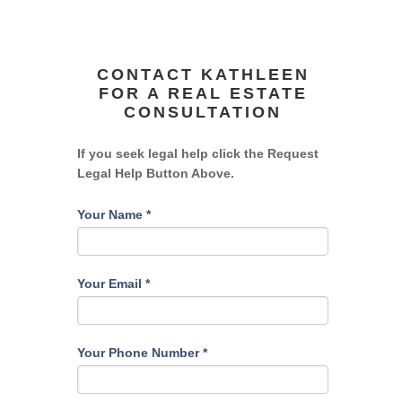
CONTACT KATHLEEN
FOR A REAL ESTATE
CONSULTATION
If you seek legal help click the Request
Legal Help Button Above.
Your Name
*
Your Email
*
Your Phone Number
*