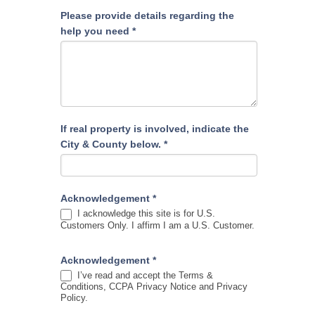
Please provide details regarding the
help you need
*
If real property is involved, indicate the
City & County below.
*
Acknowledgement
*
I acknowledge this site is for U.S.
Customers Only. I affirm I am a U.S. Customer.
Acknowledgement
*
I’ve read and accept the Terms &
Conditions, CCPA Privacy Notice and Privacy
Policy.