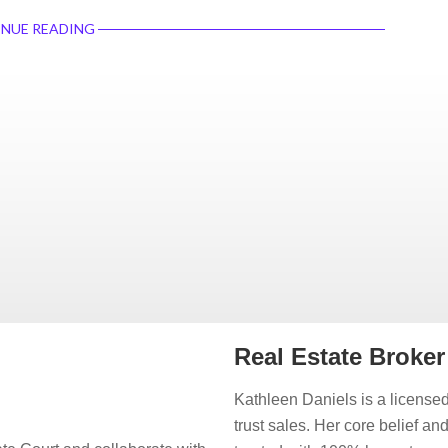
NUE READING
Real Estate Broke
Kathleen Daniels is a licensed
trust sales. Her core belief an