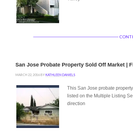
CONTI
San Jose Probate Property Sold Off Market | 
MARCH 22, 2016
BY
KATHLEEN DANIELS
This San Jose probate property 
listed on the Multiple Listing S
direction