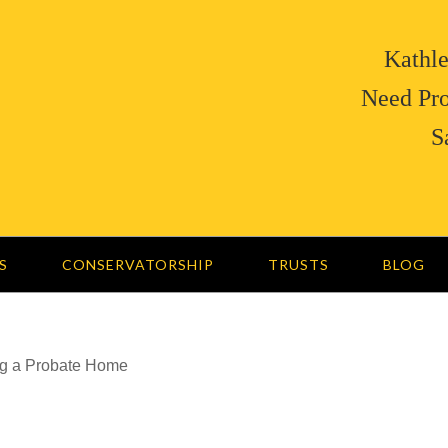
Kathle
Need Pro
S
S
CONSERVATORSHIP
TRUSTS
BLOG
ng a Probate Home