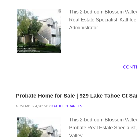
This 2-bedroom Blossom Valley 
Real Estate Specialist, Kathlee
Administrator
CONTI
Probate Home for Sale | 929 Lake Tahoe Ct S
NOVEMBER 4, 2016
BY
KATHLEEN DANIELS
This 2-bedroom Blossom Valley 
Probate Real Estate Specialis
Valley