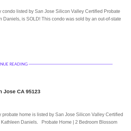
condo listed by San Jose Silicon Valley Certified Probate
n Daniels, is SOLD! This condo was sold by an out-of-state
NUE READING
an Jose CA 95123
probate home is listed by San Jose Silicon Valley Certified
t, Kathleen Daniels. Probate Home | 2 Bedroom Blossom