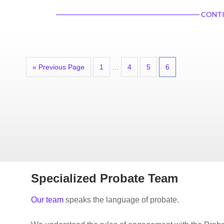
CONTI
« Previous Page
1
…
4
5
6
Specialized Probate Team
Our team
speaks the language of probate.