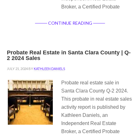
Broker, a Certified Probate
CONTINUE READING
Probate Real Estate in Santa Clara County | Q-
2 2024 Sales
JULY 21, 2024
BY
KATHLEEN DANIELS
Probate real estate sale in
Santa Clara County Q-2 2024.
This probate in real estate sales
activity report is published by
Kathleen Daniels, an
Independent Real Estate
Broker, a Certified Probate