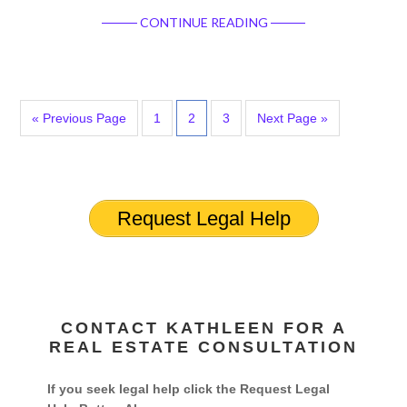
CONTINUE READING
« Previous Page
1
2
3
Next Page »
Request Legal Help
CONTACT KATHLEEN FOR A
REAL ESTATE CONSULTATION
If you seek legal help click the Request Legal