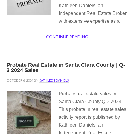
Kathleen Daniels, an
Independent Real Estate Broker
with extensive expertise as a
CONTINUE READING
Probate Real Estate in Santa Clara County | Q-
3 2024 Sales
OCTOBER 6, 2024
BY
KATHLEEN DANIELS
Probate real estate sales in
Santa Clara County Q-3 2024.
This probate in real estate sales
activity report is published by
Kathleen Daniels, an
Independent Real Estate