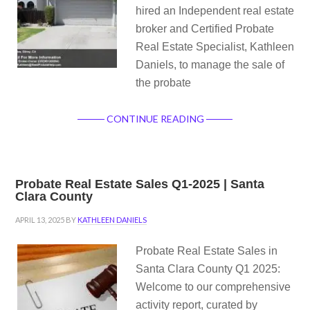
hired an Independent real estate
broker and Certified Probate
Real Estate Specialist, Kathleen
Daniels, to manage the sale of
the probate
CONTINUE READING
Probate Real Estate Sales Q1-2025 | Santa
Clara County
APRIL 13, 2025
BY
KATHLEEN DANIELS
Probate Real Estate Sales in
Santa Clara County Q1 2025:
Welcome to our comprehensive
activity report, curated by