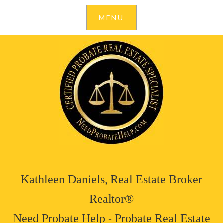
Kathleen Daniels, Real Estate Broker
Realtor®
Need Probate Help - Probate Real Estate