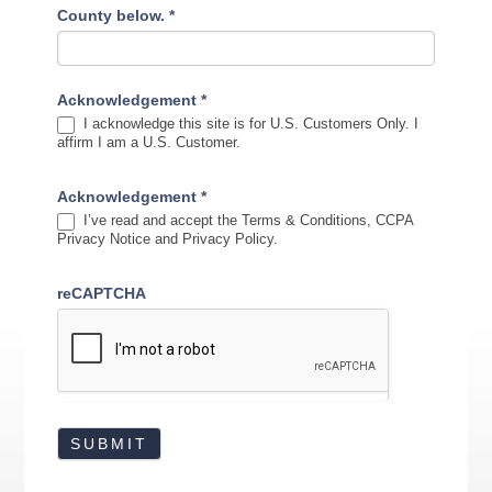
County below.
*
Acknowledgement
*
I acknowledge this site is for U.S. Customers Only. I
affirm I am a U.S. Customer.
Acknowledgement
*
I’ve read and accept the Terms & Conditions, CCPA
Privacy Notice and Privacy Policy.
reCAPTCHA