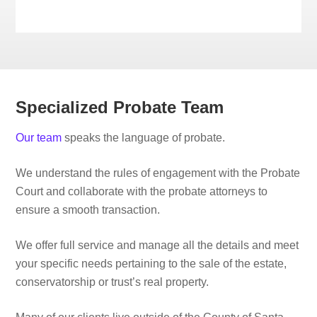
Specialized Probate Team
Our team
speaks the language of probate.
We understand the rules of engagement with the Probate
Court and collaborate with the probate attorneys to
ensure a smooth transaction.
We offer full service and manage all the details and meet
your specific needs pertaining to the sale of the estate,
conservatorship or trust’s real property.