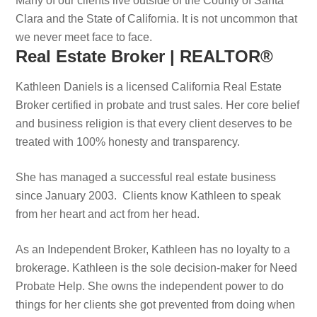
Many of our clients live outside of the County of Santa
Clara and the State of California. It is not uncommon that
we never meet face to face.
Real Estate Broker | REALTOR®
Kathleen Daniels is a licensed California Real Estate
Broker certified in probate and trust sales. Her core belief
and business religion is that every client deserves to be
treated with 100% honesty and transparency.
She has managed a successful real estate business
since January 2003. Clients know Kathleen to speak
from her heart and act from her head.
As an Independent Broker, Kathleen has no loyalty to a
brokerage. Kathleen is the sole decision-maker for Need
Probate Help. She owns the independent power to do
things for her clients she got prevented from doing when