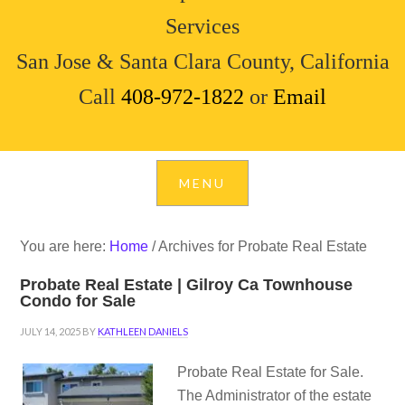
Services
San Jose & Santa Clara County, California
Call
408-972-1822
or
Email
You are here:
Home
/
Archives for Probate Real Estate
Probate Real Estate | Gilroy Ca Townhouse
Condo for Sale
JULY 14, 2025
BY
KATHLEEN DANIELS
Probate Real Estate for Sale.
The Administrator of the estate