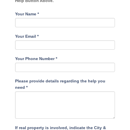
Help Button Above.
Your Name
*
Your Email
*
Your Phone Number
*
Please provide details regarding the help you
need
*
If real property is involved, indicate the City &